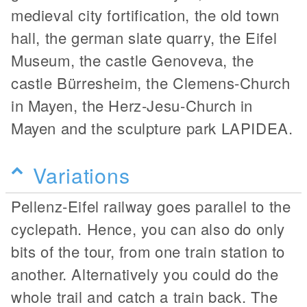
medieval city fortification, the old town
hall, the german slate quarry, the Eifel
Museum, the castle Genoveva, the
castle Bürresheim, the Clemens-Church
in Mayen, the Herz-Jesu-Church in
Mayen and the sculpture park LAPIDEA.
Variations
Pellenz-Eifel railway goes parallel to the
cyclepath. Hence, you can also do only
bits of the tour, from one train station to
another. Alternatively you could do the
whole trail and catch a train back. The