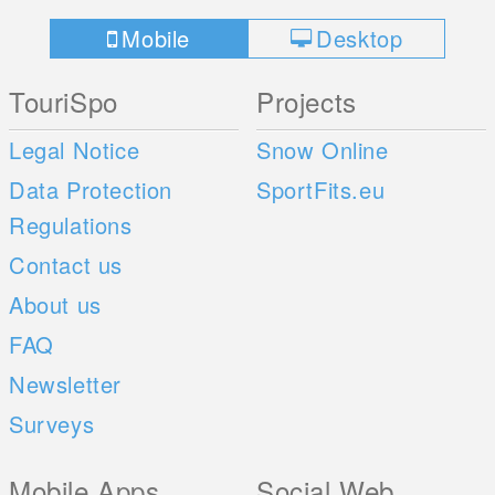
Mobile
Desktop
TouriSpo
Projects
Legal Notice
Snow Online
Data Protection
SportFits.eu
Regulations
Contact us
About us
FAQ
Newsletter
Surveys
Mobile Apps
Social Web