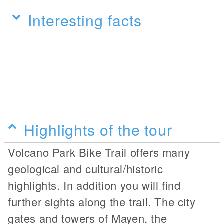
Interesting facts
Highlights of the tour
Volcano Park Bike Trail offers many
geological and cultural/historic
highlights. In addition you will find
further sights along the trail. The city
gates and towers of Mayen, the