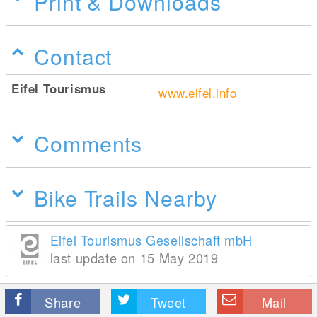
Print & Downloads
Contact
Eifel Tourismus
www.eifel.info
Comments
Bike Trails Nearby
Eifel Tourismus Gesellschaft mbH
last update on 15 May 2019
Share
Tweet
Mail