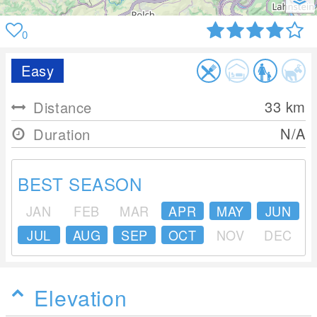
0
Easy
33
km
Distance
N/A
Duration
BEST SEASON
JAN
FEB
MAR
APR
MAY
JUN
JUL
AUG
SEP
OCT
NOV
DEC
Elevation