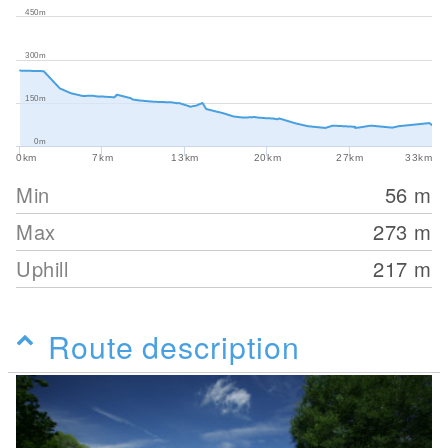
450m
300m
150m
0m
0km
7km
13km
20km
27km
33km
Min
56
m
Max
273
m
Uphill
217
m
Route description