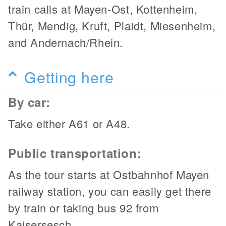
train calls at Mayen-Ost, Kottenheim,
Thür, Mendig, Kruft, Plaidt, Miesenheim,
and Andernach/Rhein.
Getting here
By car:
Take either A61 or A48.
Public transportation:
As the tour starts at Ostbahnhof Mayen
railway station, you can easily get there
by train or taking bus 92 from
Kaisersesch.