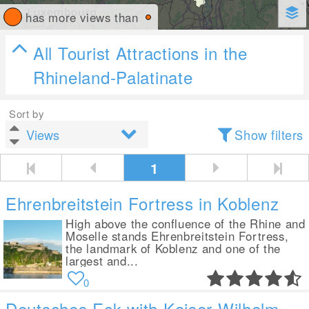
has more views than
All Tourist Attractions in the
Rhineland-Palatinate
Sort by
Show filters
1
Ehrenbreitstein Fortress in Koblenz
High above the confluence of the Rhine and
Moselle stands Ehrenbreitstein Fortress,
the landmark of Koblenz and one of the
largest and...
0
Deutsches Eck with Kaiser-Wilhelm