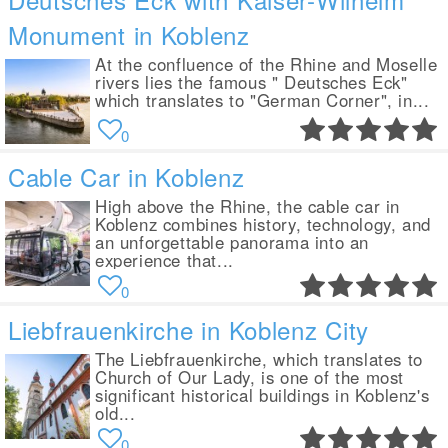
Monument in Koblenz
At the confluence of the Rhine and Moselle
rivers lies the famous " Deutsches Eck"
which translates to "German Corner", in...
0
Cable Car in Koblenz
High above the Rhine, the cable car in
Koblenz combines history, technology, and
an unforgettable panorama into an
experience that...
0
Liebfrauenkirche in Koblenz City
The Liebfrauenkirche, which translates to
Church of Our Lady, is one of the most
significant historical buildings in Koblenz's
old...
0