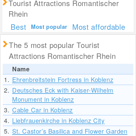
Tourist Attractions Romantischer
Rhein
Best
Most affordable
Most popular
The 5 most popular Tourist
Attractions Romantischer Rhein
Name
1.
Ehrenbreitstein Fortress in Koblenz
2.
Deutsches Eck with Kaiser-Wilhelm
Monument in Koblenz
3.
Cable Car in Koblenz
4.
Liebfrauenkirche in Koblenz City
5.
St. Castor’s Basilica and Flower Garden