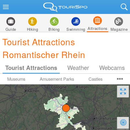
Attractions
Guide
Hiking
Biking
Swimming
Magazine
Tourist Attractions
Romantischer Rhein
Tourist Attractions
Weather
Webcams
Museums
Amusement Parks
Castles