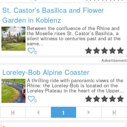
St. Castor’s Basilica and Flower
Garden in Koblenz
Between the confluence of the Rhine and
the Moselle rises St. Castor’s Basilica, a
silent witness to centuries past and at the
same...
0
Advertisement
Loreley-Bob Alpine Coaster
A thrilling ride with panoramic views of the
Rhine: the Loreley-Bob is located on the
Loreley Plateau in the heart of the Upper...
0
1