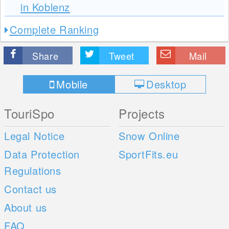
in Koblenz
Complete Ranking
Share
Tweet
Mail
Mobile
Desktop
TouriSpo
Projects
Legal Notice
Snow Online
Data Protection
SportFits.eu
Regulations
Contact us
About us
FAQ