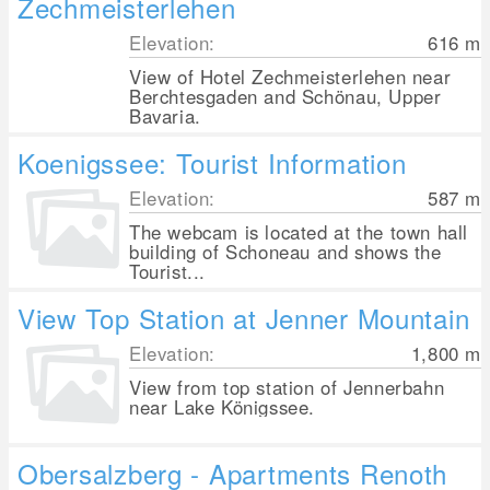
Zechmeisterlehen
Elevation:
616
m
View of Hotel Zechmeisterlehen near
Berchtesgaden and Schönau, Upper
Bavaria.
Koenigssee: Tourist Information
Elevation:
587
m
The webcam is located at the town hall
building of Schoneau and shows the
Tourist...
View Top Station at Jenner Mountain
Elevation:
1,800
m
View from top station of Jennerbahn
near Lake Königssee.
Obersalzberg - Apartments Renoth