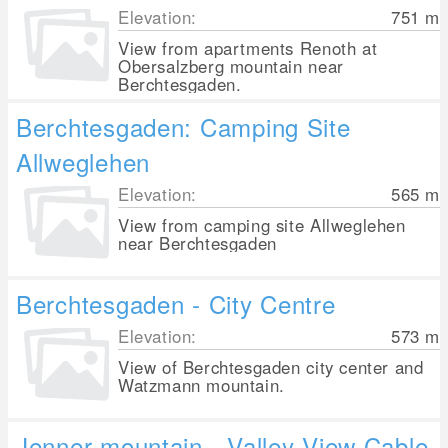
Elevation:
751
m
View from apartments Renoth at
Obersalzberg mountain near
Berchtesgaden.
Berchtesgaden: Camping Site
Allweglehen
Elevation:
565
m
View from camping site Allweglehen
near Berchtesgaden
Berchtesgaden - City Centre
Elevation:
573
m
View of Berchtesgaden city center and
Watzmann mountain.
Jenner mountain - Valley View Cable