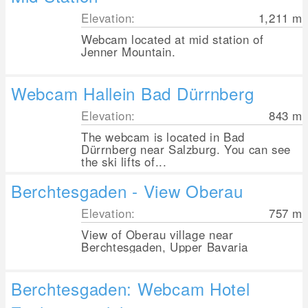
Elevation:
1,211
m
Webcam located at mid station of
Jenner Mountain.
Webcam Hallein Bad Dürrnberg
Elevation:
843
m
The webcam is located in Bad
Dürrnberg near Salzburg. You can see
the ski lifts of...
Berchtesgaden - View Oberau
Elevation:
757
m
View of Oberau village near
Berchtesgaden, Upper Bavaria
Berchtesgaden: Webcam Hotel