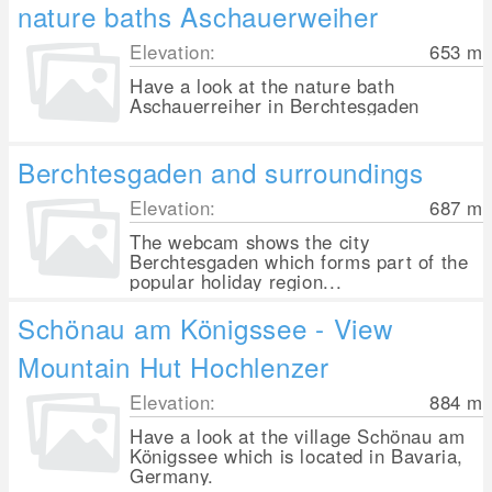
nature baths Aschauerweiher
Elevation:
653
m
Have a look at the nature bath
Aschauerreiher in Berchtesgaden
Berchtesgaden and surroundings
Elevation:
687
m
The webcam shows the city
Berchtesgaden which forms part of the
popular holiday region...
Schönau am Königssee - View
Mountain Hut Hochlenzer
Elevation:
884
m
Have a look at the village Schönau am
Königssee which is located in Bavaria,
Germany.