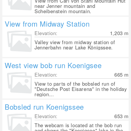
View from Carl von Stahl Mountain Hut
near Jenner mountain and
Scheibenstein mountain.
View from Midway Station
Elevation:
1,203
m
Valley view from midway station of
Jennerbahn near Lake Königssee.
West view bob run Koenigsee
Elevation:
665
m
View to parts of the bobsled run of
"Deutsche Post Eisarena" in the holiday
region...
Bobsled run Koenigssee
Elevation:
653
m
The webcam is located at the bob run
and shows the "Koenigsee" lake in the...