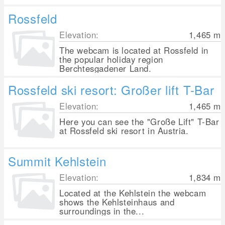
Rossfeld
Elevation:
1,465
m
The webcam is located at Rossfeld in
the popular holiday region
Berchtesgadener Land.
Rossfeld ski resort: Großer lift T-Bar
Elevation:
1,465
m
Here you can see the "Große Lift" T-Bar
at Rossfeld ski resort in Austria.
Summit Kehlstein
Elevation:
1,834
m
Located at the Kehlstein the webcam
shows the Kehlsteinhaus and
surroundings in the...