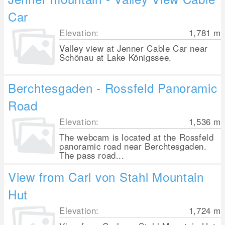
Car
Elevation:
1,781
m
Valley view at Jenner Cable Car near
Schönau at Lake Königssee.
Berchtesgaden - Rossfeld Panoramic
Road
Elevation:
1,536
m
The webcam is located at the Rossfeld
panoramic road near Berchtesgaden.
The pass road...
View from Carl von Stahl Mountain
Hut
Elevation:
1,724
m