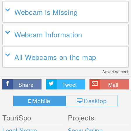
Webcam is Missing
Webcam Information
All Webcams on the map
Advertisement
Share
Tweet
Mail
Mobile
Desktop
TouriSpo
Projects
Legal Notice
Snow Online