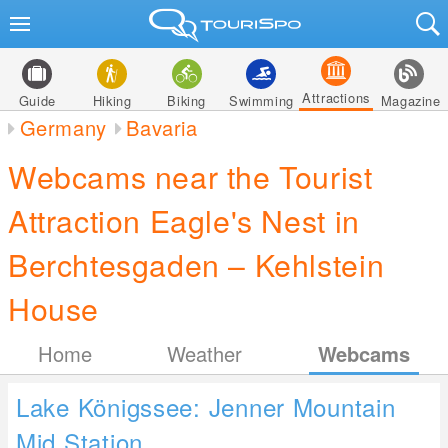
Attractions
Guide
Hiking
Biking
Swimming
Magazine
Germany
Bavaria
Webcams near the Tourist
Attraction Eagle's Nest in
Berchtesgaden – Kehlstein
House
Home
Weather
Webcams
Lake Königssee: Jenner Mountain
Mid Station