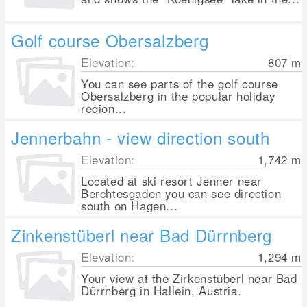
Golf course Obersalzberg
Elevation:
807
m
You can see parts of the golf course
Obersalzberg in the popular holiday
region...
Jennerbahn - view direction south
Elevation:
1,742
m
Located at ski resort Jenner near
Berchtesgaden you can see direction
south on Hagen...
Zinkenstüberl near Bad Dürrnberg
Elevation:
1,294
m
Your view at the Zirkenstüberl near Bad
Dürrnberg in Hallein, Austria.