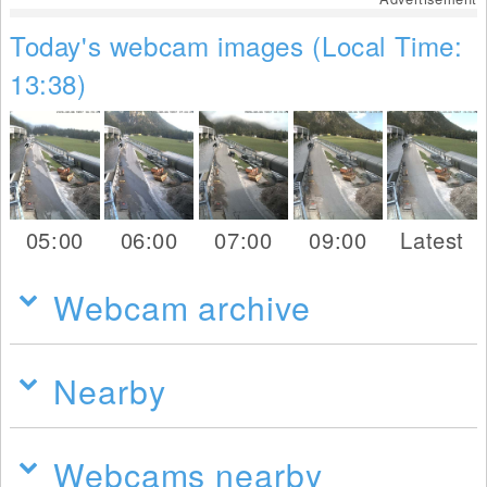
Today's webcam images (Local Time:
13:38)
05:00
06:00
07:00
09:00
Latest
Webcam archive
Nearby
Webcams nearby