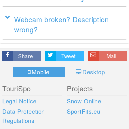
Webcam broken? Description
wrong?
Share
Tweet
Mail
Mobile
Desktop
TouriSpo
Projects
Legal Notice
Snow Online
Data Protection
SportFits.eu
Regulations