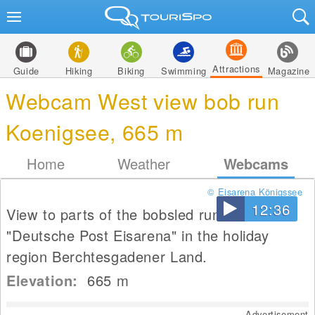
Attractions
Guide
Hiking
Biking
Swimming
Magazine
Webcam West view bob run
Koenigsee, 665 m
Home
Weather
Webcams
© Eisarena Königssee
12:36
View to parts of the bobsled run of
"Deutsche Post Eisarena" in the holiday
region Berchtesgadener Land.
Elevation:
665
m
Advertisement