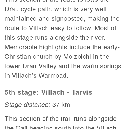
Drau cycle path, which is very well
maintained and signposted, making the
route to Villach easy to follow. Most of
this stage runs alongside the river.
Memorable highlights include the early-
Christian church by Molzbichl in the
lower Drau Valley and the warm springs
in Villach’s Warmbad.
5th stage: Villach - Tarvis
Stage distance:
37 km
This section of the trail runs alongside
the Gail heading south into the Villach