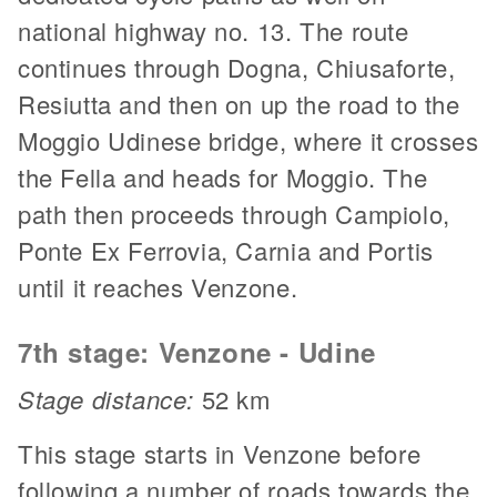
national highway no. 13. The route
continues through Dogna, Chiusaforte,
Resiutta and then on up the road to the
Moggio Udinese bridge, where it crosses
the Fella and heads for Moggio. The
path then proceeds through Campiolo,
Ponte Ex Ferrovia, Carnia and Portis
until it reaches Venzone.
7th stage: Venzone - Udine
Stage distance:
52 km
This stage starts in Venzone before
following a number of roads towards the