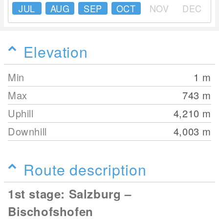
JUL
AUG
SEP
OCT
NOV
DEC
Elevation
Min
1
m
Max
743
m
Uphill
4,210
m
Downhill
4,003
m
Route description
1st stage: Salzburg –
Bischofshofen