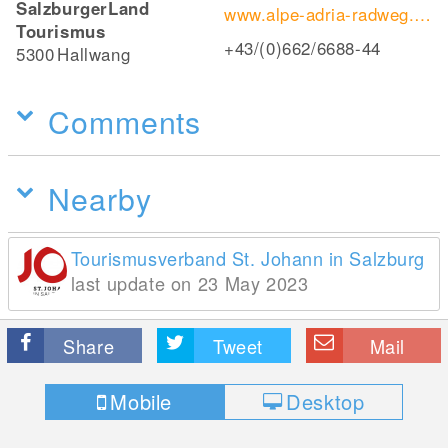
SalzburgerLand
www.alpe-adria-radweg.com
Tourismus
+43/(0)662/6688-44
5300
Hallwang
Comments
Nearby
Tourismusverband St. Johann in Salzburg
last update on 23 May 2023
Share
Tweet
Mail
Mobile
Desktop