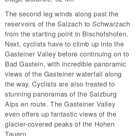
The second leg winds along past the
reservoirs of the Salzach to Schwarzach
from the starting point in Bischofshofen.
Next, cyclists have to climb up into the
Gasteiner Valley before continuing on to
Bad Gastein, with incredible panoramic
views of the Gasteiner waterfall along
the way. Cyclists are also treated to
stunning panoramas of the Salzburg
Alps en route. The Gasteiner Valley
even offers up fantastic views of the
glacier-covered peaks of the Hohen
Tauern.