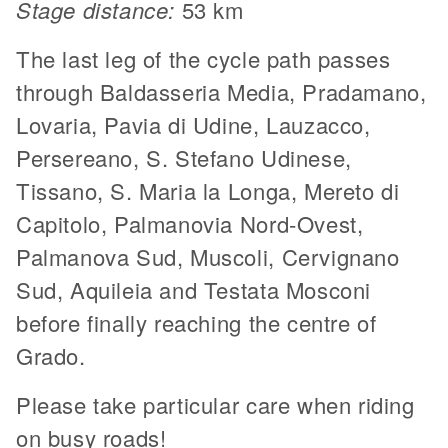
Stage distance:
53 km
The last leg of the cycle path passes
through Baldasseria Media, Pradamano,
Lovaria, Pavia di Udine, Lauzacco,
Persereano, S. Stefano Udinese,
Tissano, S. Maria la Longa, Mereto di
Capitolo, Palmanovia Nord-Ovest,
Palmanova Sud, Muscoli, Cervignano
Sud, Aquileia and Testata Mosconi
before finally reaching the centre of
Grado.
Please take particular care when riding
on busy roads!