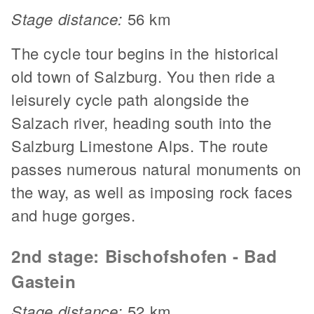
Stage distance:
56 km
The cycle tour begins in the historical
old town of Salzburg. You then ride a
leisurely cycle path alongside the
Salzach river, heading south into the
Salzburg Limestone Alps. The route
passes numerous natural monuments on
the way, as well as imposing rock faces
and huge gorges.
2nd stage: Bischofshofen - Bad
Gastein
Stage distance:
52 km