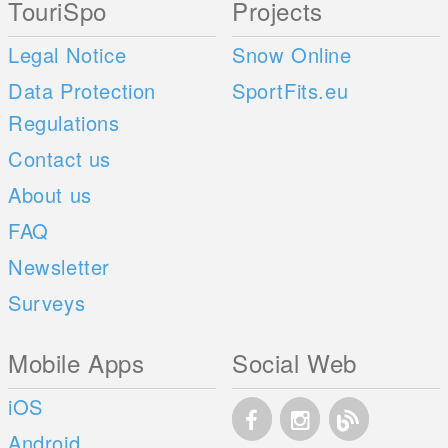
TouriSpo
Projects
Legal Notice
Snow Online
Data Protection
SportFits.eu
Regulations
Contact us
About us
FAQ
Newsletter
Surveys
Mobile Apps
Social Web
iOS
Android