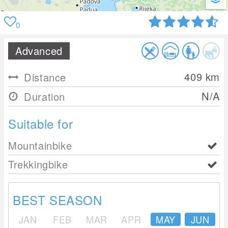
0
Advanced
409
km
Distance
N/A
Duration
Suitable for
Mountainbike
Trekkingbike
BEST SEASON
JAN
FEB
MAR
APR
MAY
JUN