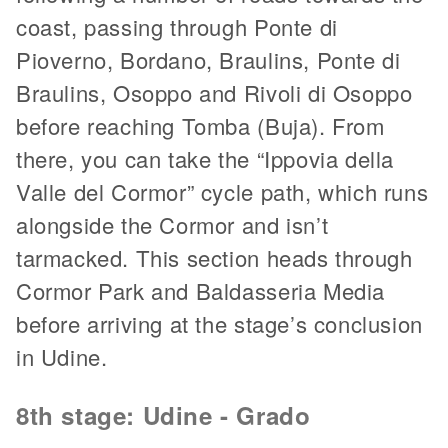
coast, passing through Ponte di
Pioverno, Bordano, Braulins, Ponte di
Braulins, Osoppo and Rivoli di Osoppo
before reaching Tomba (Buja). From
there, you can take the “Ippovia della
Valle del Cormor” cycle path, which runs
alongside the Cormor and isn’t
tarmacked. This section heads through
Cormor Park and Baldasseria Media
before arriving at the stage’s conclusion
in Udine.
8th stage: Udine - Grado