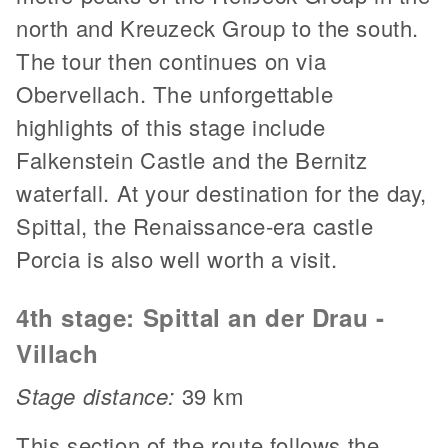
north and Kreuzeck Group to the south.
The tour then continues on via
Obervellach. The unforgettable
highlights of this stage include
Falkenstein Castle and the Bernitz
waterfall. At your destination for the day,
Spittal, the Renaissance-era castle
Porcia is also well worth a visit.
4th stage: Spittal an der Drau -
Villach
Stage distance:
39 km
This section of the route follows the