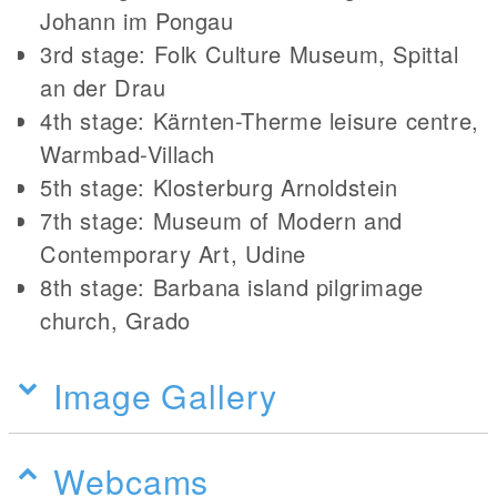
Johann im Pongau
3rd stage: Folk Culture Museum, Spittal
an der Drau
4th stage: Kärnten-Therme leisure centre,
Warmbad-Villach
5th stage: Klosterburg Arnoldstein
7th stage: Museum of Modern and
Contemporary Art, Udine
8th stage: Barbana island pilgrimage
church, Grado
Image Gallery
Webcams