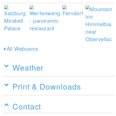
All Webcams
Weather
Print & Downloads
Contact