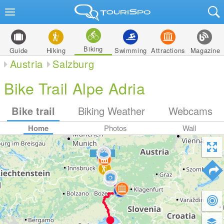
Biking
Guide
Hiking
Swimming
Attractions
Magazine
Austria
Salzburg
Bike Trail Alpe Adria
Bike trail
Biking Weather
Webcams
Home
Photos
Wall