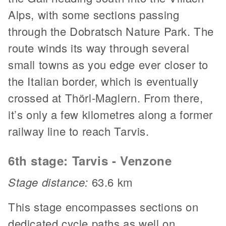
Alps, with some sections passing
through the Dobratsch Nature Park. The
route winds its way through several
small towns as you edge ever closer to
the Italian border, which is eventually
crossed at Thörl-Maglern. From there,
it’s only a few kilometres along a former
railway line to reach Tarvis.
6th stage: Tarvis - Venzone
Stage distance:
63.6 km
This stage encompasses sections on
dedicated cycle paths as well on