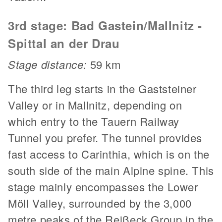
3rd stage: Bad Gastein/Mallnitz -
Spittal an der Drau
Stage distance:
59 km
The third leg starts in the Gaststeiner
Valley or in Mallnitz, depending on
which entry to the Tauern Railway
Tunnel you prefer. The tunnel provides
fast access to Carinthia, which is on the
south side of the main Alpine spine. This
stage mainly encompasses the Lower
Möll Valley, surrounded by the 3,000
metre peaks of the Reißeck Group in the