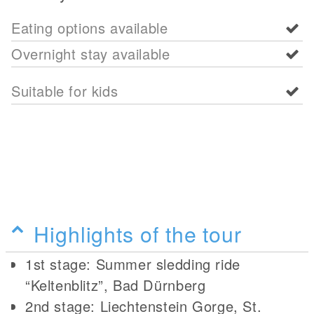
Eating options available
Overnight stay available
Suitable for kids
Highlights of the tour
1st stage: Summer sledding ride
“Keltenblitz”, Bad Dürnberg
2nd stage: Liechtenstein Gorge, St.