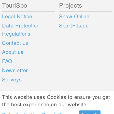
TouriSpo
Projects
Legal Notice
Snow Online
Data Protection
SportFits.eu
Regulations
Contact us
About us
FAQ
Newsletter
Surveys
Mobile Apps
Social Web
This website uses Cookies to ensure you get
the best experience on our website
iOS