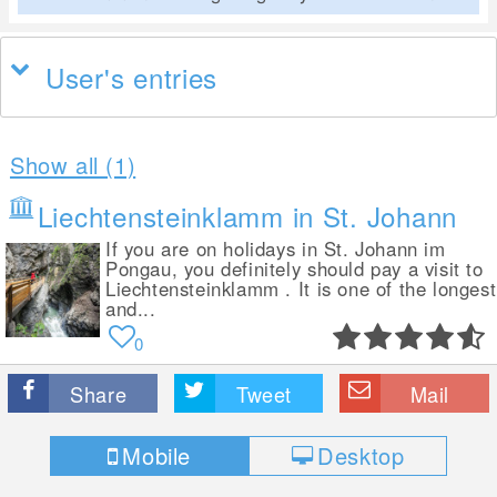
User's entries
Show all (1)
Liechtensteinklamm in St. Johann
If you are on holidays in St. Johann im
Pongau, you definitely should pay a visit to
Liechtensteinklamm . It is one of the longest
and...
0
Share
Tweet
Mail
Mobile
Desktop