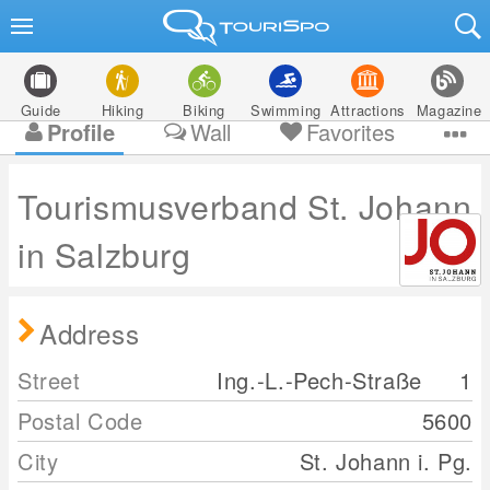
Guide
Hiking
Biking
Swimming
Attractions
Magazine
Profile
Wall
Favorites
Tourismusverband St. Johann
in Salzburg
Address
Street
Ing.-L.-Pech-Straße
1
Postal Code
5600
City
St. Johann i. Pg.