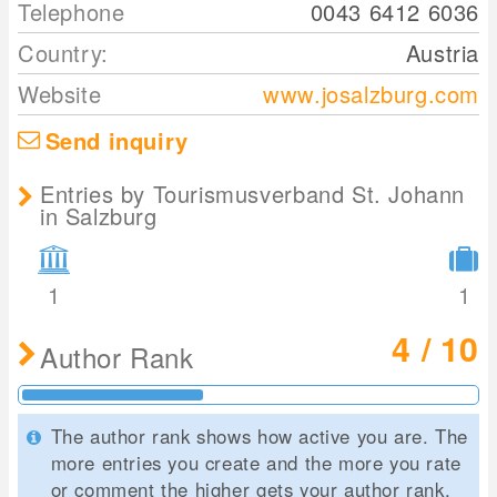
Telephone
0043 6412 6036
Country:
Austria
Website
www.josalzburg.com
Send inquiry
Entries by Tourismusverband St. Johann
in Salzburg
1
1
4 / 10
Author Rank
The author rank shows how active you are. The
more entries you create and the more you rate
or comment the higher gets your author rank.