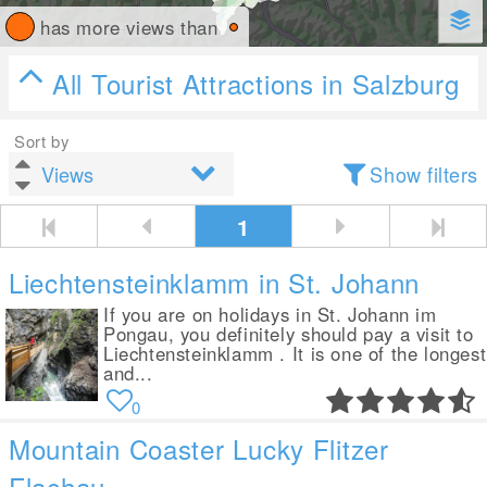
has more views than
All Tourist Attractions in Salzburg
Sort by
Show filters
1
Liechtensteinklamm in St. Johann
If you are on holidays in St. Johann im
Pongau, you definitely should pay a visit to
Liechtensteinklamm . It is one of the longest
and...
0
Mountain Coaster Lucky Flitzer
Flachau