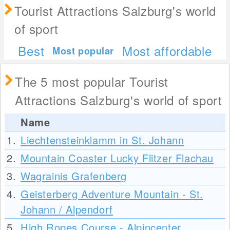
Tourist Attractions Salzburg's world
of sport
Best
Most affordable
Most popular
The 5 most popular Tourist
Attractions Salzburg's world of sport
Name
1.
Liechtensteinklamm in St. Johann
2.
Mountain Coaster Lucky Flitzer Flachau
3.
Wagrainis Grafenberg
4.
Geisterberg Adventure Mountain - St.
Johann / Alpendorf
5.
High Ropes Course - Alpincenter