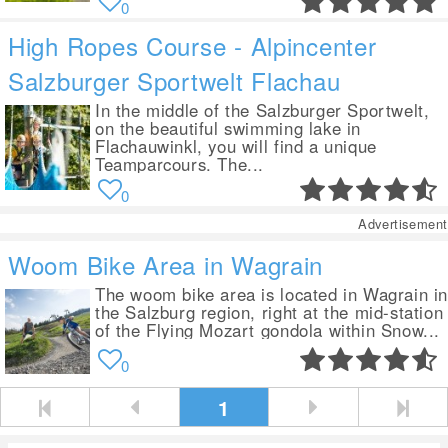
0
High Ropes Course - Alpincenter
Salzburger Sportwelt Flachau
In the middle of the Salzburger Sportwelt,
on the beautiful swimming lake in
Flachauwinkl, you will find a unique
Teamparcours. The...
0
Advertisement
Woom Bike Area in Wagrain
The woom bike area is located in Wagrain i
the Salzburg region, right at the mid-station
of the Flying Mozart gondola within Snow...
0
1