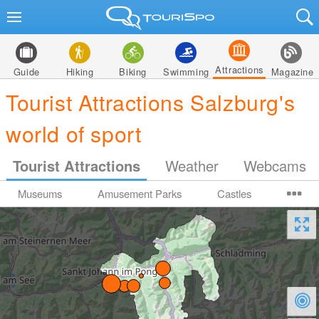
Attractions
Guide
Hiking
Biking
Swimming
Magazine
Tourist Attractions Salzburg's
world of sport
Tourist Attractions
Weather
Webcams
Museums
Amusement Parks
Castles