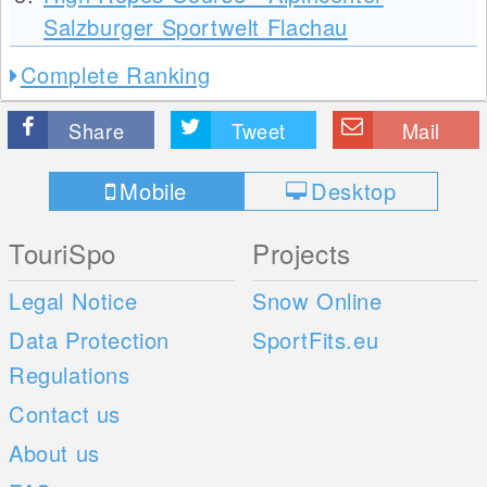
Salzburger Sportwelt Flachau
Complete Ranking
Share
Tweet
Mail
Mobile
Desktop
TouriSpo
Projects
Legal Notice
Snow Online
Data Protection
SportFits.eu
Regulations
Contact us
About us