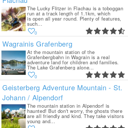
The Lucky Flitzer in Flachau is a toboggan
run at a track length of 1.1km, which
is open all year round. Plenty of features,
such...
0
Wagrainis Grafenberg
At the mountain station of the
Grafenbergbahn in Wagrain is a real
adventure land for children and families.
The Lake Grafenberg alone...
0
Geisterberg Adventure Mountain - St.
Johann / Alpendorf
The mountain station in Alpendorf is
haunted! But don't worry, the ghosts there
are all friendly and kind. They take visitors
young and...