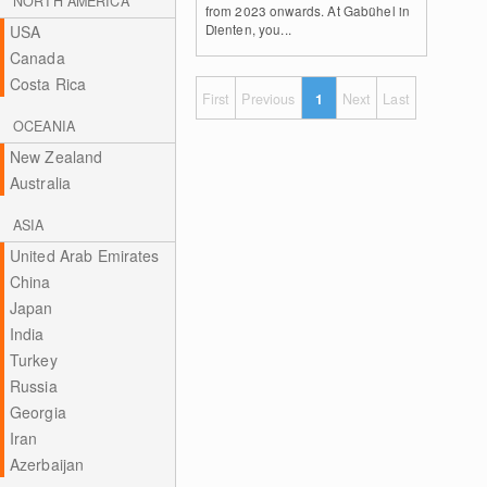
NORTH AMERICA
from 2023 onwards. At Gabühel in
Dienten, you...
USA
Canada
Costa Rica
First
Previous
1
Next
Last
OCEANIA
New Zealand
Australia
ASIA
United Arab Emirates
China
Japan
India
Turkey
Russia
Georgia
Iran
Azerbaijan