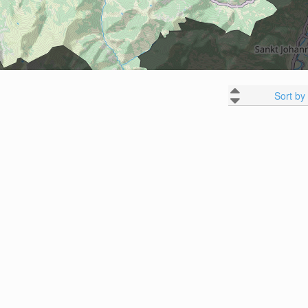
Sort by