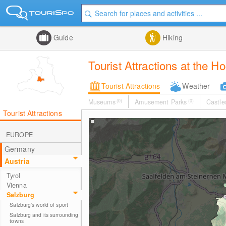
Guide
Hiking
Tourist Attractions at the H
Tourist Attractions
Weather
Museums
(0)
Amusement Parks
(0)
Castle
Tourist Attractions
EUROPE
Germany
Austria
Tyrol
Vienna
Salzburg
Salzburg's world of sport
Salzburg and its surrounding
towns