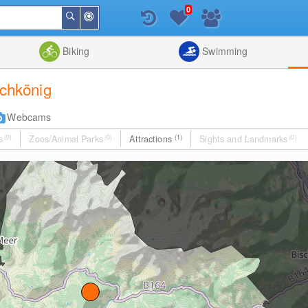
0
Around
Search
Me
List
Map
Combine
Biking
Swimming
ochkönig
Webcams
s
(0)
Zoos/Animal Parks
(0)
Attractions
(1)
Sights and Landmarks
(0)