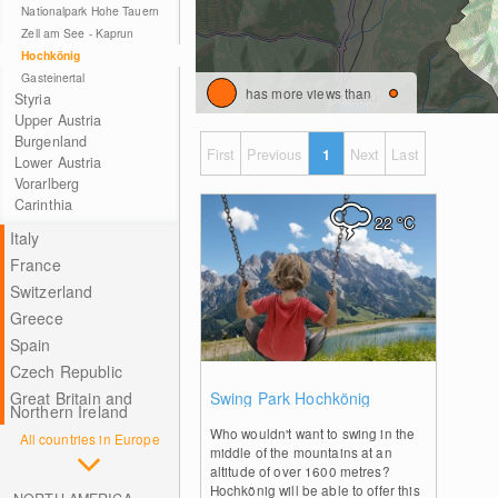
Nationalpark Hohe Tauern
Zell am See - Kaprun
Hochkönig
Gasteinertal
has more views than
Styria
Upper Austria
Burgenland
First
Previous
1
Next
Last
Lower Austria
Vorarlberg
Carinthia
22
°C
Italy
France
Switzerland
Greece
Spain
Czech Republic
0
Great Britain and
Swing Park Hochkönig
Northern Ireland
Who wouldn't want to swing in the
All countries in Europe
middle of the mountains at an
altitude of over 1600 metres?
Hochkönig will be able to offer this