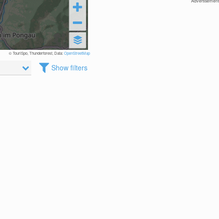
Advertisement
© TouriSpo, Thunderforest, Data:
OpenStreetMap
Show filters