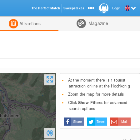
The Perfect Match
Sweepstakes
Login
d
Magazine
Attractions
At the moment there is 1 tourist
attraction online at the Hochkönig
Zoom the map for more details
Click
Show Filters
for advanced
search options
Share
Tweet
Mail