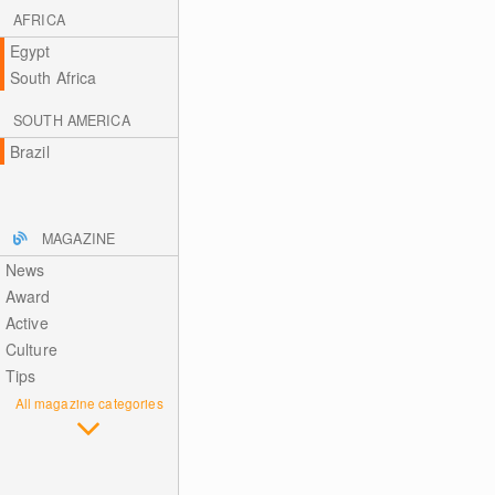
AFRICA
Egypt
South Africa
SOUTH AMERICA
Brazil
MAGAZINE
News
Award
Active
Culture
Tips
All magazine categories