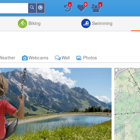
+
+
0
Around
Search
Me
List
Map
Combine
Biking
Swimming
Weather
Webcams
Wall
Photos