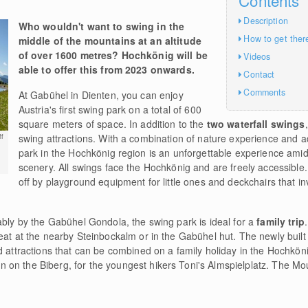
Description
Who wouldn't want to swing in the
How to get ther
middle of the mountains at an altitude
of over 1600 metres? Hochkönig will be
Videos
able to offer this from 2023 onwards.
Contact
Comments
At Gabühel in Dienten, you can enjoy
Austria's first swing park on a total of 600
square meters of space. In addition to the
two waterfall swings
swing attractions. With a combination of nature experience and a
f
park in the Hochkönig region is an unforgettable experience ami
scenery. All swings face the Hochkönig and are freely accessible.
off by playground equipment for little ones and deckchairs that in
ably by the Gabühel Gondola, the swing park is ideal for a
family trip
eat at the nearby Steinbockalm or in the Gabühel hut. The newly built
d attractions that can be combined on a family holiday in the Hochköni
on the Biberg, for the youngest hikers Toni's Almspielplatz. The Mou