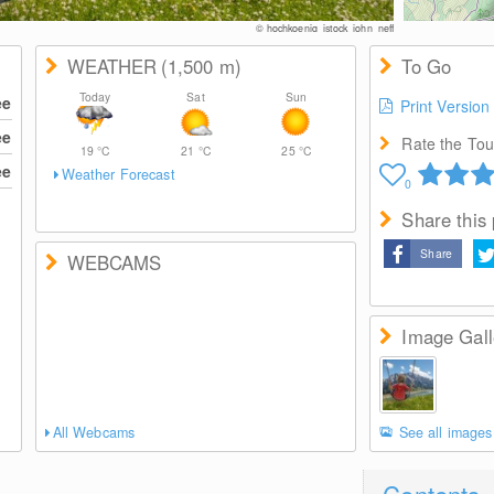
© hochkoenig_istock_john_neff
WEATHER
(1,500
m
)
To Go
Today
Sat
Sun
ee
Print Version
ee
Rate the Tour
19
°C
21
°C
25
°C
ee
Weather Forecast
0
Share this
Share
WEBCAMS
Image Gall
All Webcams
See all images
Contents