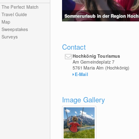
The Perfect Match
Travel Guide
Sommerurlaub in der Region Hochk
Map
Sweepstakes
Surveys
Contact
Hochkönig Tourismus
Am Gemeindeplatz 7
5761
Maria Alm (Hochkönig)
E-Mail
Image Gallery