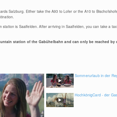
rds Salzburg. Either take the A93 to Lofer or the A10 to Bischofsho
tination.
 station is Saalfelden. After arriving in Saalfelden, you can take a ta
ountain station of the Gabühelbahn and can only be reached by c
Sommerurlaub in der Re
HochkönigCard - der Gast