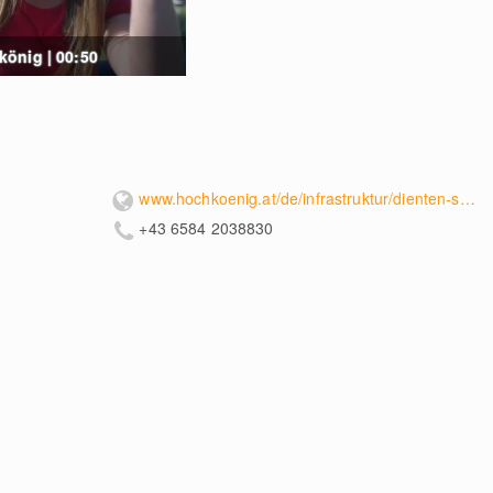
önig | 00:50
www.hochkoenig.at/de/infrastruktur/dienten-schaukelpark-hochkoenig.html
+43 6584 2038830