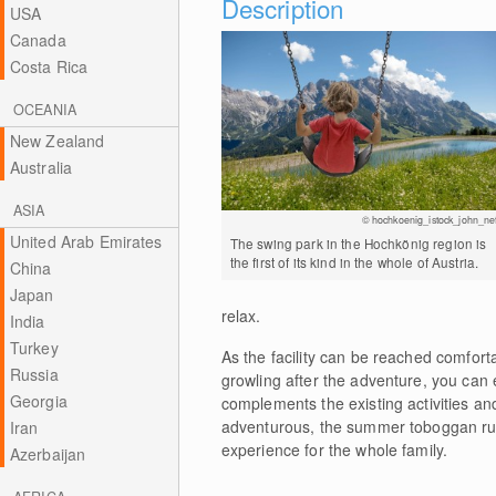
Description
USA
Canada
Costa Rica
OCEANIA
New Zealand
Australia
ASIA
© hochkoenig_istock_john_nef
United Arab Emirates
The swing park in the Hochkönig region is
the first of its kind in the whole of Austria.
China
Japan
relax.
India
Turkey
As the facility can be reached comfort
Russia
growling after the adventure, you can 
Georgia
complements the existing activities an
adventurous, the summer toboggan run 
Iran
experience for the whole family.
Azerbaijan