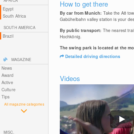
AFRICA
How to get there
Egypt
By car from Munich:
Take the A8 towa
South Africa
Gabühelbahn valley station is your des
SOUTH AMERICA
By public transport:
The nearest train
Brazil
Hochkönig.
The swing park is located at the m
Detailed driving directions
MAGAZINE
News
Award
Videos
Active
Culture
Tips
All magazine categories
MISC.