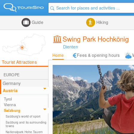
Guide
Hiking
Swing Park Hochkönig
Dienten
Home
Fees & opening hours
Tourist Attractions
EUROPE
Germany
Austria
Tyrol
Vienna
Salzburg
Salzburg's world of sport
Salzburg and its surrounding
towns
Nationalpark Hohe Tauern