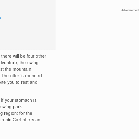
Advertisement
e
, there will be four other
dventure, the swing
dst the mountain
 The offer is rounded
vite you to rest and
. If your stomach is
 swing park
g region: for the
ntain Cart offers an