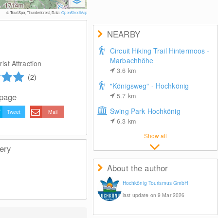
© TouriSpo, Thunderforest, Data:
OpenStreetMap
NEARBY
Circuit Hiking Trail Hintermoos -
Marbachhöhe
ist Attraction
3.6
km
(2)
"Königsweg" - Hochkönig
 page
5.7
km
Swing Park Hochkönig
Tweet
Mail
6.3
km
Show all
ery
About the author
Hochkönig Tourismus GmbH
last update on 9 Mar 2026