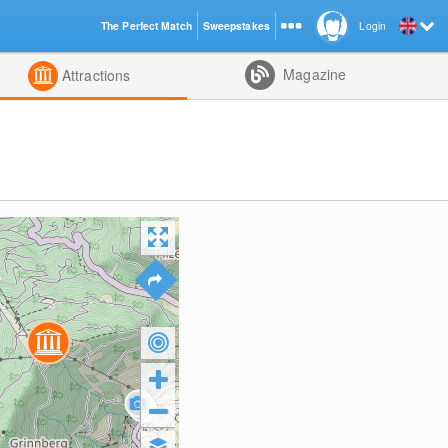
The Perfect Match
Sweepstakes
Login
d
Magazine
Attractions