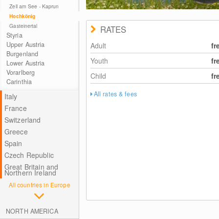
Zell am See - Kaprun
Hochkönig
Gasteinertal
RATES
Styria
Upper Austria
Adult
fr
Burgenland
Youth
fr
Lower Austria
Vorarlberg
Child
fr
Carinthia
All rates & fees
Italy
France
Switzerland
Greece
Spain
Czech Republic
Great Britain and
Northern Ireland
All countries in Europe
NORTH AMERICA