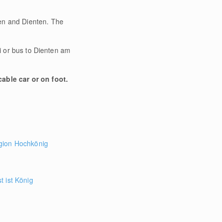
fen and Dienten. The
xi or bus to Dienten am
able car or on foot.
gion Hochkönig
 ist König