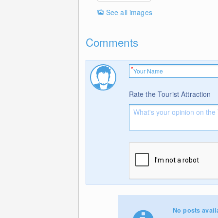
See all images
Comments
Rate the Tourist Attraction
No posts avail