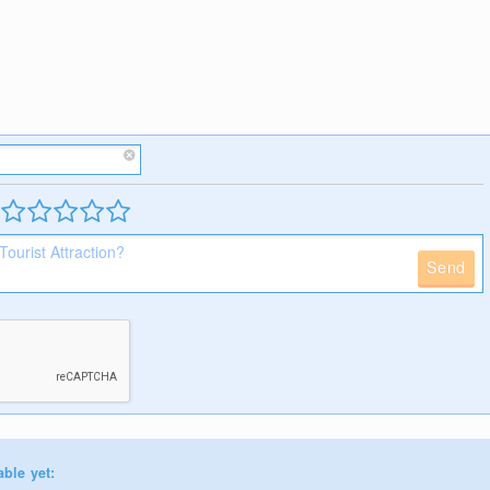
Send
able yet: