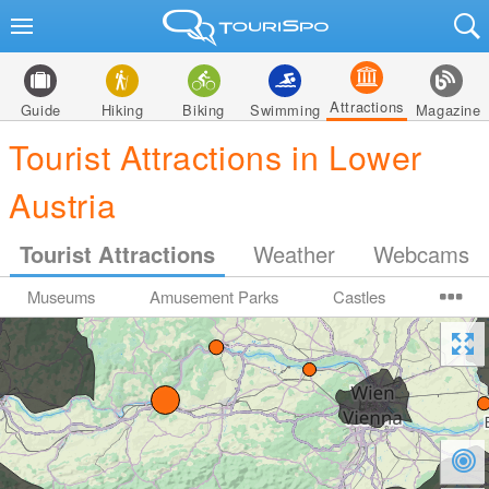
Attractions
Guide
Hiking
Biking
Swimming
Magazine
Tourist Attractions in Lower
Austria
Tourist Attractions
Weather
Webcams
Museums
Amusement Parks
Castles