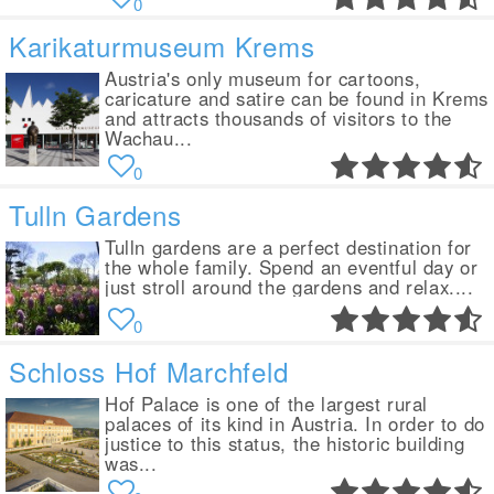
0
Karikaturmuseum Krems
Austria's only museum for cartoons,
caricature and satire can be found in Krems
and attracts thousands of visitors to the
Wachau...
0
Tulln Gardens
Tulln gardens are a perfect destination for
the whole family. Spend an eventful day or
just stroll around the gardens and relax....
0
Schloss Hof Marchfeld
Hof Palace is one of the largest rural
palaces of its kind in Austria. In order to do
justice to this status, the historic building
was...