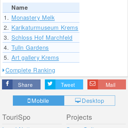
Name
1.
Monastery Melk
2.
Karikaturmuseum Krems
3.
Schloss Hof Marchfeld
4.
Tulln Gardens
5.
Art gallery Krems
Complete Ranking
Share
Tweet
Mail
Mobile
Desktop
TouriSpo
Projects