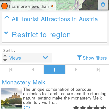
has more views than
All Tourist Attractions in Austria
Restrict to region
Sort by
Show filters
1
Monastery Melk
The unique combination of baroque
ecclesiastical architecture and the stunning
natural setting make the monastery Melk
definitely worth...