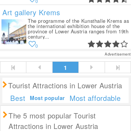
0
Art gallery Krems
The programme of the Kunsthalle Krems as
the international exhibition house of the
province of Lower Austria ranges from 19th
century...
0
Advertisement
1
Tourist Attractions in Lower Austria
Best
Most affordable
Most popular
The 5 most popular Tourist
Attractions in Lower Austria