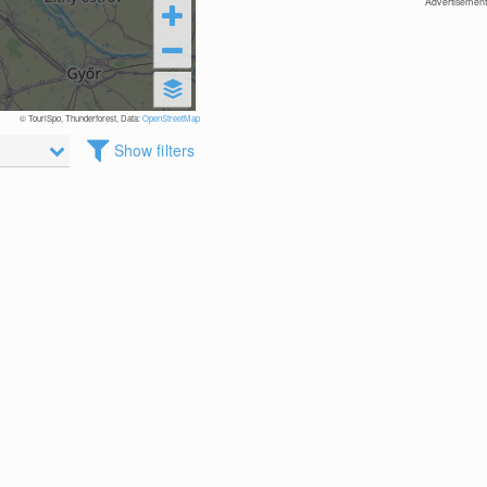
Advertisement
© TouriSpo, Thunderforest, Data:
OpenStreetMap
Show filters