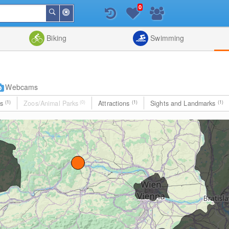
0
Around
Search
Me
List
Map
Combine
Biking
Swimming
Webcams
es
(1)
Zoos/Animal Parks
(0)
Attractions
(1)
Sights and Landmarks
(1)