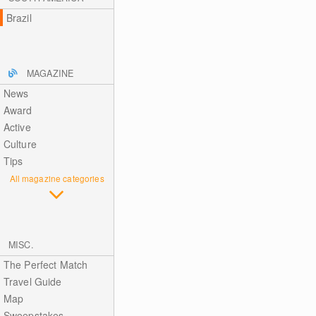
Brazil
MAGAZINE
News
Award
Active
Culture
Tips
All magazine categories
MISC.
The Perfect Match
Travel Guide
Map
Sweepstakes