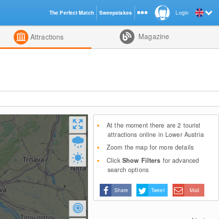
The Perfect Match
Sweepstakes
Login
d
Magazine
Attractions
At the moment there are 2 tourist
attractions online in Lower Austria
Zoom the map for more details
Click
Show Filters
for advanced
search options
Share
Tweet
Mail