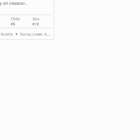
 art, classical...
Child
Sen.
€5
€12
 Austria
Donau Lower Austria