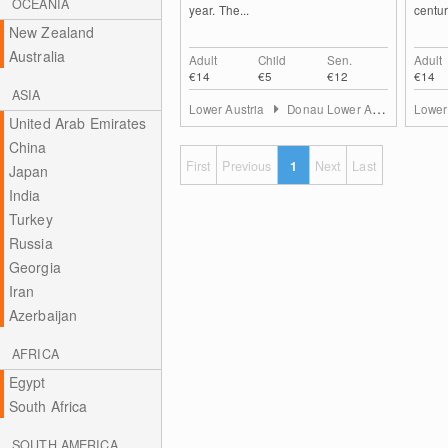
OCEANIA
year. The...
century
New Zealand
Australia
Adult
Child
Sen.
Adult
€14
€5
€12
€14
ASIA
Lower Austria
Donau Lower Austria
Lower
United Arab Emirates
China
First
Previous
1
Next
Last
Japan
India
Turkey
Russia
Georgia
Iran
Azerbaijan
AFRICA
Egypt
South Africa
SOUTH AMERICA