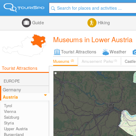
Guide
Hiking
Museums in Lower Austria
Tourist Attractions
Weather
Museums
(2)
Amusement Parks
(0)
Castl
Tourist Attractions
EUROPE
Germany
Austria
Tyrol
Vienna
Salzburg
Styria
Upper Austria
Burgenland