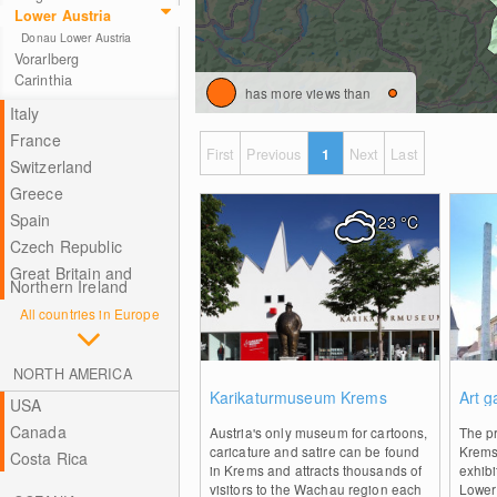
Lower Austria
Donau Lower Austria
Vorarlberg
Carinthia
has more views than
Italy
France
First
Previous
1
Next
Last
Switzerland
Greece
Spain
23
°C
Czech Republic
Great Britain and
Northern Ireland
All countries in Europe
NORTH AMERICA
0
Karikaturmuseum Krems
Art g
USA
Canada
Austria's only museum for cartoons,
The p
caricature and satire can be found
Krems 
Costa Rica
in Krems and attracts thousands of
exhibi
visitors to the Wachau region each
Lower