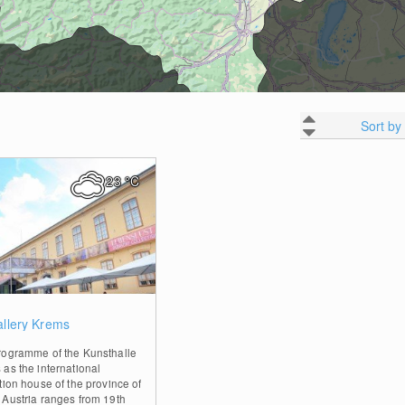
Sort by
23
°C
0
allery Krems
rogramme of the Kunsthalle
as the international
tion house of the province of
 Austria ranges from 19th