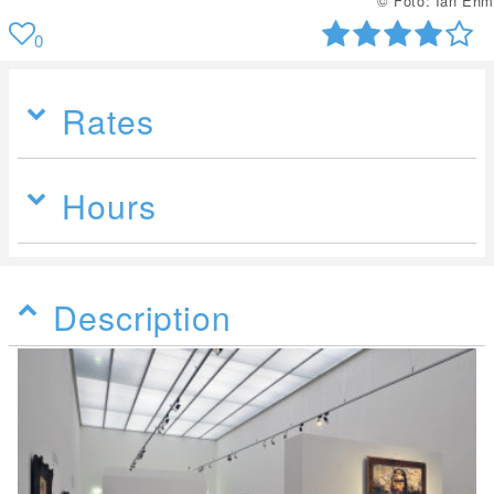
© Foto: Ian Ehm
0
Rates
Hours
Description