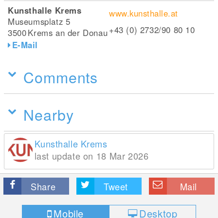
Kunsthalle Krems
www.kunsthalle.at
Museumsplatz 5
+43 (0) 2732/90 80 10
3500
Krems an der Donau
E-Mail
Comments
Nearby
Kunsthalle Krems
last update on 18 Mar 2026
Share
Tweet
Mail
Mobile
Desktop