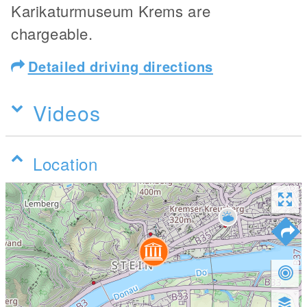
Karikaturmuseum Krems are
chargeable.
Detailed driving directions
Videos
Location