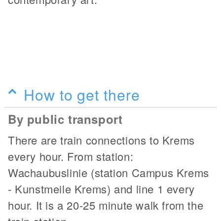
How to get there
By public transport
There are train connections to Krems
every hour. From station:
Wachaubuslinie (station Campus Krems
- Kunstmeile Krems) and line 1 every
hour. It is a 20-25 minute walk from the