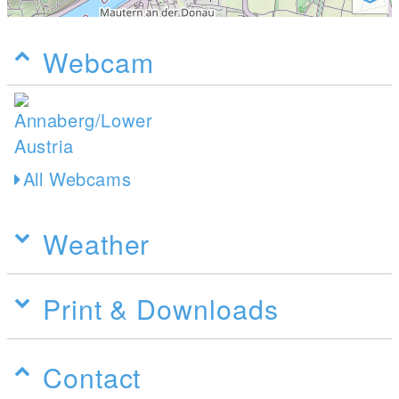
Webcam
All Webcams
Weather
Print & Downloads
Contact