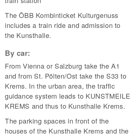
train station
The ÖBB Kombinticket Kulturgenuss
includes a train ride and admission to
the Kunsthalle.
By car:
From Vienna or Salzburg take the A1
and from St. Pölten/Ost take the S33 to
Krems. In the urban area, the traffic
guidance system leads to KUNSTMEILE
KREMS and thus to Kunsthalle Krems.
The parking spaces in front of the
houses of the Kunsthalle Krems and the