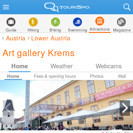
Attractions
Guide
Hiking
Biking
Swimming
Magazine
Austria
Lower Austria
Art gallery Krems
Home
Weather
Webcams
Home
Fees & opening hours
Photos
Wall