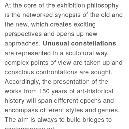
At the core of the exhibition philosophy
is the networked synopsis of the old and
the new, which creates exciting
perspectives and opens up new
approaches.
Unusual constellations
are represented in a sculptural way,
complex points of view are taken up and
conscious confrontations are sought.
Accordingly, the presentation of the
works from 150 years of art-historical
history will span different epochs and
encompass different styles and genres.
The aim is always to build bridges to
contemporary art.