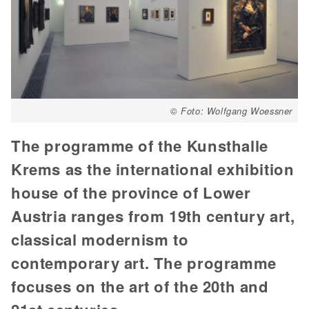
© Foto: Wolfgang Woessner
The programme of the Kunsthalle
Krems as the international exhibition
house of the province of Lower
Austria ranges from 19th century art,
classical modernism to
contemporary art. The programme
focuses on the art of the 20th and