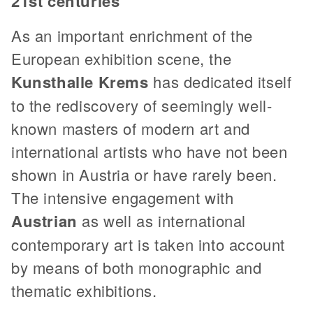
21st centuries
As an important enrichment of the
European exhibition scene, the
Kunsthalle Krems
has dedicated itself
to the rediscovery of seemingly well-
known masters of modern art and
international artists who have not been
shown in Austria or have rarely been.
The intensive engagement with
Austrian
as well as international
contemporary art is taken into account
by means of both monographic and
thematic exhibitions.