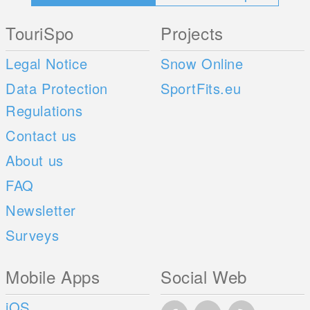
TouriSpo
Projects
Legal Notice
Snow Online
Data Protection
SportFits.eu
Regulations
Contact us
About us
FAQ
Newsletter
Surveys
Mobile Apps
Social Web
iOS