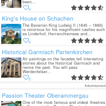
been...
0
King's House on Schachen
The Bavarian King Ludwig II (1845 – 1886)
is notorious for his magnificent castles such
as Linderhof, Herrenchiemsee and...
0
Historical Garmisch Partenkirchen
Air paintings on the facades tell interesting
stories about the historical Garmisch and
revive the past. You will pass
Werdenfelser...
0
Advertisement
Passion Theater Oberammergau
One of the most famous and oldest theatres