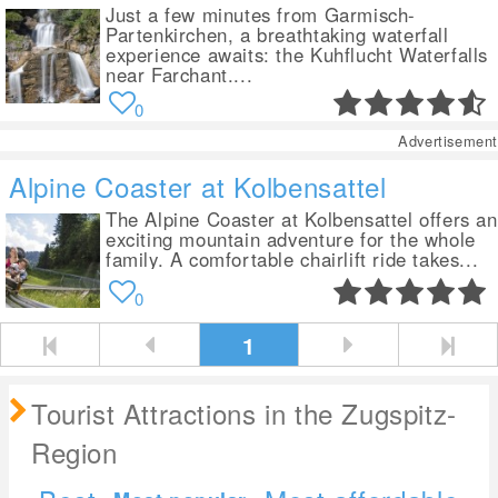
Just a few minutes from Garmisch-
Partenkirchen, a breathtaking waterfall
experience awaits: the Kuhflucht Waterfalls
near Farchant....
0
Advertisement
Alpine Coaster at Kolbensattel
The Alpine Coaster at Kolbensattel offers an
exciting mountain adventure for the whole
family. A comfortable chairlift ride takes...
0
1
Tourist Attractions in the Zugspitz-
Region