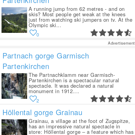
A running jump from 62 metres - and on
skis? Most people get weak at the knees
just from watching ski jumpers on tv. At the
Olympic ski...
0
Advertisement
Partnach gorge Garmisch
Partenkirchen
The Partnachklamm near Garmisch-
Partenkirchen is a spectacular natural
spectacle. It was declared a natural
monument in 1912....
2
Höllental gorge Grainau
Grainau, a village at the foot of Zugspitze,
has an impressive natural spectacle in
store: Höllental gorge – a feature which has