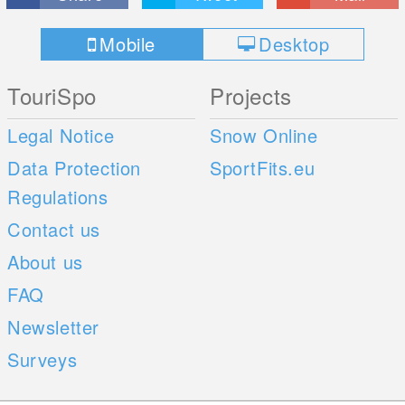
Mobile
Desktop
TouriSpo
Projects
Legal Notice
Snow Online
Data Protection
SportFits.eu
Regulations
Contact us
About us
FAQ
Newsletter
Surveys