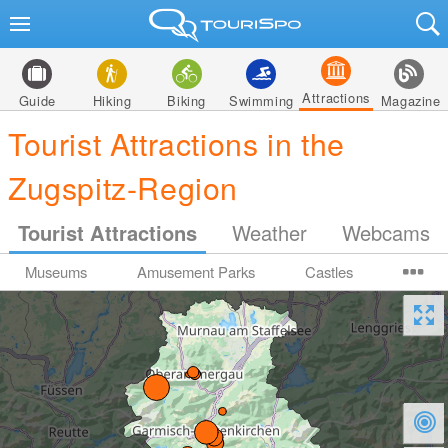
Attractions
Guide
Hiking
Biking
Swimming
Magazine
Tourist Attractions in the
Zugspitz-Region
Tourist Attractions
Weather
Webcams
Museums
Amusement Parks
Castles