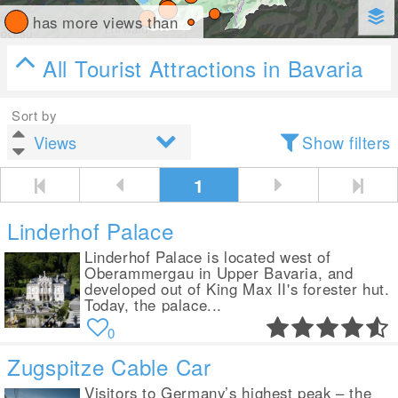
has more views than
All Tourist Attractions in Bavaria
Sort by
Show filters
1
Linderhof Palace
Linderhof Palace is located west of
Oberammergau in Upper Bavaria, and
developed out of King Max II's forester hut.
Today, the palace...
0
Zugspitze Cable Car
Visitors to Germany’s highest peak – the