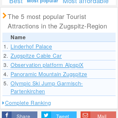
Best
Most affordable
Most popular
The 5 most popular Tourist
Attractions in the Zugspitz-Region
Name
1.
Linderhof Palace
2.
Zugspitze Cable Car
3.
Observation platform AlpspiX
4.
Panoramic Mountain Zugspitze
5.
Olympic Ski Jump Garmisch-
Partenkirchen
Complete Ranking
Share
Tweet
Mail