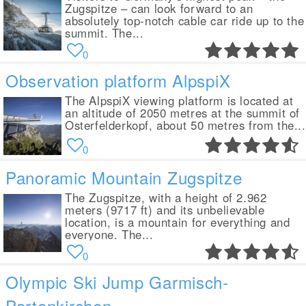
Zugspitze – can look forward to an
absolutely top-notch cable car ride up to the
summit. The...
0
Observation platform AlpspiX
The AlpspiX viewing platform is located at
an altitude of 2050 metres at the summit of
Osterfelderkopf, about 50 metres from the...
0
Panoramic Mountain Zugspitze
The Zugspitze, with a height of 2.962
meters (9717 ft) and its unbelievable
location, is a mountain for everything and
everyone. The...
0
Olympic Ski Jump Garmisch-
Partenkirchen