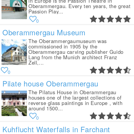
in Europe is the Passion Theatre in
Oberammergau. Every ten years, the great
Passion Play...
0
Oberammergau Museum
The Oberammergaumuseum was
commissioned in 1905 by the
Oberammergau carving publisher Guido
Lang from the Munich architect Franz
Zell,...
0
Pilate house Oberammergau
The Pilatus House in Oberammergau
houses one of the largest collections of
reverse glass paintings in Europe , with
around 1500...
0
Kuhflucht Waterfalls in Farchant