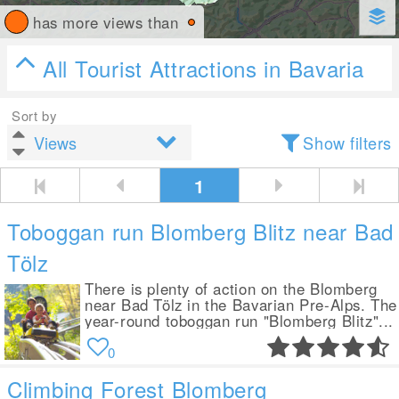
has more views than
All Tourist Attractions in Bavaria
Sort by
Show filters
1
Toboggan run Blomberg Blitz near Bad
Tölz
There is plenty of action on the Blomberg
near Bad Tölz in the Bavarian Pre-Alps. The
year-round toboggan run "Blomberg Blitz"...
0
Climbing Forest Blomberg