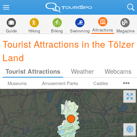
Attractions
Guide
Hiking
Biking
Swimming
Magazine
Tourist Attractions in the Tölzer
Land
Tourist Attractions
Weather
Webcams
Museums
Amusement Parks
Castles