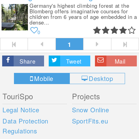
Germany's highest climbing forest at the
Blomberg offers imaginative courses for
children from 6 years of age embedded in a
dense...
0
1
Share
Tweet
Mail
Mobile
Desktop
TouriSpo
Projects
Legal Notice
Snow Online
Data Protection
SportFits.eu
Regulations