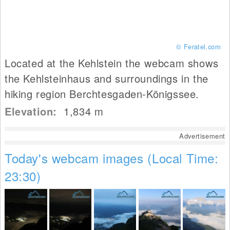
© Feratel.com
Located at the Kehlstein the webcam shows
the Kehlsteinhaus and surroundings in the
hiking region Berchtesgaden-Königssee.
Elevation:
1,834
m
Advertisement
Today's webcam images (Local Time:
23:30)