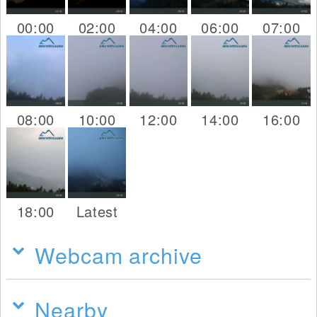
00:00
02:00
04:00
06:00
07:00
08:00
10:00
12:00
14:00
16:00
18:00
Latest
Webcam archive
Nearby