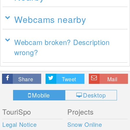
Webcams nearby
Webcam broken? Description
wrong?
Share
Tweet
Mail
Mobile
Desktop
TouriSpo
Projects
Legal Notice
Snow Online