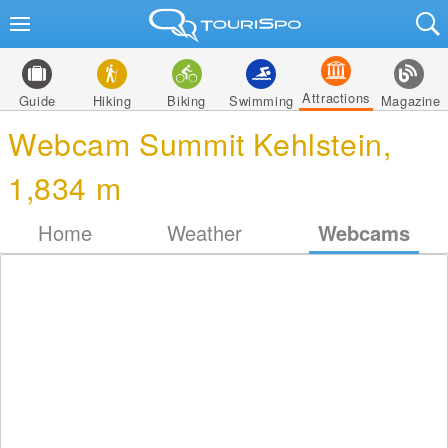
Attractions
Guide
Hiking
Biking
Swimming
Magazine
Webcam Summit Kehlstein,
1,834 m
Home
Weather
Webcams