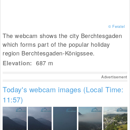
© Feratel
The webcam shows the city Berchtesgaden
which forms part of the popular holiday
region Berchtesgaden-Königssee.
Elevation:
687
m
Advertisement
Today's webcam images (Local Time:
11:57)