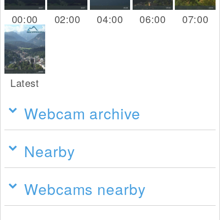
00:00
02:00
04:00
06:00
07:00
Latest
Webcam archive
Nearby
Webcams nearby