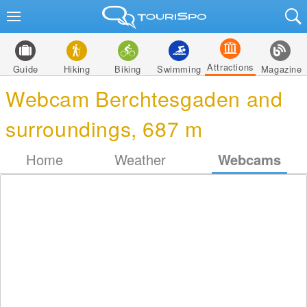
Attractions
Guide
Hiking
Biking
Swimming
Magazine
Webcam Berchtesgaden and
surroundings, 687 m
Home
Weather
Webcams