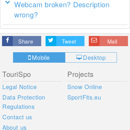
Webcam broken? Description
wrong?
Share
Tweet
Mail
Mobile
Desktop
TouriSpo
Projects
Legal Notice
Snow Online
Data Protection
SportFits.eu
Regulations
Contact us
About us