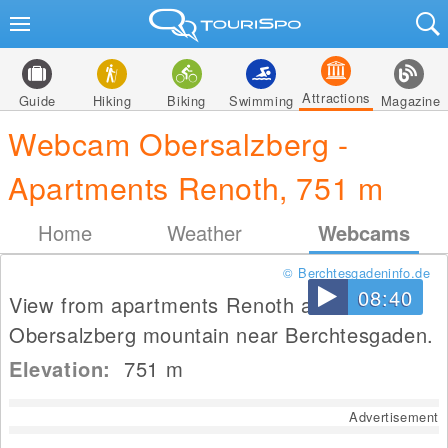
Attractions
Guide
Hiking
Biking
Swimming
Magazine
Webcam Obersalzberg -
Apartments Renoth, 751 m
Home
Weather
Webcams
© Berchtesgadeninfo.de
08:40
View from apartments Renoth at
Obersalzberg mountain near Berchtesgaden.
Elevation:
751
m
Advertisement