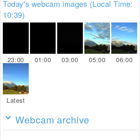
Today's webcam images (Local Time:
10:39)
23:00
01:00
03:00
05:00
06:00
Latest
Webcam archive