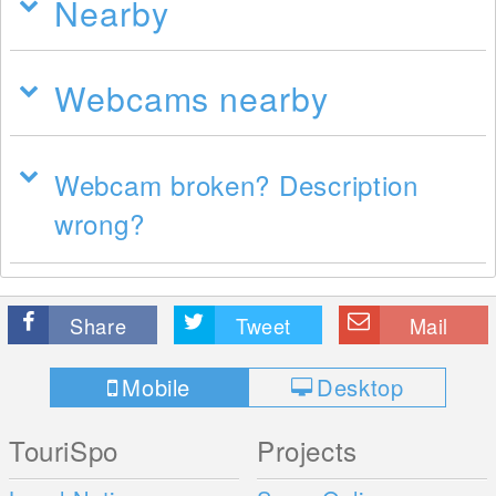
Nearby
Webcams nearby
Webcam broken? Description
wrong?
Share
Tweet
Mail
Mobile
Desktop
TouriSpo
Projects