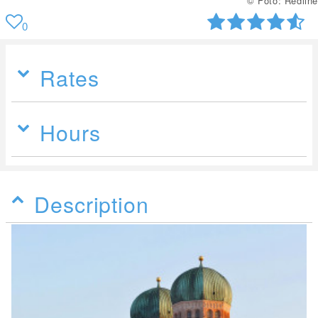
© Foto: Redline
0
Rates
Hours
Description