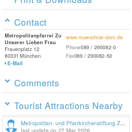
Contact
Metropolitanpfarrei Zu
www.muenchner-dom.de
Unserer Lieben Frau
Phone
089 / 290082-0
Frauenplatz 12
80331
München
Fax
089 / 290082-50
E-Mail
Comments
Tourist Attractions Nearby
Metropolitan- und Pfarrkirchenstiftung Zu Unserer Lieben Frau
last update on 27 Mar 2026