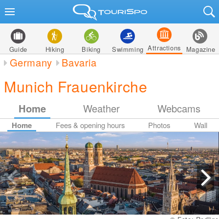
Attractions
Guide
Hiking
Biking
Swimming
Magazine
Germany
Bavaria
Munich Frauenkirche
Home
Weather
Webcams
Home
Fees & opening hours
Photos
Wall