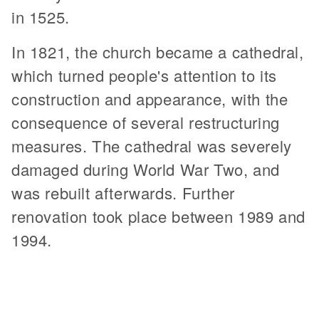
in 1525.
In 1821, the church became a cathedral,
which turned people's attention to its
construction and appearance, with the
consequence of several restructuring
measures. The cathedral was severely
damaged during World War Two, and
was rebuilt afterwards. Further
renovation took place between 1989 and
1994.