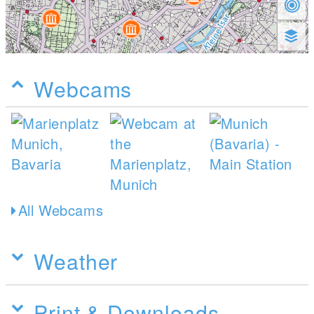
Webcams
All Webcams
Weather
Print & Downloads