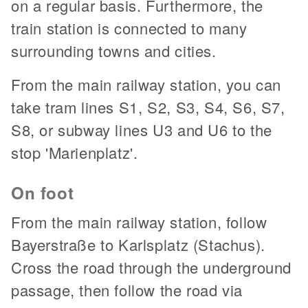
on a regular basis. Furthermore, the
train station is connected to many
surrounding towns and cities.
From the main railway station, you can
take tram lines S1, S2, S3, S4, S6, S7,
S8, or subway lines U3 and U6 to the
stop 'Marienplatz'.
On foot
From the main railway station, follow
Bayerstraße to Karlsplatz (Stachus).
Cross the road through the underground
passage, then follow the road via