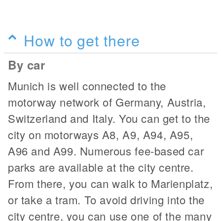
How to get there
By car
Munich is well connected to the
motorway network of Germany, Austria,
Switzerland and Italy. You can get to the
city on motorways A8, A9, A94, A95,
A96 and A99. Numerous fee-based car
parks are available at the city centre.
From there, you can walk to Marienplatz,
or take a tram. To avoid driving into the
city centre, you can use one of the many