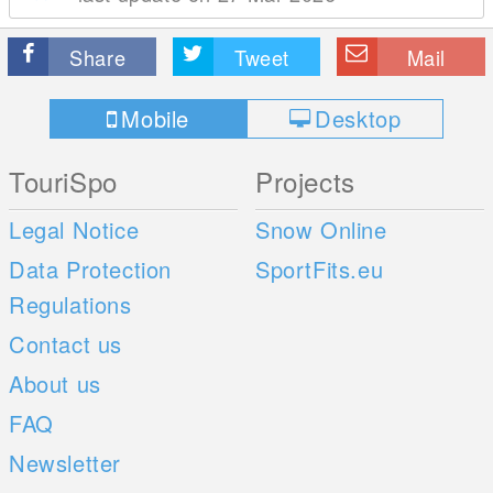
Share
Tweet
Mail
Mobile
Desktop
TouriSpo
Projects
Legal Notice
Snow Online
Data Protection
SportFits.eu
Regulations
Contact us
About us
FAQ
Newsletter