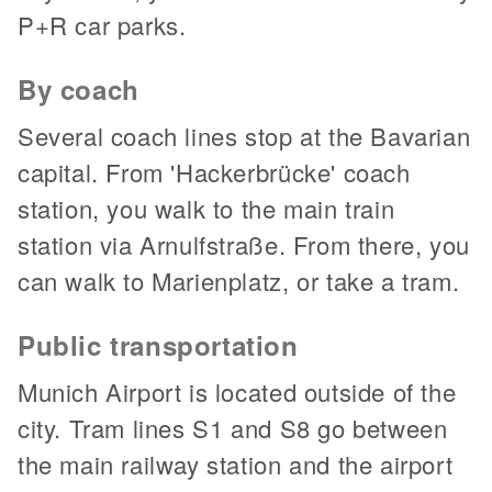
P+R car parks.
By coach
Several coach lines stop at the Bavarian
capital. From 'Hackerbrücke' coach
station, you walk to the main train
station via Arnulfstraße. From there, you
can walk to Marienplatz, or take a tram.
Public transportation
Munich Airport is located outside of the
city. Tram lines S1 and S8 go between
the main railway station and the airport