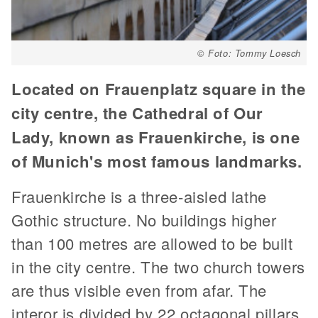
© Foto: Tommy Loesch
Located on Frauenplatz square in the
city centre, the Cathedral of Our
Lady, known as Frauenkirche, is one
of Munich's most famous landmarks.
Frauenkirche is a three-aisled lathe
Gothic structure. No buildings higher
than 100 metres are allowed to be built
in the city centre. The two church towers
are thus visible even from afar. The
interor is divided by 22 octagonal pillars