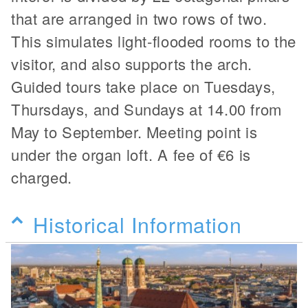
that are arranged in two rows of two.
This simulates light-flooded rooms to the
visitor, and also supports the arch.
Guided tours take place on Tuesdays,
Thursdays, and Sundays at 14.00 from
May to September. Meeting point is
under the organ loft. A fee of €6 is
charged.
Historical Information