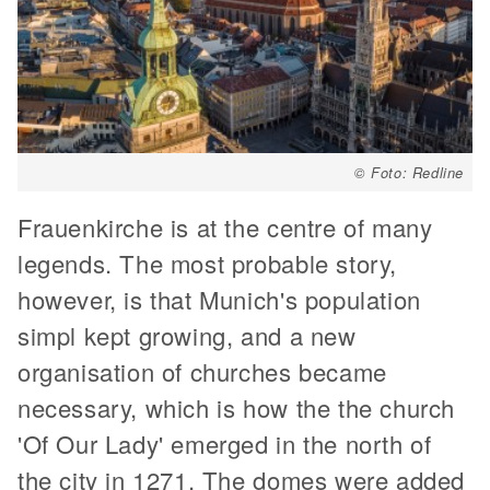
© Foto: Redline
Frauenkirche is at the centre of many
legends. The most probable story,
however, is that Munich's population
simpl kept growing, and a new
organisation of churches became
necessary, which is how the the church
'Of Our Lady' emerged in the north of
the city in 1271. The domes were added