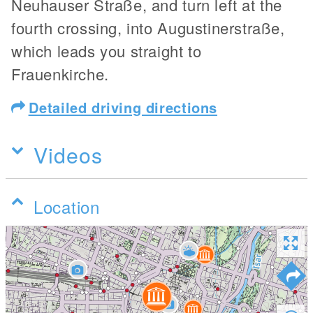
Neuhauser Straße, and turn left at the
fourth crossing, into Augustinerstraße,
which leads you straight to
Frauenkirche.
Detailed driving directions
Videos
Location