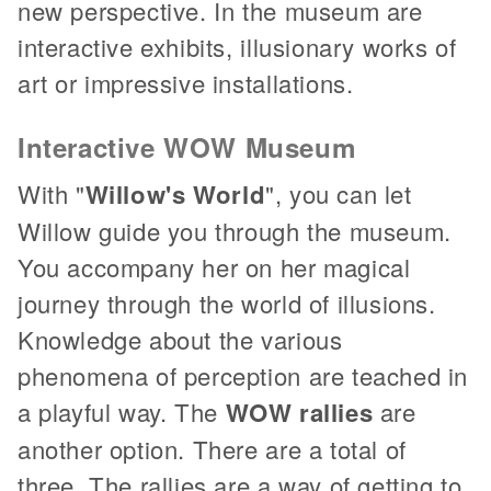
new perspective. In the museum are
interactive exhibits, illusionary works of
art or impressive installations.
Interactive WOW Museum
With "
Willow's World
", you can let
Willow guide you through the museum.
You accompany her on her magical
journey through the world of illusions.
Knowledge about the various
phenomena of perception are teached in
a playful way. The
WOW rallies
are
another option. There are a total of
three. The rallies are a way of getting to