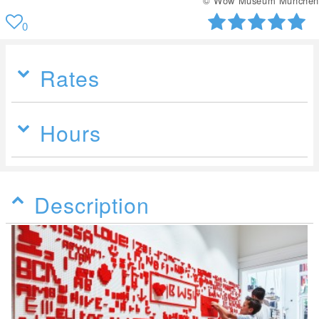
© Wow Museum München
0
Rates
Hours
Description