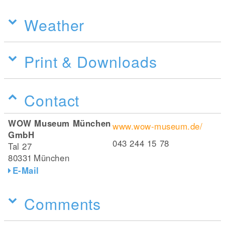
Weather
Print & Downloads
Contact
WOW Museum München
www.wow-museum.de/
GmbH
043 244 15 78
Tal 27
80331
München
E-Mail
Comments