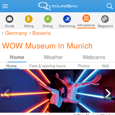
Attractions
Guide
Hiking
Biking
Swimming
Magazine
Germany
Bavaria
WOW Museum in Munich
Home
Weather
Webcams
Home
Fees & opening hours
Photos
Wall