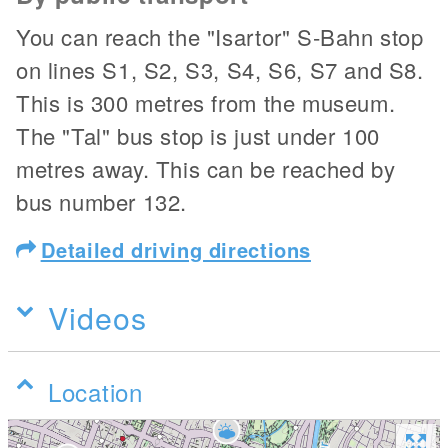
You can reach the "Isartor" S-Bahn stop
on lines S1, S2, S3, S4, S6, S7 and S8.
This is 300 metres from the museum.
The "Tal" bus stop is just under 100
metres away. This can be reached by
bus number 132.
Detailed driving directions
Videos
Location