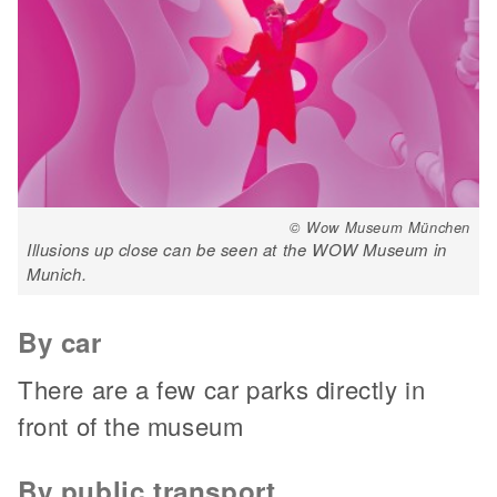
© Wow Museum München
Illusions up close can be seen at the WOW Museum in
Munich.
By car
There are a few car parks directly in
front of the museum
By public transport