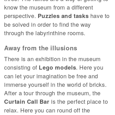
know the museum from a different
perspective.
Puzzles and tasks
have to
be solved in order to find the way
through the labyrinthine rooms.
Away from the illusions
There is an exhibition in the museum
consisting of
Lego models
. Here you
can let your imagination be free and
immerse yourself in the world of bricks.
After a tour through the museum, the
Curtain Call Bar
is the perfect place to
relax. Here you can round off the