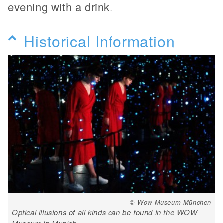
evening with a drink.
Historical Information
© Wow Museum München
Optical illusions of all kinds can be found in the WOW
Museum in Munich.