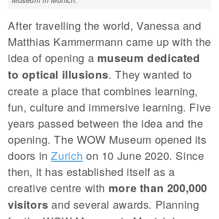
After travelling the world, Vanessa and
Matthias Kammermann came up with the
idea of opening a
museum dedicated
to optical illusions
. They wanted to
create a place that combines learning,
fun, culture and immersive learning. Five
years passed between the idea and the
opening. The WOW Museum opened its
doors in
Zurich
on 10 June 2020. Since
then, it has established itself as a
creative centre with
more than 200,000
visitors
and several awards. Planning