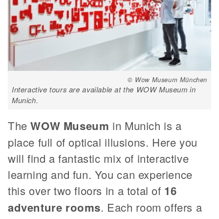
© Wow Museum München
Interactive tours are available at the WOW Museum in
Munich.
The
WOW Museum
in Munich is a
place full of optical illusions. Here you
will find a fantastic mix of interactive
learning and fun. You can experience
this over two floors in a total of
16
adventure rooms
. Each room offers a