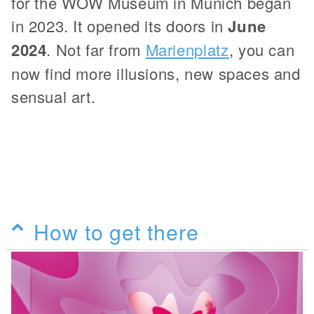
for the WOW Museum in Munich began
in 2023. It opened its doors in
June
2024
. Not far from
Marienplatz
, you can
now find more illusions, new spaces and
sensual art.
How to get there