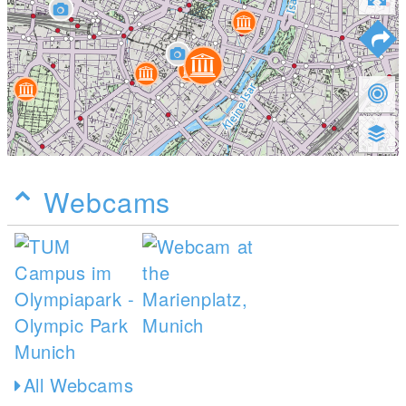
Webcams
All Webcams