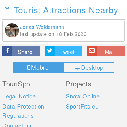
Tourist Attractions Nearby
Jonas Weidemann
last update on 18 Feb 2026
Share
Tweet
Mail
Mobile
Desktop
TouriSpo
Projects
Legal Notice
Snow Online
Data Protection
SportFits.eu
Regulations
Contact us