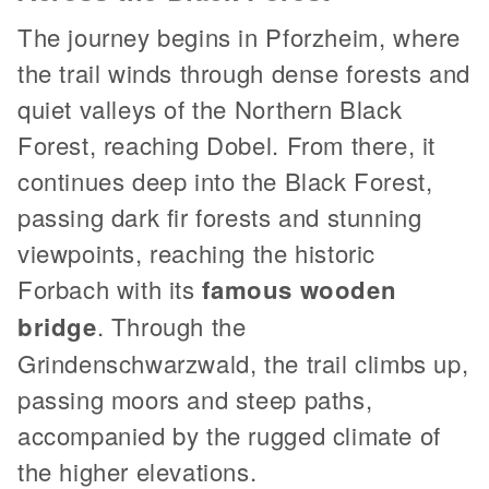
The journey begins in Pforzheim, where
the trail winds through dense forests and
quiet valleys of the Northern Black
Forest, reaching Dobel. From there, it
continues deep into the Black Forest,
passing dark fir forests and stunning
viewpoints, reaching the historic
Forbach with its
famous wooden
bridge
. Through the
Grindenschwarzwald, the trail climbs up,
passing moors and steep paths,
accompanied by the rugged climate of
the higher elevations.