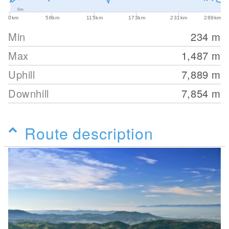
0m
0km
58km
115km
173km
231km
289km
Min
234
m
Max
1,487
m
Uphill
7,889
m
Downhill
7,854
m
Route description