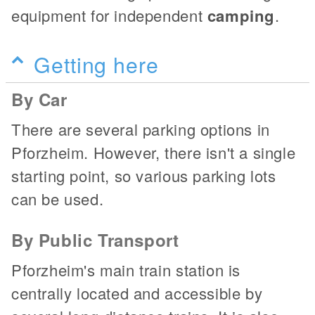
equipment for independent
camping
.
Getting here
By Car
There are several parking options in
Pforzheim. However, there isn't a single
starting point, so various parking lots
can be used.
By Public Transport
Pforzheim's main train station is
centrally located and accessible by