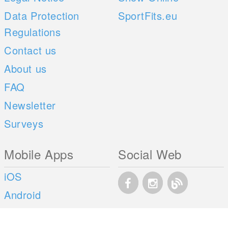
Data Protection
SportFits.eu
Regulations
Contact us
About us
FAQ
Newsletter
Surveys
Mobile Apps
Social Web
iOS
Android