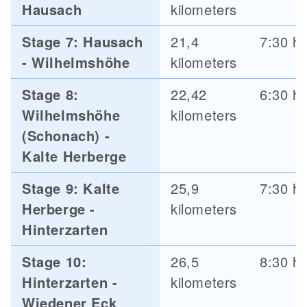
Hausach
kilometers
Stage 7: Hausach
21,4
7:30 h
- Wilhelmshöhe
kilometers
Stage 8:
22,42
6:30 h
Wilhelmshöhe
kilometers
(Schonach) -
Kalte Herberge
Stage 9: Kalte
25,9
7:30 h
Herberge -
kilometers
Hinterzarten
Stage 10:
26,5
8:30 h
Hinterzarten -
kilometers
Wiedener Eck