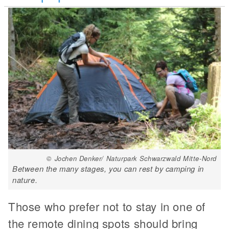
© Jochen Denker/ Naturpark Schwarzwald Mitte-Nord
Between the many stages, you can rest by camping in
nature.
Those who prefer not to stay in one of
the remote dining spots should bring