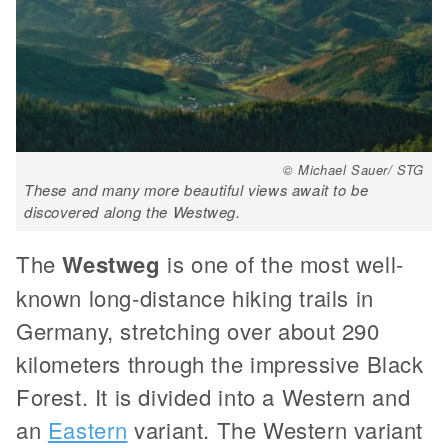
© Michael Sauer/ STG
These and many more beautiful views await to be
discovered along the Westweg.
The
Westweg
is one of the most well-
known long-distance hiking trails in
Germany, stretching over about 290
kilometers through the impressive Black
Forest. It is divided into a Western and
an
Eastern
variant. The Western variant