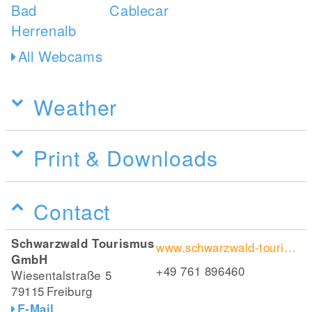
All Webcams
Weather
Print & Downloads
Contact
Schwarzwald Tourismus
www.schwarzwald-tourismus.info/erleben/wandern/fernwandern/westweg/westvariante
GmbH
+49 761 896460
Wiesentalstraße 5
79115
Freiburg
E-Mail