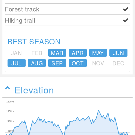
Forest track
Hiking trail
BEST SEASON
JAN
FEB
MAR
APR
MAY
JUN
JUL
AUG
SEP
OCT
NOV
DEC
Elevation
1800m
1350m
900m
450m