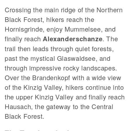
Crossing the main ridge of the Northern
Black Forest, hikers reach the
Hornisgrinde, enjoy Mummelsee, and
finally reach
Alexanderschanze
. The
trail then leads through quiet forests,
past the mystical Glaswaldsee, and
through impressive rocky landscapes.
Over the Brandenkopf with a wide view
of the Kinzig Valley, hikers continue into
the upper Kinzig Valley and finally reach
Hausach, the gateway to the Central
Black Forest.