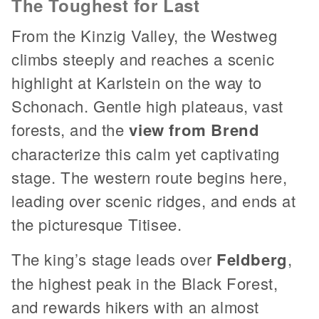
The Toughest for Last
From the Kinzig Valley, the Westweg
climbs steeply and reaches a scenic
highlight at Karlstein on the way to
Schonach. Gentle high plateaus, vast
forests, and the
view from Brend
characterize this calm yet captivating
stage. The western route begins here,
leading over scenic ridges, and ends at
the picturesque Titisee.
The king’s stage leads over
Feldberg
,
the highest peak in the Black Forest,
and rewards hikers with an almost