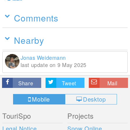
Comments
Nearby
Jonas Weidemann
last update on 9 May 2025
Share
Tweet
Mail
Mobile
Desktop
TouriSpo
Projects
Legal Notice
Snow Online