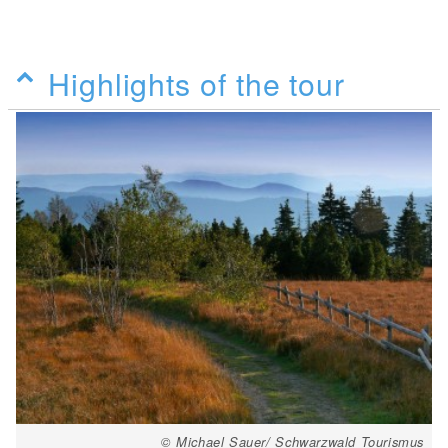
Highlights of the tour
© Michael Sauer/ Schwarzwald Tourismus