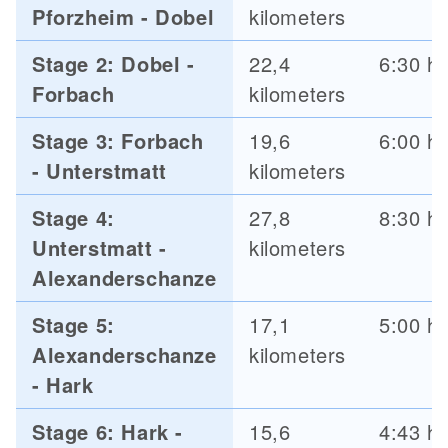
Pforzheim - Dobel
kilometers
Stage 2: Dobel -
22,4
6:30 h
Forbach
kilometers
Stage 3: Forbach
19,6
6:00 h
- Unterstmatt
kilometers
Stage 4:
27,8
8:30 h
Unterstmatt -
kilometers
Alexanderschanze
Stage 5:
17,1
5:00 h
Alexanderschanze
kilometers
- Hark
Stage 6: Hark -
15,6
4:43 h