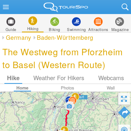
Hiking
Guide
Biking
Swimming
Attractions
Magazine
Germany
Baden-Württemberg
The Westweg from Pforzheim
to Basel (Western Route)
Hike
Weather For Hikers
Webcams
Home
Photos
Wall