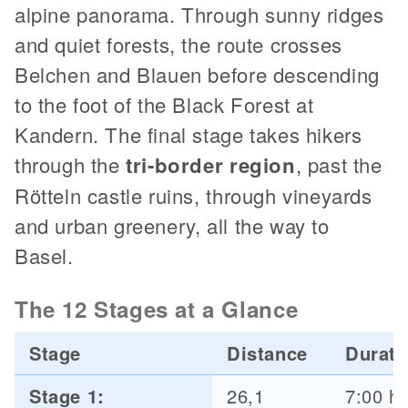
alpine panorama. Through sunny ridges
and quiet forests, the route crosses
Belchen and Blauen before descending
to the foot of the Black Forest at
Kandern. The final stage takes hikers
through the
tri-border region
, past the
Rötteln castle ruins, through vineyards
and urban greenery, all the way to
Basel.
The 12 Stages at a Glance
Stage
Distance
Durati
Stage 1:
26,1
7:00 h