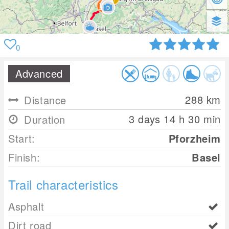
0
Advanced
288
km
Distance
3 days 14 h 30 min
Duration
Start:
Pforzheim
Finish:
Basel
Trail characteristics
Asphalt
Dirt road