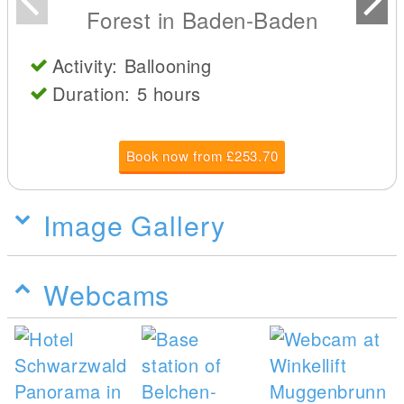
Forest in Baden-Baden
Activity: Ballooning
Duration: 5 hours
Book now from £253.70
Image Gallery
Webcams