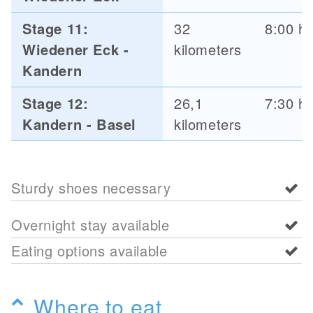
Stage 11:
32
8:00 h
Wiedener Eck -
kilometers
Kandern
Stage 12:
26,1
7:30 h
Kandern - Basel
kilometers
Sturdy shoes necessary
Overnight stay available
Eating options available
Where to eat