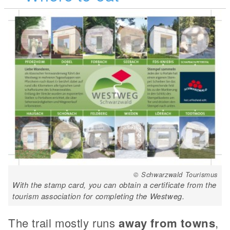
© Schwarzwald Tourismus
With the stamp card, you can obtain a certificate from the
tourism association for completing the Westweg.
The trail mostly runs
away from towns
,