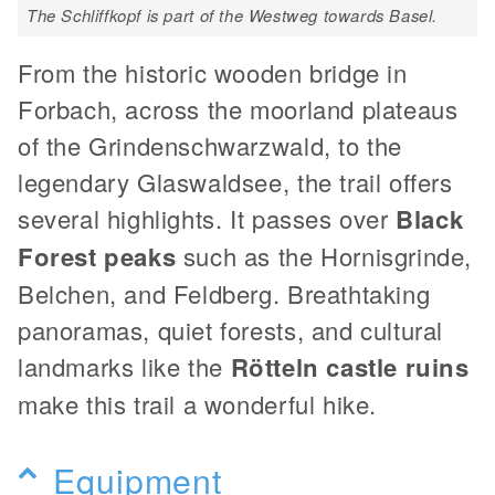
The Schliffkopf is part of the Westweg towards Basel.
From the historic wooden bridge in
Forbach, across the moorland plateaus
of the Grindenschwarzwald, to the
legendary Glaswaldsee, the trail offers
several highlights. It passes over
Black
Forest peaks
such as the Hornisgrinde,
Belchen, and Feldberg. Breathtaking
panoramas, quiet forests, and cultural
landmarks like the
Rötteln castle ruins
make this trail a wonderful hike.
Equipment