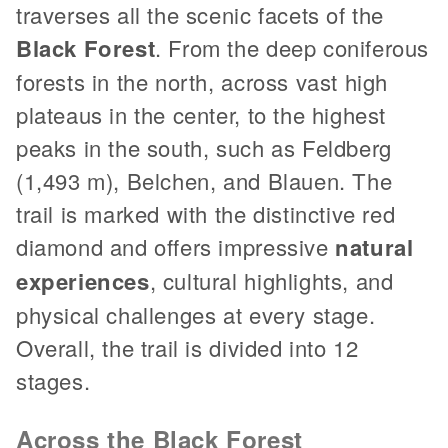
traverses all the scenic facets of the
Black Forest
. From the deep coniferous
forests in the north, across vast high
plateaus in the center, to the highest
peaks in the south, such as Feldberg
(1,493 m), Belchen, and Blauen. The
trail is marked with the distinctive red
diamond and offers impressive
natural
experiences
, cultural highlights, and
physical challenges at every stage.
Overall, the trail is divided into 12
stages.
Across the Black Forest