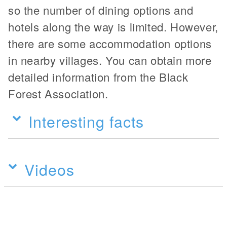
so the number of dining options and
hotels along the way is limited. However,
there are some accommodation options
in nearby villages. You can obtain more
detailed information from the Black
Forest Association.
Interesting facts
Videos