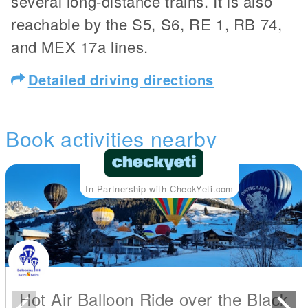
several long-distance trains. It is also
reachable by the S5, S6, RE 1, RB 74,
and MEX 17a lines.
Detailed driving directions
Book activities nearby
In Partnership with CheckYeti.com
Hot Air Balloon Ride over the Black