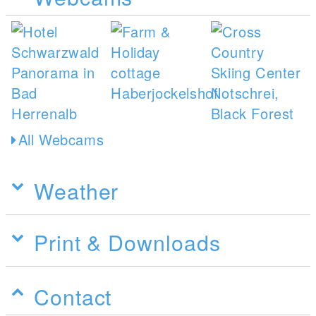
All Webcams
Weather
Print & Downloads
Contact