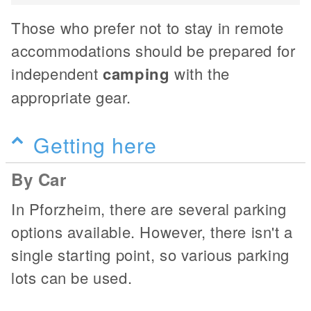
Those who prefer not to stay in remote
accommodations should be prepared for
independent
camping
with the
appropriate gear.
Getting here
By Car
In Pforzheim, there are several parking
options available. However, there isn't a
single starting point, so various parking
lots can be used.