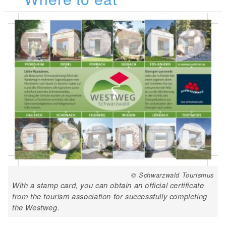
© Schwarzwald Tourismus
With a stamp card, you can obtain an official certificate
from the tourism association for successfully completing
the Westweg.