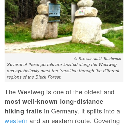
© Schwarzwald Tourismus
Several of these portals are located along the Westweg
and symbolically mark the transition through the different
regions of the Black Forest.
The Westweg is one of the oldest and
most well-known long-distance
hiking trails
in Germany. It splits into a
western
and an eastern route. Covering