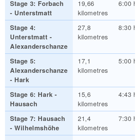
Stage 3: Forbach
19,66
6:00 h
- Unterstmatt
kilometres
Stage 4:
27,8
8:30 h
Unterstmatt -
kilometres
Alexanderschanze
Stage 5:
17,1
5:00 h
Alexanderschanze
kilometres
- Hark
Stage 6: Hark -
15,6
4:43 h
Hausach
kilometres
Stage 7: Hausach
21,4
7:30 h
- Wilhelmshöhe
kilometres