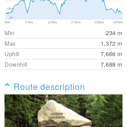
450m
0m
0km
57km
115km
172km
229km
287km
Min
234
m
Max
1,372
m
Uphill
7,666
m
Downhill
7,688
m
Route description