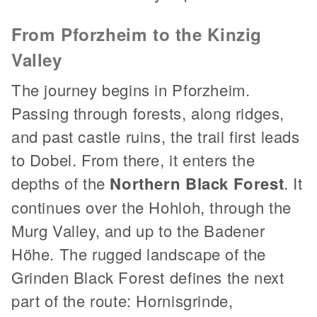
From Pforzheim to the Kinzig
Valley
The journey begins in Pforzheim.
Passing through forests, along ridges,
and past castle ruins, the trail first leads
to Dobel. From there, it enters the
depths of the
Northern Black Forest
. It
continues over the Hohloh, through the
Murg Valley, and up to the Badener
Höhe. The rugged landscape of the
Grinden Black Forest defines the next
part of the route: Hornisgrinde,