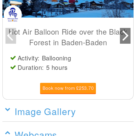
Hot Air Balloon Ride over the Black
Forest in Baden-Baden
Activity: Ballooning
Duration: 5 hours
Book now from £253.70
Image Gallery
Webcams