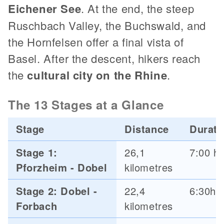
Eichener See
. At the end, the steep
Ruschbach Valley, the Buchswald, and
the Hornfelsen offer a final vista of
Basel. After the descent, hikers reach
the
cultural city on the Rhine
.
The 13 Stages at a Glance
Stage
Distance
Durati
Stage 1:
26,1
7:00 h
Pforzheim - Dobel
kilometres
Stage 2: Dobel -
22,4
6:30h
Forbach
kilometres