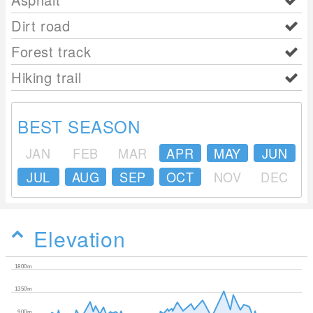
Dirt road
Forest track
Hiking trail
BEST SEASON
JAN
FEB
MAR
APR
MAY
JUN
JUL
AUG
SEP
OCT
NOV
DEC
Elevation
1800m
1350m
900m