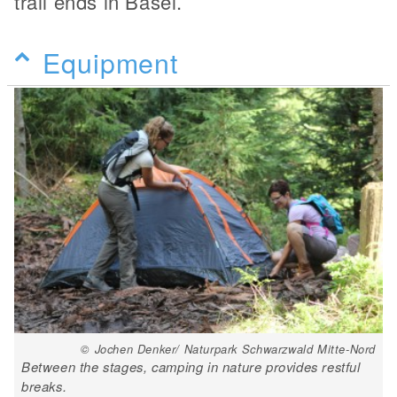
trail ends in Basel.
Equipment
© Jochen Denker/ Naturpark Schwarzwald Mitte-Nord
Between the stages, camping in nature provides restful
breaks.