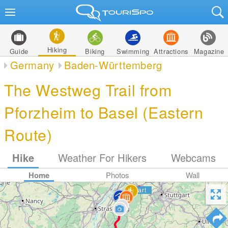
Hiking
Guide
Biking
Swimming
Attractions
Magazine
Germany
Baden-Württemberg
The Westweg Trail from
Pforzheim to Basel (Eastern
Route)
Hike
Weather For Hikers
Webcams
Home
Photos
Wall