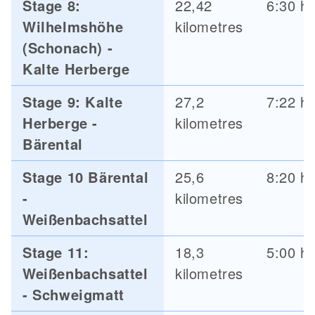
Stage 8:
22,42
6:30 h
Wilhelmshöhe
kilometres
(Schonach) -
Kalte Herberge
Stage 9: Kalte
27,2
7:22 h
Herberge -
kilometres
Bärental
Stage 10 Bärental
25,6
8:20 h
-
kilometres
Weißenbachsattel
Stage 11:
18,3
5:00 h
Weißenbachsattel
kilometres
- Schweigmatt