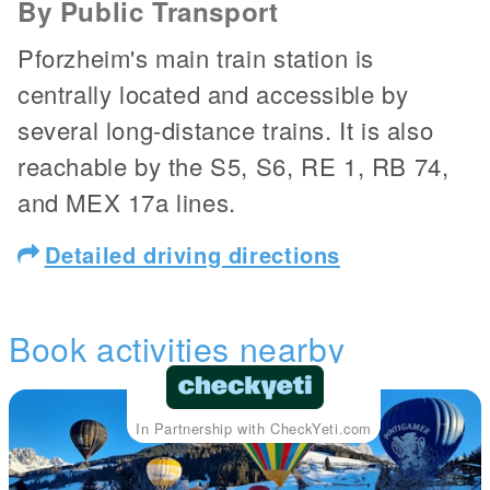
By Public Transport
Pforzheim's main train station is
centrally located and accessible by
several long-distance trains. It is also
reachable by the S5, S6, RE 1, RB 74,
and MEX 17a lines.
Detailed driving directions
Book activities nearby
In Partnership with CheckYeti.com