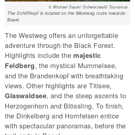
© Michael Sauer/ Schwarzwald Tourismus
The Schliffkopf is located on the Westweg route towards
Basel.
The Westweg offers an unforgettable
adventure through the Black Forest.
Highlights include the
majestic
Feldberg
, the mystical Mummelsee,
and the Brandenkopf with breathtaking
views. Other highlights are Titisee,
Glaswaldsee
, and the steep ascents to
Herzogenhorn and Blössling. To finish,
the Dinkelberg and Hornfelsen entice
with spectacular panoramas, before the