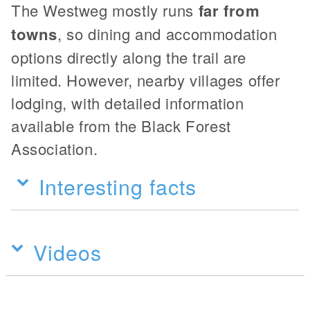
The Westweg mostly runs
far from
towns
, so dining and accommodation
options directly along the trail are
limited. However, nearby villages offer
lodging, with detailed information
available from the Black Forest
Association.
Interesting facts
Videos