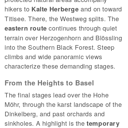
hikers to
Kalte Herberge
and on toward
Titisee. There, the Westweg splits. The
eastern route
continues through quiet
terrain over Herzogenhorn and Blössling
into the Southern Black Forest. Steep
climbs and wide panoramic views
characterize these demanding stages.
From the Heights to Basel
The final stages lead over the Hohe
Möhr, through the karst landscape of the
Dinkelberg, and past orchards and
sinkholes. A highlight is the
temporary