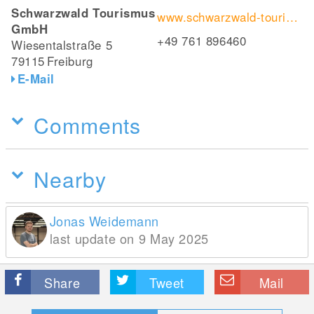
Schwarzwald Tourismus
www.schwarzwald-tourismus.info/erleben/wandern/fernwandern/westweg/ostvariante
GmbH
+49 761 896460
Wiesentalstraße 5
79115
Freiburg
E-Mail
Comments
Nearby
Jonas Weidemann
last update on 9 May 2025
Share
Tweet
Mail