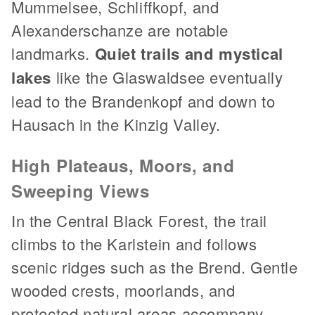
Mummelsee, Schliffkopf, and
Alexanderschanze are notable
landmarks.
Quiet trails and mystical
lakes
like the Glaswaldsee eventually
lead to the Brandenkopf and down to
Hausach in the Kinzig Valley.
High Plateaus, Moors, and
Sweeping Views
In the Central Black Forest, the trail
climbs to the Karlstein and follows
scenic ridges such as the Brend. Gentle
wooded crests, moorlands, and
protected natural areas accompany