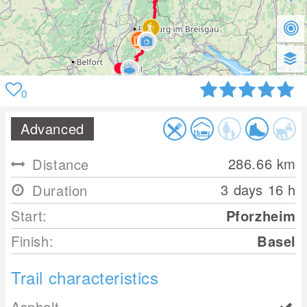
0
Advanced
286.66
km
Distance
3 days 16 h
Duration
Start:
Pforzheim
Finish:
Basel
Trail characteristics
Asphalt