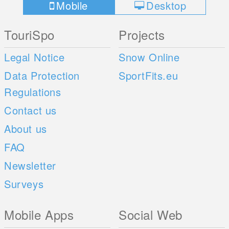
Mobile
Desktop
TouriSpo
Projects
Legal Notice
Snow Online
Data Protection
SportFits.eu
Regulations
Contact us
About us
FAQ
Newsletter
Surveys
Mobile Apps
Social Web