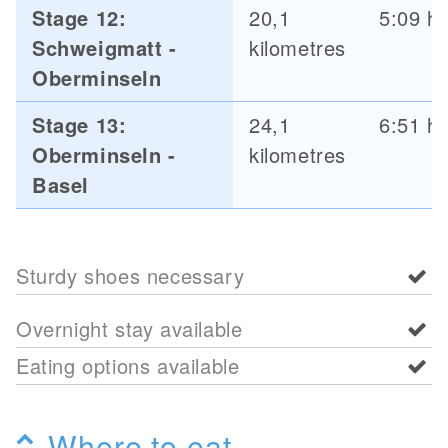
Stage 12:
20,1
5:09 h
Schweigmatt -
kilometres
Oberminseln
Stage 13:
24,1
6:51 h
Oberminseln -
kilometres
Basel
Sturdy shoes necessary
Overnight stay available
Eating options available
Where to eat