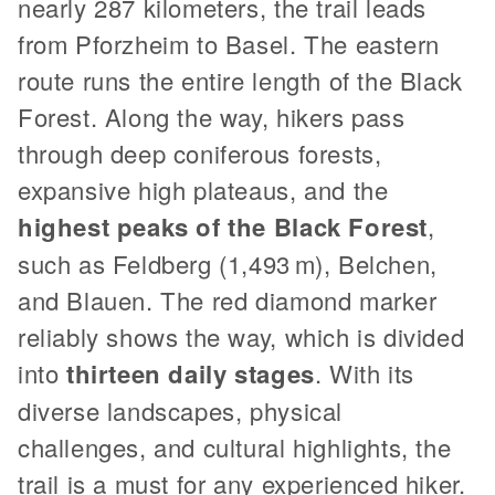
nearly 287 kilometers, the trail leads
from Pforzheim to Basel. The eastern
route runs the entire length of the Black
Forest. Along the way, hikers pass
through deep coniferous forests,
expansive high plateaus, and the
highest peaks of the Black Forest
,
such as Feldberg (1,493 m), Belchen,
and Blauen. The red diamond marker
reliably shows the way, which is divided
into
thirteen daily stages
. With its
diverse landscapes, physical
challenges, and cultural highlights, the
trail is a must for any experienced hiker.