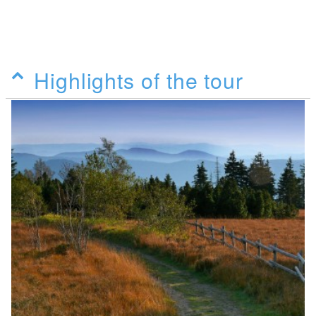
Highlights of the tour