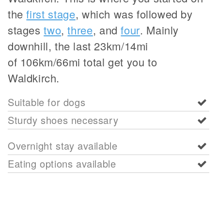
the
first stage
, which was followed by
stages
two
,
three
, and
four
. Mainly
downhill, the last 23km/14mi
of 106km/66mi total get you to
Waldkirch.
Suitable for dogs
Sturdy shoes necessary
Overnight stay available
Eating options available