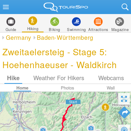
Hiking
Guide
Biking
Swimming
Attractions
Magazine
Germany
Baden-Württemberg
Zweitaelersteig - Stage 5:
Hoehenhaeuser - Waldkirch
Hike
Weather For Hikers
Webcams
Home
Photos
Wall