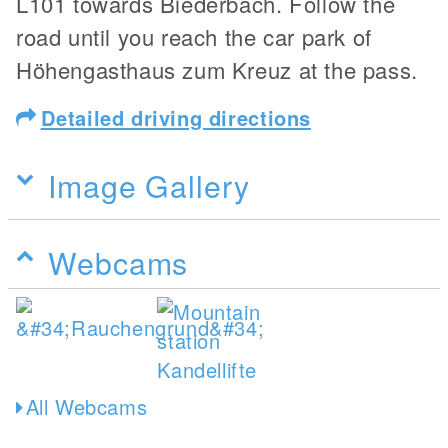
L101 towards Biederbach. Follow the
road until you reach the car park of
Höhengasthaus zum Kreuz at the pass.
Detailed driving directions
Image Gallery
Webcams
All Webcams