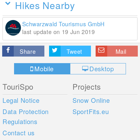
Hikes Nearby
Schwarzwald Tourismus GmbH
last update on 19 Jun 2019
Share
Tweet
Mail
Mobile
Desktop
TouriSpo
Projects
Legal Notice
Snow Online
Data Protection
SportFits.eu
Regulations
Contact us