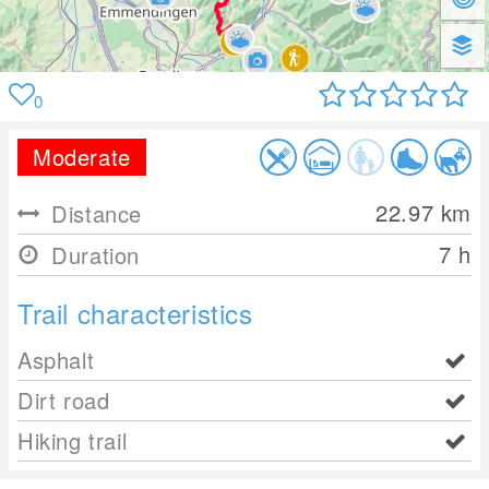
0
Moderate
22.97
km
Distance
7 h
Duration
Trail characteristics
Asphalt
Dirt road
Hiking trail