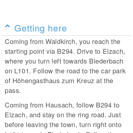
Getting here
Coming from Waldkirch, you reach the
starting point via B294. Drive to Elzach,
where you turn left towards Biederbach
on L101. Follow the road to the car park
of Höhengasthaus zum Kreuz at the
pass.
Coming from Hausach, follow B294 to
Elzach, and stay on the ring road. Just
before leaving the town, turn right onto