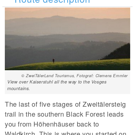
© ZweiTälerLand Tourismus, Fotograf: Clemens Emmler
View over Kaiserstuhl all the way to the Vosges
mountains.
The last of five stages of Zweitälersteig
trail in the southern Black Forest leads
you from Höhenhäuser back to
Waldkirch. This is where you started on