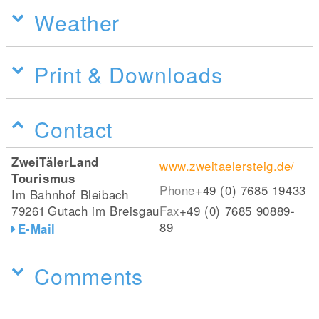
Weather
Print & Downloads
Contact
ZweiTälerLand
www.zweitaelersteig.de/
Tourismus
Phone
+49 (0) 7685 19433
Im Bahnhof Bleibach
79261
Gutach im Breisgau
Fax
+49 (0) 7685 90889-
89
E-Mail
Comments