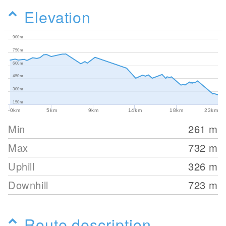
Elevation
900m
750m
600m
450m
300m
150m
-0km
5km
9km
14km
18km
23km
Min
261
m
Max
732
m
Uphill
326
m
Downhill
723
m
Route description