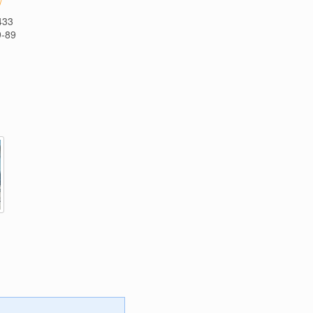
/
433
9-89