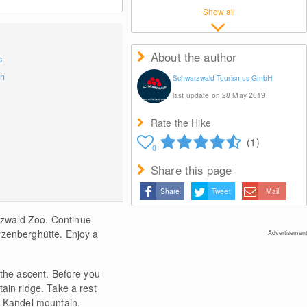
Show all
About the author
s
on
Schwarzwald Tourismus GmbH
last update on 28 May 2019
Rate the Hike
(1)
0
Share this page
Share
Tweet
Mail
rzwald Zoo. Continue
rzenberghütte. Enjoy a
Advertisement
 the ascent. Before you
ain ridge. Take a rest
f Kandel mountain.