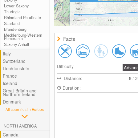
Saxony
1400m
Lower Saxony
700m
Thuringia
0m
Rhineland-Palatinate
-0km
2km
Saarland
Brandenburg
Mecklenburg-Western
Facts
Pomerania
Saxony-Anhalt
Italy
Switzerland
Difficulty
Advan
Liechtenstein
France
Distance:
9.1
Iceland
Duration:
Great Britain and
Northern Ireland
Denmark
All countries in Europe
NORTH AMERICA
Canada