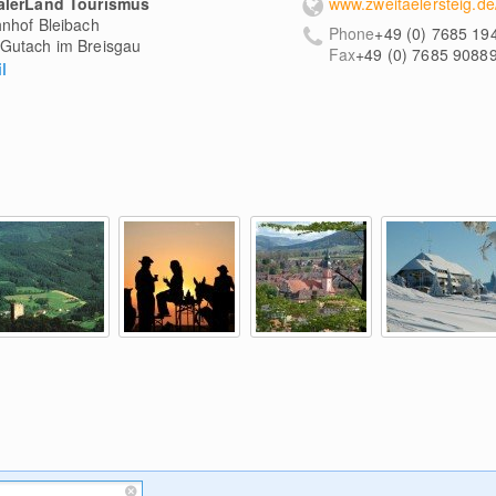
älerLand Tourismus
www.zweitaelersteig.de
nhof Bleibach
Phone
+49 (0) 7685 19
Gutach im Breisgau
Fax
+49 (0) 7685 9088
l