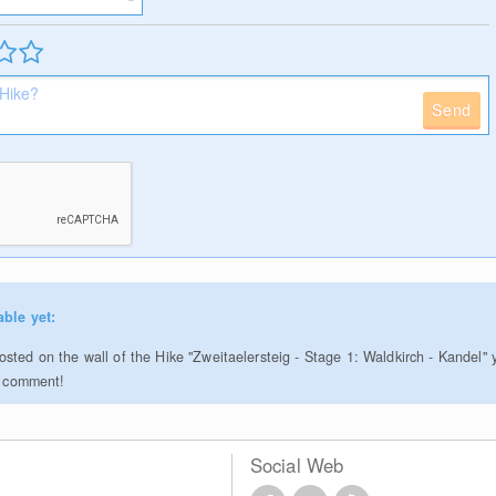
Send
able yet:
sted on the wall of the Hike "Zweitaelersteig - Stage 1: Waldkirch - Kandel" 
to comment!
Social Web