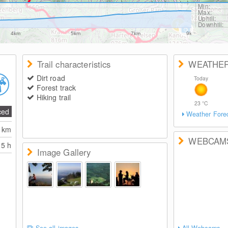
Min:
Max:
Uphill:
Downhill:
4km
5km
7km
9km
Trail characteristics
WEATHE
Dirt road
Today
Forest track
Hiking trail
23
°C
ced
Weather Fore
2
km
WEBCAM
5 h
Image Gallery