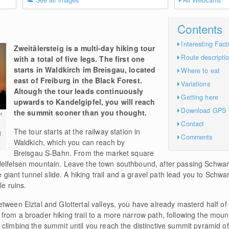
See all images
All Webcams
Contents
Interesting Fact
Zweitälersteig is a multi-day hiking tour
Route descripti
with a total of five legs. The first one
starts in Waldkirch im Breisgau, located
Where to eat
east of Freiburg in the Black Forest.
Variations
Altough the tour leads continuously
Getting here
upwards to Kandelgipfel, you will reach
Download GPS
the summit sooner than you thought.
r
Contact
The tour starts at the railway station in
l
Comments
Waldkich, which you can reach by
Breisgau S-Bahn. From the market square
delfelsen mountain. Leave the town southbound, after passing Schwa
ant tunnel slide. A hiking trail and a gravel path lead you to Schwa
le ruins.
tween Elztal and Glottertal valleys, you have already masterd half of
rom a broader hiking trail to a more narrow path, following the mount
 climbing the summit until you reach the distinctive summit pyramid o