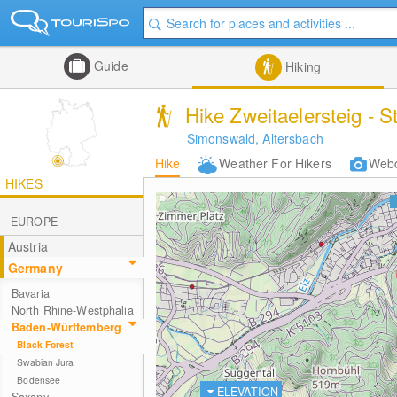
Guide
Hiking
Hike Zweitaelersteig - S
Simonswald, Altersbach
Hike
Weather For Hikers
Web
HIKES
EUROPE
Austria
Germany
Bavaria
North Rhine-Westphalia
Baden-Württemberg
Black Forest
Swabian Jura
Bodensee
ELEVATION