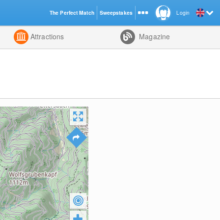
The Perfect Match
Sweepstakes
Login
d
Attractions
Magazine