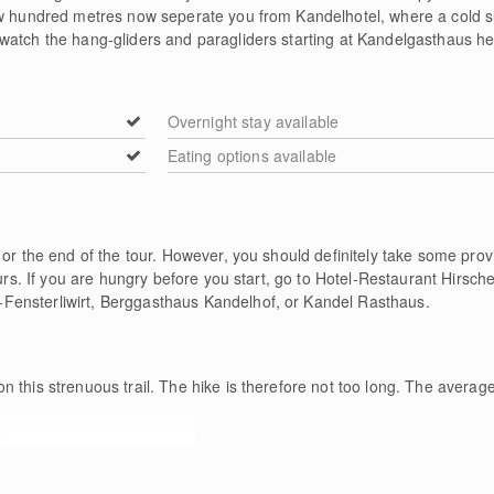
few hundred metres now seperate you from Kandelhotel, where a cold
watch the hang-gliders and paragliders starting at Kandelgasthaus he
Overnight stay available
Eating options available
 or the end of the tour. However, you should definitely take some pr
ours. If you are hungry before you start, go to Hotel-Restaurant Hirsc
ensterliwirt, Berggasthaus Kandelhof, or Kandel Rasthaus.
n this strenuous trail. The hike is therefore not too long. The average
e