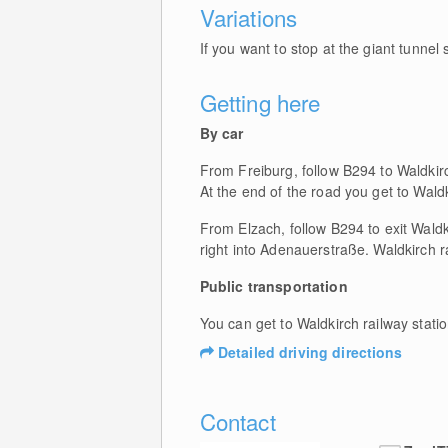
Variations
If you want to stop at the giant tunnel s
Getting here
By car
From Freiburg, follow B294 to Waldkir
At the end of the road you get to Waldk
From Elzach, follow B294 to exit Waldki
right into Adenauerstraße. Waldkirch ra
Public transportation
You can get to Waldkirch railway stat
Detailed driving directions
Contact