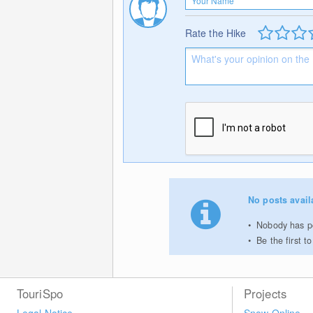
Rate the Hike
No posts avail
Nobody has po
Be the first 
TouriSpo
Projects