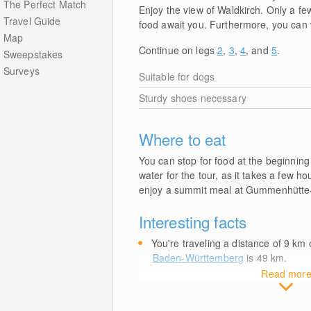
The Perfect Match
Enjoy the view of Waldkirch. Only a 
Travel Guide
food await you. Furthermore, you can 
Map
Continue on legs
2
,
3
,
4
, and
5
.
Sweepstakes
Surveys
Suitable for dogs
Sturdy shoes necessary
Where to eat
You can stop for food at the beginning
water for the tour, as it takes a few h
enjoy a summit meal at Gummenhütte-F
Interesting facts
You're traveling a distance of 9
km
o
Baden-Württemberg
is 49
km
.
Read mor