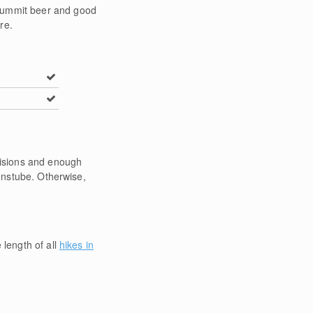
 summit beer and good
re.
ovisions and enough
henstube. Otherwise,
 length of all
hikes in