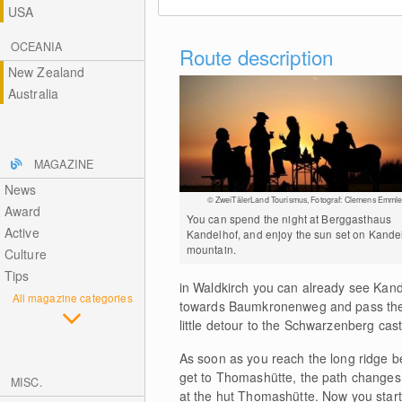
USA
OCEANIA
Route description
New Zealand
Australia
MAGAZINE
News
© ZweiTälerLand Tourismus, Fotograf: Clemens Emmle
Award
You can spend the night at Berggasthaus
Active
Kandelhof, and enjoy the sun set on Kande
mountain.
Culture
Tips
in Waldkirch you can already see Kan
All magazine categories
towards Baumkronenweg and pass the gi
little detour to the Schwarzenberg cast
As soon as you reach the long ridge be
get to Thomashütte, the path changes f
MISC.
at the hut Thomashütte. Now you start