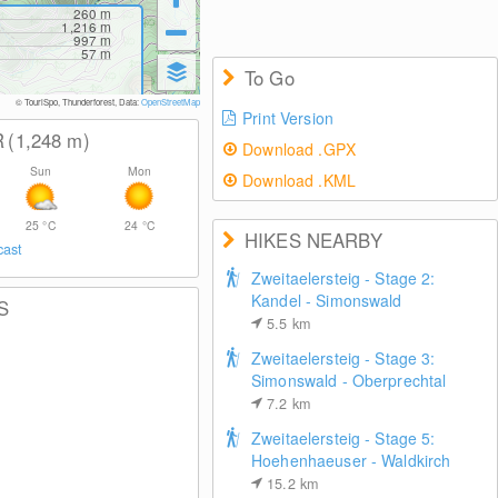
260
m
1,216
m
997
m
57
m
To Go
© TouriSpo, Thunderforest, Data:
OpenStreetMap
Print Version
R
(1,248
m
)
Download .GPX
Sun
Mon
Download .KML
25
°C
24
°C
HIKES NEARBY
cast
Zweitaelersteig - Stage 2:
Kandel - Simonswald
S
5.5
km
Zweitaelersteig - Stage 3:
Simonswald - Oberprechtal
7.2
km
Zweitaelersteig - Stage 5:
Hoehenhaeuser - Waldkirch
15.2
km