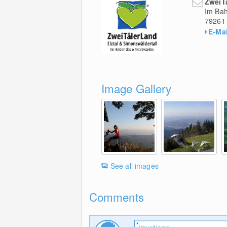
ZweiT
Im Bah
79261
E-Mai
Image Gallery
See all images
Comments