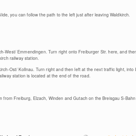
lide, you can follow the path to the left just after leaving Waldkirch.
ch-West/ Emmendingen. Turn right onto Freiburger Str. here, and then 
irch railway station.
rch-Ost/ Kollnau. Turn right and then left at the next traffic light, int
ilway station is located at the end of the road.
ion from Freiburg, Elzach, Winden and Gutach on the Breisgau S-Bahn 