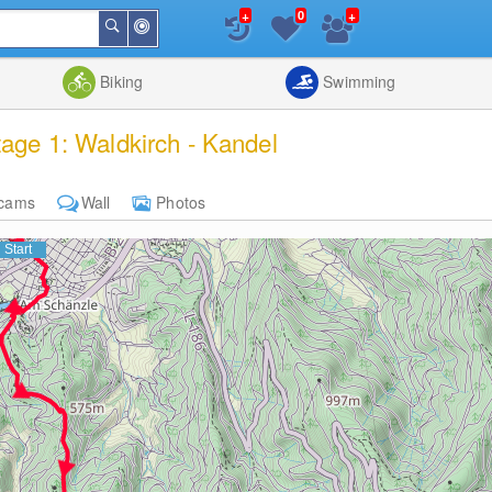
+
+
0
Around
Search
Me
List
Map
Combine
Biking
Swimming
tage 1: Waldkirch - Kandel
cams
Wall
Photos