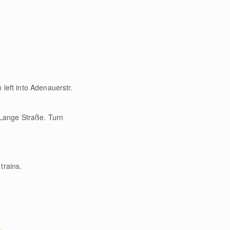
left into Adenauerstr.
o Lange Straße. Turn
trains.