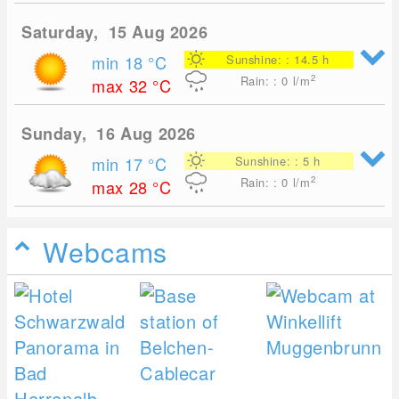
Saturday, 15 Aug 2026
min 18
°C
Sunshine: : 14.5 h
2
Rain: : 0
l/m
max 32
°C
Sunday, 16 Aug 2026
min 17
°C
Sunshine: : 5 h
2
Rain: : 0
l/m
max 28
°C
Webcams