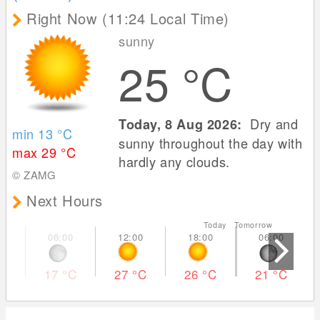
Right Now (11:24 Local Time)
sunny
25
°C
Dry and
Today, 8 Aug 2026:
min 13
°C
sunny throughout the day with
max 29
°C
hardly any clouds.
© ZAMG
Next Hours
Today Tomorrow
17
°C
27
°C
26
°C
21
°C