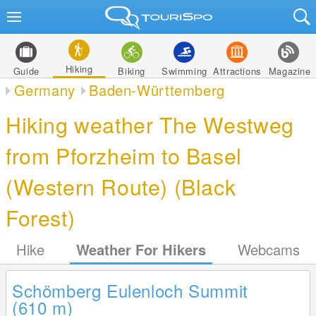
Hiking
Guide
Biking
Swimming
Attractions
Magazine
Germany
Baden-Württemberg
Hiking weather The Westweg
from Pforzheim to Basel
(Western Route) (Black
Forest)
Hike
Weather For Hikers
Webcams
Schömberg Eulenloch Summit
(610
m
)