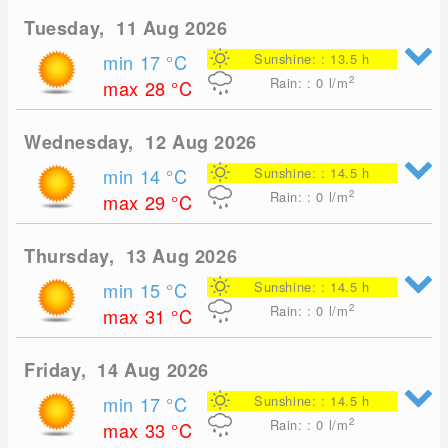
Tuesday, 11 Aug 2026
min 17
°C
Sunshine: : 13.5 h
2
Rain: : 0
l/m
max 28
°C
Wednesday, 12 Aug 2026
min 14
°C
Sunshine: : 14.5 h
2
Rain: : 0
l/m
max 29
°C
Thursday, 13 Aug 2026
min 15
°C
Sunshine: : 14.5 h
2
Rain: : 0
l/m
max 31
°C
Friday, 14 Aug 2026
min 17
°C
Sunshine: : 14.5 h
2
Rain: : 0
l/m
max 33
°C