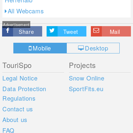
All Webcams
Advertisement
Share
Tweet
Mail
Mobile
Desktop
TouriSpo
Projects
Legal Notice
Snow Online
Data Protection
SportFits.eu
Regulations
Contact us
About us
FAQ