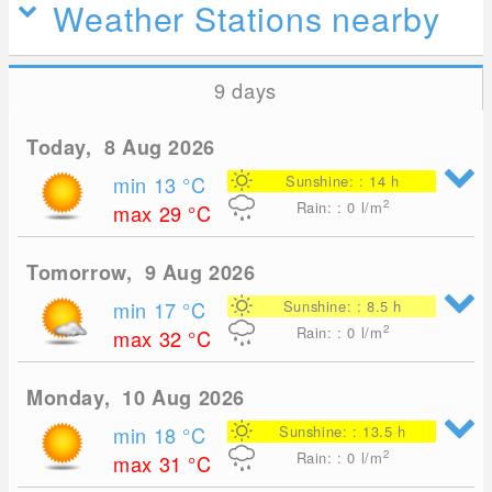
Weather Stations nearby
9 days
Today, 8 Aug 2026
min 13
°C
Sunshine: : 14 h
2
Rain: : 0
l/m
max 29
°C
Tomorrow, 9 Aug 2026
min 17
°C
Sunshine: : 8.5 h
2
Rain: : 0
l/m
max 32
°C
Monday, 10 Aug 2026
min 18
°C
Sunshine: : 13.5 h
2
Rain: : 0
l/m
max 31
°C