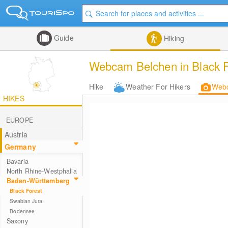
Guide
Hiking
Webcam Belchen in Black F
Hike
Weather For Hikers
Web
HIKES
EUROPE
Austria
Germany
Bavaria
North Rhine-Westphalia
Baden-Württemberg
Black Forest
Swabian Jura
Bodensee
Saxony