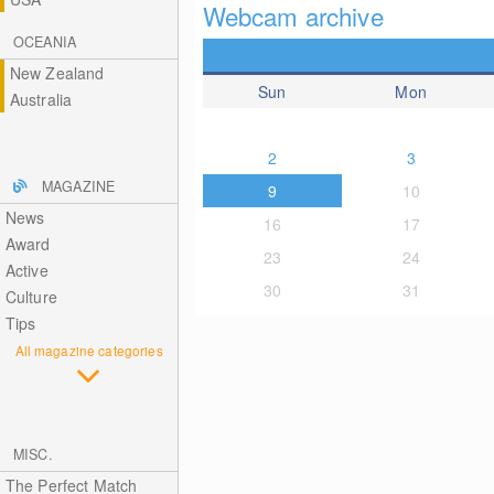
Webcam archive
OCEANIA
New Zealand
Sun
Mon
Australia
2
3
MAGAZINE
9
10
News
16
17
Award
23
24
Active
30
31
Culture
Tips
All magazine categories
MISC.
The Perfect Match