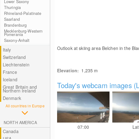
Lower Saxony
Thuringia
Rhineland-Palatinate
Saarland
Brandenburg
Mecklenburg-Western
Pomerania
Saxony-Anhalt
Outlook at skiing area Belchen in the Bla
Italy
Switzerland
Liechtenstein
Elevation:
1,235
m
France
Iceland
Today's webcam images (L
Great Britain and
Northern Ireland
Denmark
All countries in Europe
NORTH AMERICA
07:00
Lat
Canada
USA