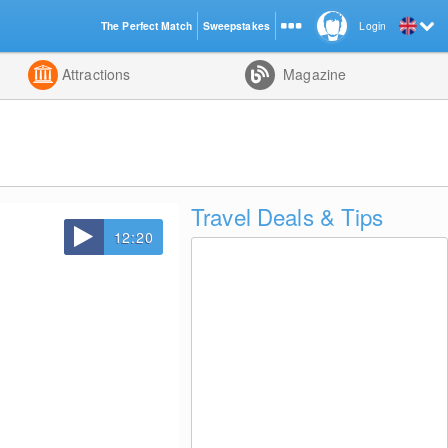
The Perfect Match
Sweepstakes
Login
d
Attractions
Magazine
Travel Deals & Tips
12:20