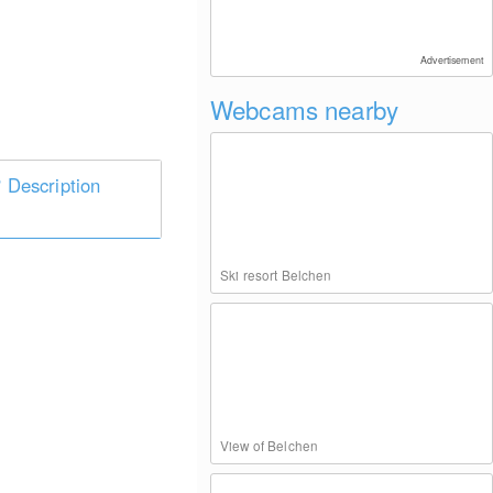
Advertisement
Webcams nearby
Description
Ski resort Belchen
View of Belchen