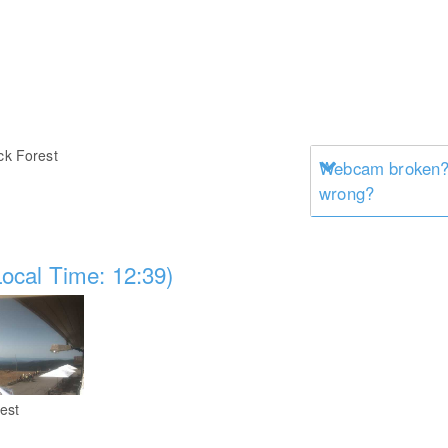
ck Forest
Webcam broken? 
wrong?
ocal Time: 12:39)
est