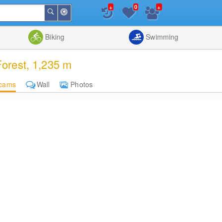
+
+
0
Around
Search
Me
List
Map
Combine
Biking
Swimming
orest, 1,235 m
cams
Wall
Photos