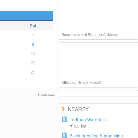
Sat
1
Base station of Belchen-Cablecar
8
15
22
29
Aftersteg (Black Forest)
Advertisement
NEARBY
Todtnau Waterfalls
5.6
km
Haldenköpfle at Black Forest
Blackforestline Suspension