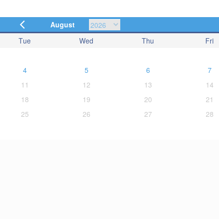
August
Tue
Wed
Thu
Fri
4
5
6
7
11
12
13
14
18
19
20
21
25
26
27
28