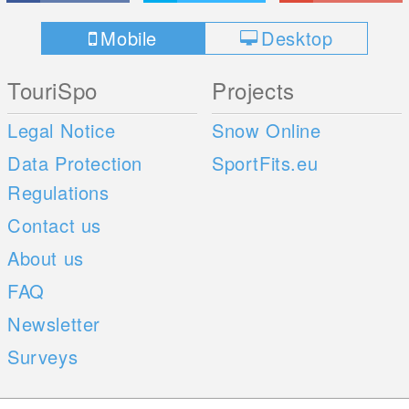
Mobile
Desktop
TouriSpo
Projects
Legal Notice
Snow Online
Data Protection
SportFits.eu
Regulations
Contact us
About us
FAQ
Newsletter
Surveys