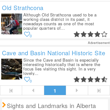
Old Strathcona
Although Old Strathcona used to be a
working class district in its past, it
nowadays counts as one of the most
popular quarters of...
0
Advertisement
Cave and Basin National Historic Site
Since the Cave and Basin is especially
interesting historically that is where the
focus lies visiting this sight. In a very
lovely...
0
1
Sights and Landmarks in Alberta