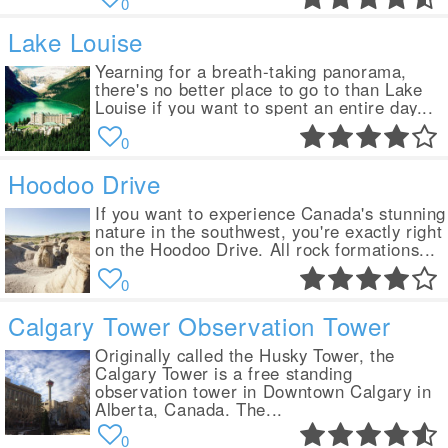
0
Lake Louise
Yearning for a breath-taking panorama,
there's no better place to go to than Lake
Louise if you want to spent an entire day...
0
Hoodoo Drive
If you want to experience Canada's stunning
nature in the southwest, you're exactly right
on the Hoodoo Drive. All rock formations...
0
Calgary Tower Observation Tower
Originally called the Husky Tower, the
Calgary Tower is a free standing
observation tower in Downtown Calgary in
Alberta, Canada. The...
0