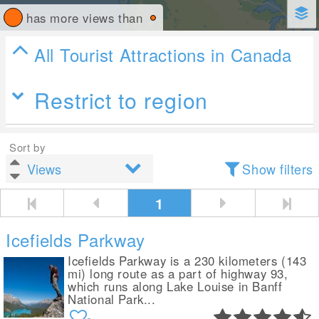
has more views than
All Tourist Attractions in Canada
Restrict to region
Sort by
Show filters
1
Icefields Parkway
Icefields Parkway is a 230 kilometers (143
mi) long route as a part of highway 93,
which runs along Lake Louise in Banff
National Park...