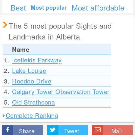
Best
Most affordable
Most popular
The 5 most popular Sights and
Landmarks in Alberta
Name
1.
Icefields Parkway
2.
Lake Louise
3.
Hoodoo Drive
4.
Calgary Tower Observation Tower
5.
Old Strathcona
Complete Ranking
Share
Tweet
Mail