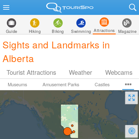
Attractions
Guide
Hiking
Biking
Swimming
Magazine
Sights and Landmarks in
Alberta
Tourist Attractions
Weather
Webcams
Museums
Amusement Parks
Castles