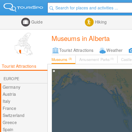
Guide
Hiking
Museums in Alberta
Tourist Attractions
Weather
Museums
(3)
Amusement Parks
(0)
Castle
Tourist Attractions
EUROPE
Germany
Austria
Italy
France
Switzerland
Greece
Spain