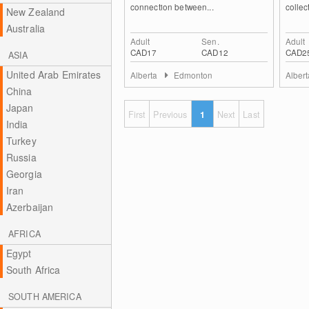
connection between...
collect
New Zealand
Australia
Adult
Sen.
Adult
CAD17
CAD12
CAD2
ASIA
United Arab Emirates
Alberta
Edmonton
Alber
China
Japan
First
Previous
1
Next
Last
India
Turkey
Russia
Georgia
Iran
Azerbaijan
AFRICA
Egypt
South Africa
SOUTH AMERICA