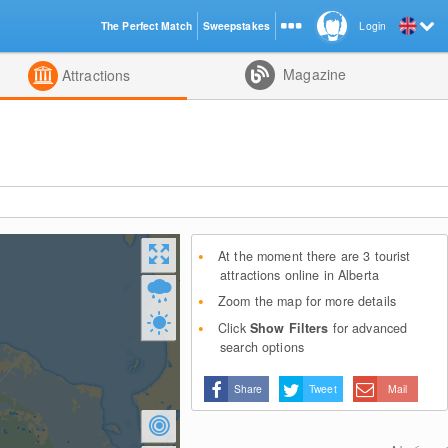
The Perfect Match
Sweepstakes
Login
d
Magazine
Attractions
At the moment there are 3 tourist
attractions online in Alberta
Zoom the map for more details
Click
Show Filters
for advanced
search options
Share
Tweet
Mail