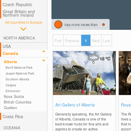
Czech Republic
Great Britain and
Northern Ireland
All countries in Europe
has more views than
NORTH AMERICA
First
Previous
1
Next
Last
USA
Canada
18
°C
Alberta
Banff National Park
Jasper National Park
Southern Alberta
Calgary
Edmonton
Nova Scotia
0
British Columbia
Art Gallery of Alberta
Roya
Quebec
Generally speaking, the Art Gallery
The Ro
Costa Rica
of Alberta, Canada is one of the
lives 
best known hubs for fine arts and
that m
OCEANIA
aspires to create an active
accom