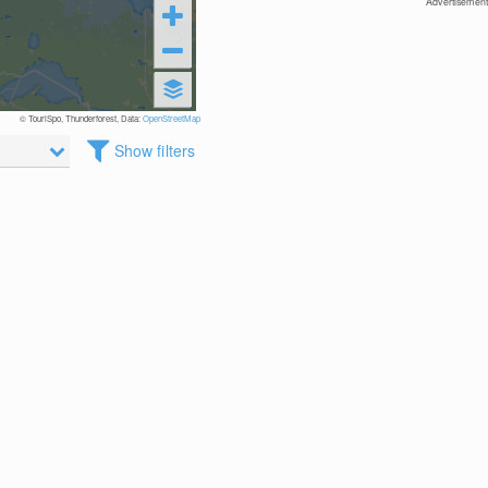
Advertisement
© TouriSpo, Thunderforest, Data:
OpenStreetMap
Show filters