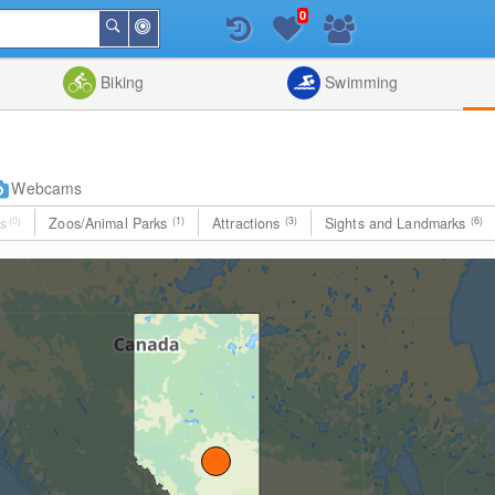
0
Around
Search
Me
List
Map
Combine
Biking
Swimming
Webcams
s
(0)
Zoos/Animal Parks
(1)
Attractions
(3)
Sights and Landmarks
(6)