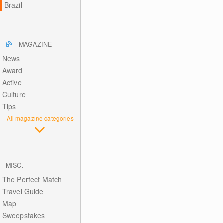
Brazil
MAGAZINE
News
Award
Active
Culture
Tips
All magazine categories
MISC.
The Perfect Match
Travel Guide
Map
Sweepstakes