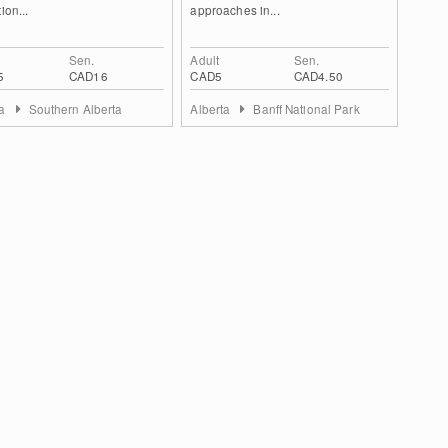
ion...
approaches in...
Sen.
Adult
Sen.
5
CAD16
CAD5
CAD4.50
ta
Southern Alberta
Alberta
Banff National Park