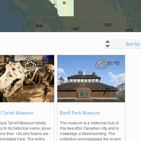
Sort by
23
°C
21
°C
0
0
l Tyrrell Museum
Banff Park Museum
yal Tyrrell Museum totally
The museum is a historical hub of
up to its historical name, given
this beautiful Canadian city and is
ore than 125,000 fossils are
nowadays a listed building. The
modated here. The entire
collection encompasses the recent