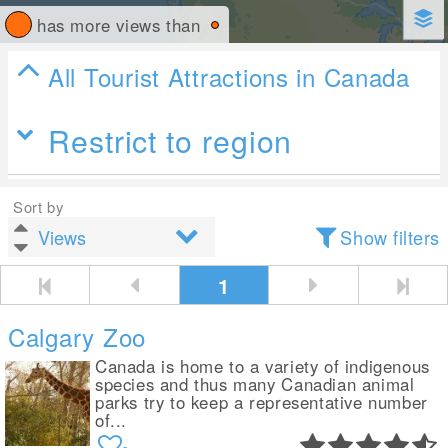
has more views than
All Tourist Attractions in Canada
Restrict to region
Sort by
Show filters
1
Calgary Zoo
Canada is home to a variety of indigenous
species and thus many Canadian animal
parks try to keep a representative number
of...