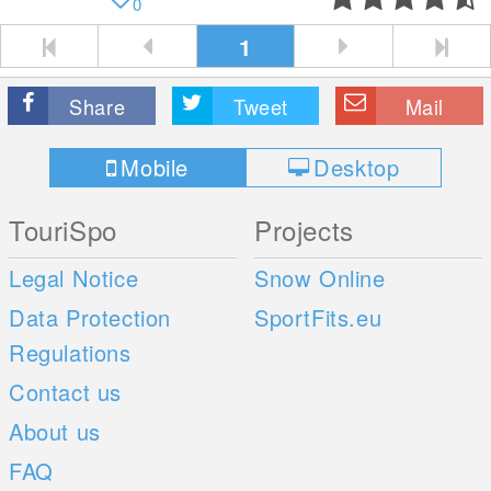
0
1
Share
Tweet
Mail
Mobile
Desktop
TouriSpo
Projects
Legal Notice
Snow Online
Data Protection
SportFits.eu
Regulations
Contact us
About us
FAQ