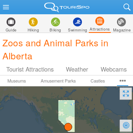
Attractions
Guide
Hiking
Biking
Swimming
Magazine
Zoos and Animal Parks in
Alberta
Tourist Attractions
Weather
Webcams
Museums
Amusement Parks
Castles