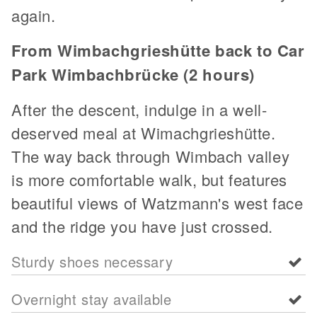
again.
From Wimbachgrieshütte back to Car
Park Wimbachbrücke (2 hours)
After the descent, indulge in a well-
deserved meal at Wimachgrieshütte.
The way back through Wimbach valley
is more comfortable walk, but features
beautiful views of Watzmann's west face
and the ridge you have just crossed.
Sturdy shoes necessary
Overnight stay available