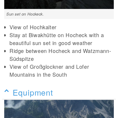
Sun set on Hockeck.
View of Hochkalter
Stay at Biwakhütte on Hocheck with a
beautiful sun set in good weather
Ridge between Hocheck and Watzmann-
Südspitze
View of Großglockner and Lofer
Mountains in the South
Equipment