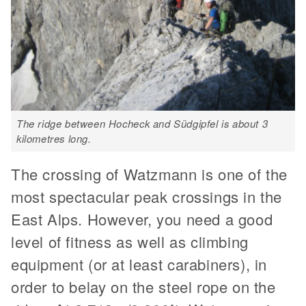
The ridge between Hocheck and Südgipfel is about 3
kilometres long.
The crossing of Watzmann is one of the
most spectacular peak crossings in the
East Alps. However, you need a good
level of fitness as well as climbing
equipment (or at least carabiners), in
order to belay on the steel rope on the