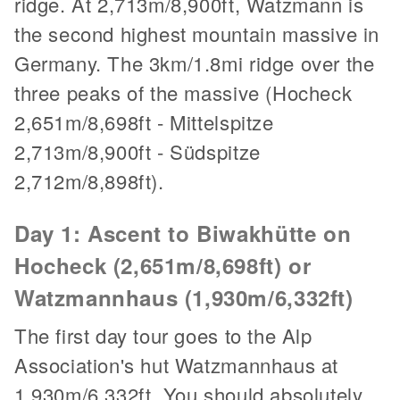
ridge. At 2,713m/8,900ft, Watzmann is
the second highest mountain massive in
Germany. The 3km/1.8mi ridge over the
three peaks of the massive (Hocheck
2,651m/8,698ft - Mittelspitze
2,713m/8,900ft - Südspitze
2,712m/8,898ft).
Day 1: Ascent to Biwakhütte on
Hocheck (2,651m/8,698ft) or
Watzmannhaus (1,930m/6,332ft)
The first day tour goes to the Alp
Association's hut Watzmannhaus at
1,930m/6,332ft. You should absolutely