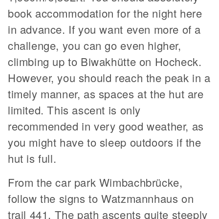
book accommodation for the night here
in advance. If you want even more of a
challenge, you can go even higher,
climbing up to Biwakhütte on Hocheck.
However, you should reach the peak in a
timely manner, as spaces at the hut are
limited. This ascent is only
recommended in very good weather, as
you might have to sleep outdoors if the
hut is full.
From the car park Wimbachbrücke,
follow the signs to Watzmannhaus on
trail 441. The path ascents quite steeply