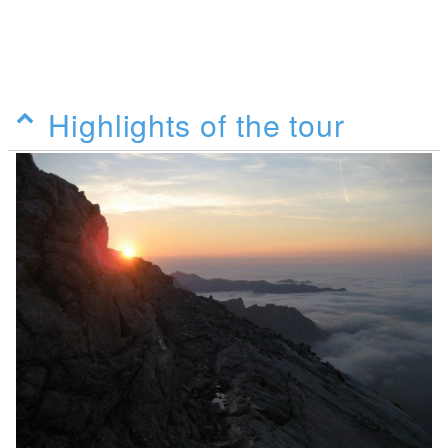
Highlights of the tour