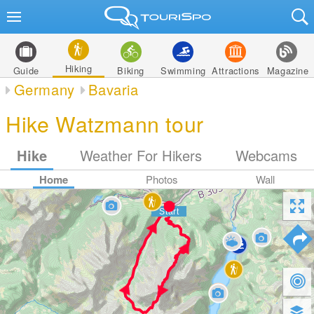
Hiking
Guide
Biking
Swimming
Attractions
Magazine
Germany
Bavaria
Hike Watzmann tour
Hike
Weather For Hikers
Webcams
Home
Photos
Wall