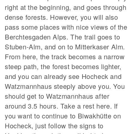
right at the beginning, and goes through
dense forests. However, you will also
pass some places with nice views of the
Berchtesgaden Alps. The trail goes to
Stuben-Alm, and on to Mitterkaser Alm.
From here, the track becomes a narrow
steep path, the forest becomes lighter,
and you can already see Hocheck and
Watzmannhaus steeply above you. You
should get to Watzmannhaus after
around 3.5 hours. Take a rest here. If
you want to continue to Biwakhütte on
Hocheck, just follow the signs to