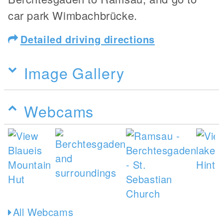
car park Wimbachbrücke.
Detailed driving directions
Image Gallery
Webcams
All Webcams