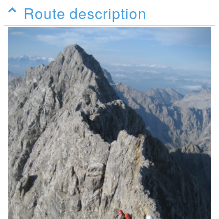
Route description