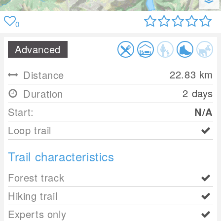
0
Advanced
22.83
km
Distance
2 days
Duration
Start:
N/A
Loop trail
Trail characteristics
Forest track
Hiking trail
Experts only