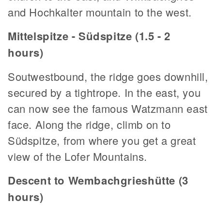
and Hochkalter mountain to the west.
Mittelspitze - Südspitze (1.5 - 2
hours)
Soutwestbound, the ridge goes downhill,
secured by a tightrope. In the east, you
can now see the famous Watzmann east
face. Along the ridge, climb on to
Südspitze, from where you get a great
view of the Lofer Mountains.
Descent to Wembachgrieshütte (3
hours)