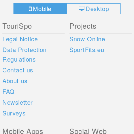
Mobile
Desktop
TouriSpo
Projects
Legal Notice
Snow Online
Data Protection
SportFits.eu
Regulations
Contact us
About us
FAQ
Newsletter
Surveys
Mobile Apps
Social Web