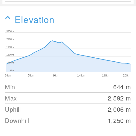
Elevation
3250m
2600m
1950m
1300m
650m
0m
0km
5km
9km
14km
18km
23km
Min
644
m
Max
2,592
m
Uphill
2,006
m
Downhill
1,250
m