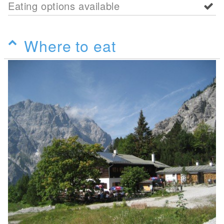
Eating options available
Where to eat