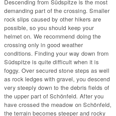
Descending from Südspitze is the most
demanding part of the crossing. Smaller
rock slips caused by other hikers are
possible, so you should keep your
helmet on. We recommend doing the
crossing only in good weather
conditions. Finding your way down from
Südspitze is quite difficult when it is
foggy. Over secured stone steps as well
as rock ledges with gravel, you descend
very steeply down to the debris fields of
the upper part of Schönfeld. After you
have crossed the meadow on Schönfeld,
the terrain becomes steeper and rocky