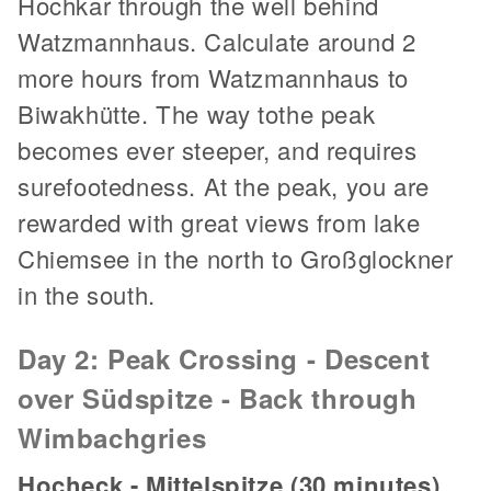
Hochkar through the well behind
Watzmannhaus. Calculate around 2
more hours from Watzmannhaus to
Biwakhütte. The way tothe peak
becomes ever steeper, and requires
surefootedness. At the peak, you are
rewarded with great views from lake
Chiemsee in the north to Großglockner
in the south.
Day 2: Peak Crossing - Descent
over Südspitze - Back through
Wimbachgries
Hocheck - Mittelspitze (30 minutes)