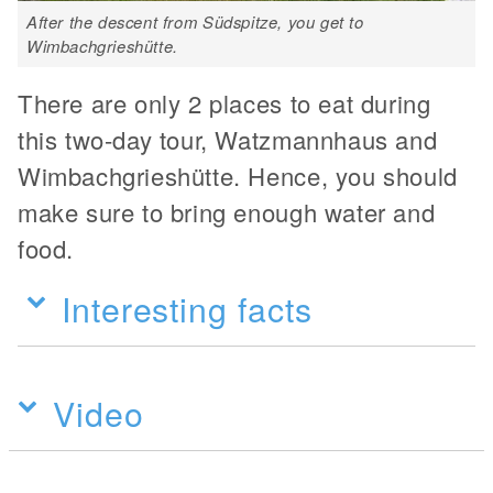
After the descent from Südspitze, you get to
Wimbachgrieshütte.
There are only 2 places to eat during
this two-day tour, Watzmannhaus and
Wimbachgrieshütte. Hence, you should
make sure to bring enough water and
food.
Interesting facts
Video