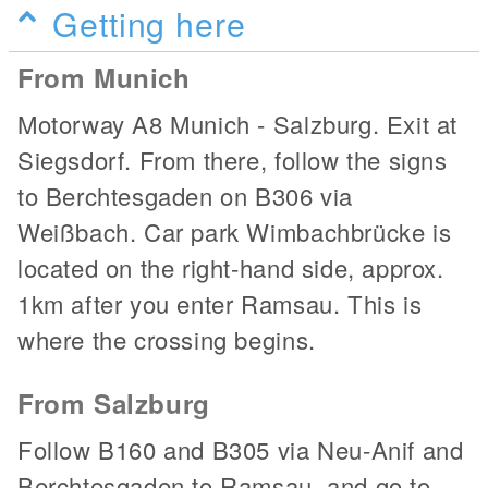
Getting here
From Munich
Motorway A8 Munich - Salzburg. Exit at
Siegsdorf. From there, follow the signs
to Berchtesgaden on B306 via
Weißbach. Car park Wimbachbrücke is
located on the right-hand side, approx.
1km after you enter Ramsau. This is
where the crossing begins.
From Salzburg
Follow B160 and B305 via Neu-Anif and
Berchtesgaden to Ramsau, and go to