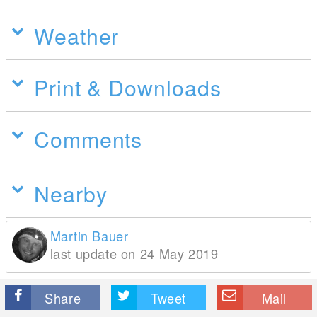
Weather
Print & Downloads
Comments
Nearby
Martin Bauer
last update on 24 May 2019
Share
Tweet
Mail