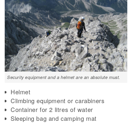
Security equipment and a helmet are an absolute must.
Helmet
Climbing equipment or carabiners
Container for 2 litres of water
Sleeping bag and camping mat