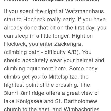
If you spent the night at Watzmannhaus,
start to Hocheck really early. If you have
already done that bit on the first day, you
can sleep in a little longer. Right on
Hockeck, you enter Zackengrat
(climbing path - difficulty A/B). You
should absolutely wear your helmet and
climbing equipment here. Some easy
climbs get you to Mittelspitze, the
hightest point of the crossing. The
3km/1.8mi ridge offers a great view of
lake Königssee and St. Bartholomew
church to the east, and Wimbachgries