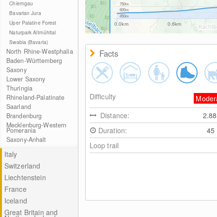
Chiemgau
750m
600m
Bavarian Jura
450m
Uper Palatine Forest
0.0km
0.6km
Naturpark Altmühltal
Swabia (Bavaria)
North Rhine-Westphalia
Facts
Baden-Württemberg
Saxony
Lower Saxony
Thuringia
Difficulty
Rhineland-Palatinate
Moder
Saarland
Distance:
2.8
Brandenburg
Mecklenburg-Western
Duration:
45
Pomerania
Saxony-Anhalt
Loop trail
Italy
Switzerland
Liechtenstein
France
Iceland
Great Britain and