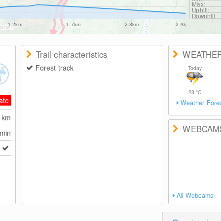
Max:
Uphill:
Downhill:
1.2km
1.7km
2.3km
2.9km
Trail characteristics
WEATHE
Forest track
Today
28
°C
ate
Weather Fore
8
km
WEBCAM
 min
All Webcams