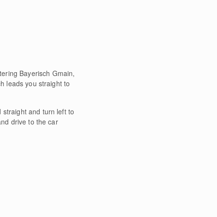
ntering Bayerisch Gmain,
h leads you straight to
straight and turn left to
nd drive to the car