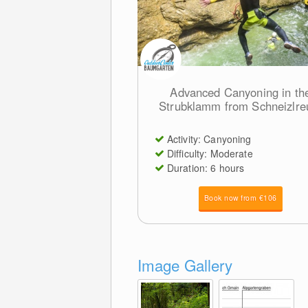
Advanced Canyoning in th
Strubklamm from Schneizlre
Activity: Canyoning
Difficulty: Moderate
Duration: 6 hours
Book now from €106
Image Gallery