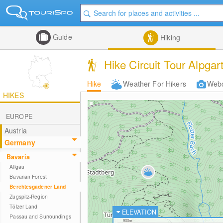
Guide
Hiking
Hike Circuit Tour Alpga
Hike
Weather For Hikers
Web
HIKES
EUROPE
Austria
Germany
Bavaria
Allgäu
Bavarian Forest
Berchtesgadener Land
Zugspitz-Region
Tölzer Land
ELEVATION
Passau and Surroundings
900m