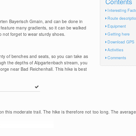
Contents
Interesting Fact
Route descripti
arten Bayerisch Gmain, and can be done in
Equipment
 feature many gradients, so it can be walked
o not forget to wear sturdy shoes.
Getting here
Download GPS
Activities
nty of benches and seats, so you can take as
Comments
ugh the depths of Alpgartenbach stream, you
rge near Bad Reichenhall. This hike is best
n this moderate trail. The hike is therefore not too long. The average
e