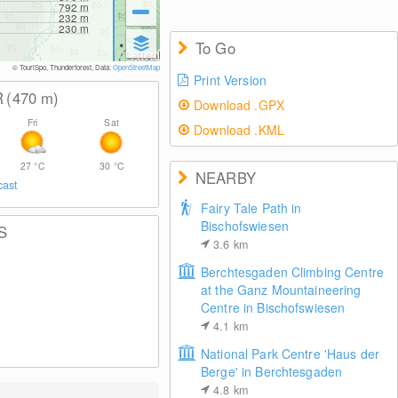
792
m
232
m
230
m
To Go
© TouriSpo, Thunderforest, Data:
OpenStreetMap
Print Version
R
(470
m
)
Download .GPX
Fri
Sat
Download .KML
27
°C
30
°C
NEARBY
cast
Fairy Tale Path in
Bischofswiesen
S
3.6
km
Berchtesgaden Climbing Centre
at the Ganz Mountaineering
Centre in Bischofswiesen
4.1
km
National Park Centre 'Haus der
Berge' in Berchtesgaden
4.8
km