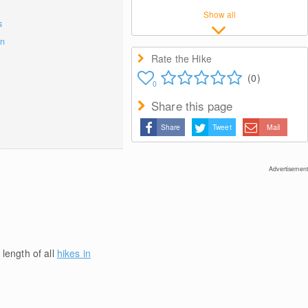
Show all
s
on
Rate the Hike
(0)
0
Share this page
Share
Tweet
Mail
Advertisement
 length of all
hikes in