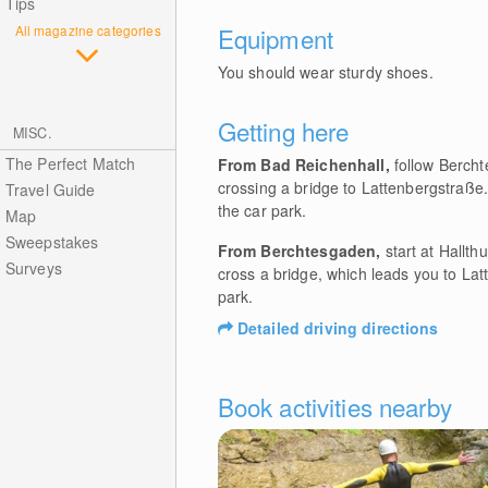
Tips
All magazine categories
Equipment
You should wear sturdy shoes.
Getting here
MISC.
The Perfect Match
From Bad Reichenhall,
follow Bercht
crossing a bridge to Lattenbergstraße. 
Travel Guide
the car park.
Map
Sweepstakes
From Berchtesgaden,
start at Hallth
Surveys
cross a bridge, which leads you to Latt
park.
Detailed driving directions
Book activities nearby