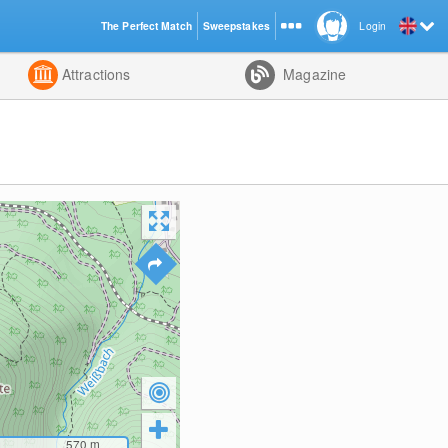
The Perfect Match
Sweepstakes
Login
d
Attractions
Magazine
570
m