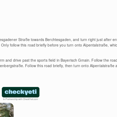
esgadener Straße towards Berchtesgaden, and turn right just after e
Only follow this road briefly before you turn onto Alpentalstraße, whic
urm and drive past the sports field in Bayerisch Gmain. Follow the road 
enbergstraße. Follow this road briefly, then turn onto Alpentalstraße a
In Partnership with CheckYeti.com