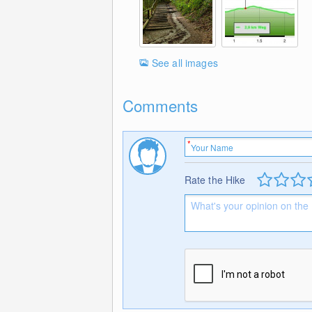
See all images
Comments
Rate the Hike