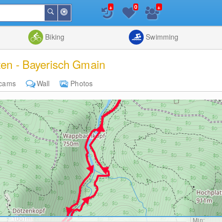
+
+
0
Around
Search
Me
List
Map
Combine
Biking
Swimming
rten - Bayerisch Gmain
cams
Wall
Photos
Min: