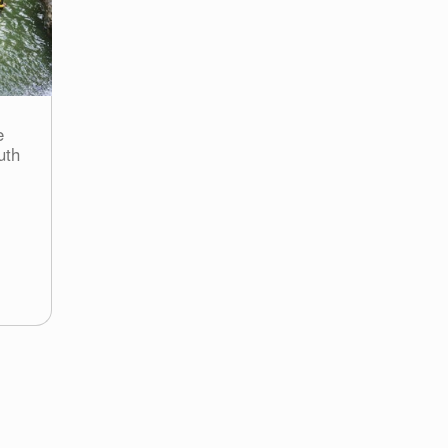
e
uth