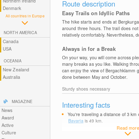
Northern Ireland
Route description
Denmark
Easy Trails on Idyllic Paths
All countries in Europe
The hike starts and ends at Bergkurg
around three hours. The trail does not
NORTH AMERICA
relatively comfortably. Nevertheless, d
Canada
Always in for a Break
USA
On your way, you will come across ple
OCEANIA
many breaks as you like. Walking thro
New Zealand
can enjoy the view of Bergachklamm go
Australia
done between May and October.
Sturdy shoes necessary
MAGAZINE
Interesting facts
News
You're traveling a distance of 3
km
o
Award
Bavaria
is 49
km
.
Active
Read mor
Culture