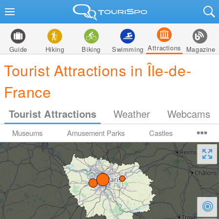
Attractions
Guide
Hiking
Biking
Swimming
Magazine
Tourist Attractions in Île-de-
France
Tourist Attractions
Weather
Webcams
Museums
Amusement Parks
Castles