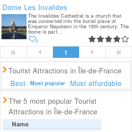
Dome Les Invalides
The Invalides Cathedral is a church that
was converted into the burial place of
Emperor Napoleon in the 19th century. The
dome is part...
0
1
Tourist Attractions in Île-de-France
Best
Most affordable
Most popular
The 5 most popular Tourist
Attractions in Île-de-France
Name