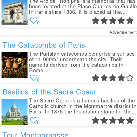
The Arc de Triomphe is a memorial that has
been located at the Place Charles-de-Gaull
in Paris since 1836. It is placed at the...
0
Advertisement
The Catacombs of Paris
The Parisian catacombs comprise a surface
of 11,000m² underneath the city. Their
name is derived from the catacombs in
Rome....
0
Basilica of the Sacré Coeur
The Sacré Cœur is a famous basilica of the
Catholic church in the Montmartre district in
Paris. In 1875 the foundation stone for the...
0
Tour Montparnasse