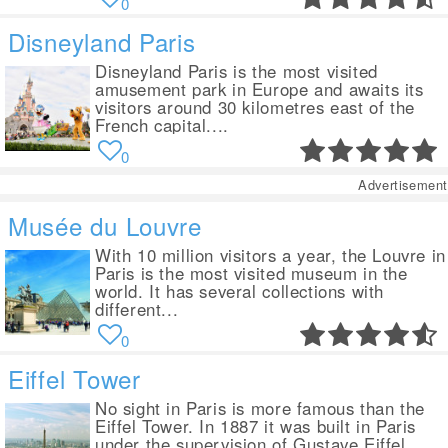
0
Disneyland Paris
Disneyland Paris is the most visited
amusement park in Europe and awaits its
visitors around 30 kilometres east of the
French capital....
0
Advertisement
Musée du Louvre
With 10 million visitors a year, the Louvre in
Paris is the most visited museum in the
world. It has several collections with
different...
0
Eiffel Tower
No sight in Paris is more famous than the
Eiffel Tower. In 1887 it was built in Paris
under the supervision of Gustave Eiffel....