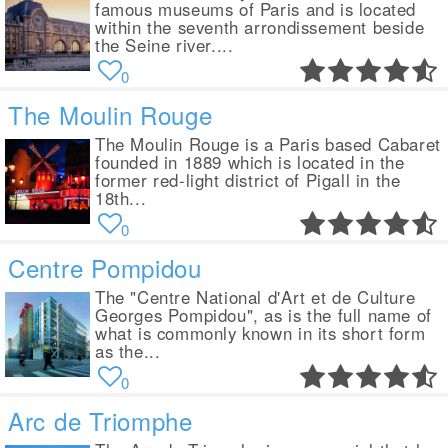
famous museums of Paris and is located
within the seventh arrondissement beside
the Seine river....
0
The Moulin Rouge
The Moulin Rouge is a Paris based Cabaret
founded in 1889 which is located in the
former red-light district of Pigall in the
18th...
0
Centre Pompidou
The "Centre National d'Art et de Culture
Georges Pompidou", as is the full name of
what is commonly known in its short form
as the...
0
Arc de Triomphe