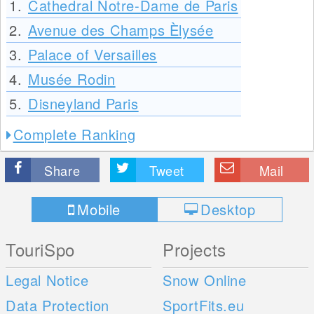
1.
Cathedral Notre-Dame de Paris
2.
Avenue des Champs Èlysée
3.
Palace of Versailles
4.
Musée Rodin
5.
Disneyland Paris
Complete Ranking
Share
Tweet
Mail
Mobile
Desktop
TouriSpo
Projects
Legal Notice
Snow Online
Data Protection
SportFits.eu