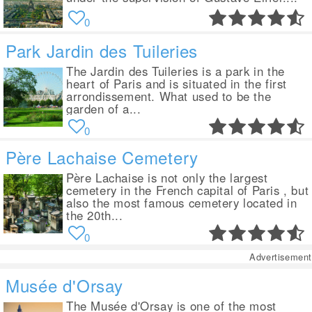
0
Park Jardin des Tuileries
The Jardin des Tuileries is a park in the
heart of Paris and is situated in the first
arrondissement. What used to be the
garden of a...
0
Père Lachaise Cemetery
Père Lachaise is not only the largest
cemetery in the French capital of Paris , but
also the most famous cemetery located in
the 20th...
0
Advertisement
Musée d'Orsay
The Musée d'Orsay is one of the most