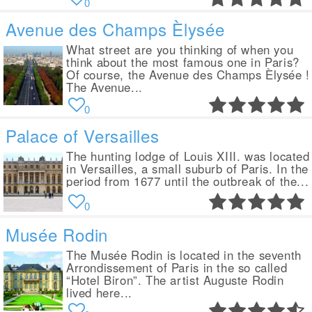
0
Avenue des Champs Èlysée
What street are you thinking of when you
think about the most famous one in Paris?
Of course, the Avenue des Champs Èlysée !
The Avenue...
0
Palace of Versailles
The hunting lodge of Louis XIII. was located
in Versailles, a small suburb of Paris. In the
period from 1677 until the outbreak of the...
0
Musée Rodin
The Musée Rodin is located in the seventh
Arrondissement of Paris in the so called
“Hotel Biron”. The artist Auguste Rodin
lived here...