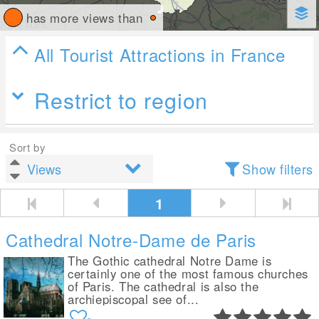
has more views than
All Tourist Attractions in France
Restrict to region
Sort by
Show filters
1
Cathedral Notre-Dame de Paris
The Gothic cathedral Notre Dame is
certainly one of the most famous churches
of Paris. The cathedral is also the
archiepiscopal see of...