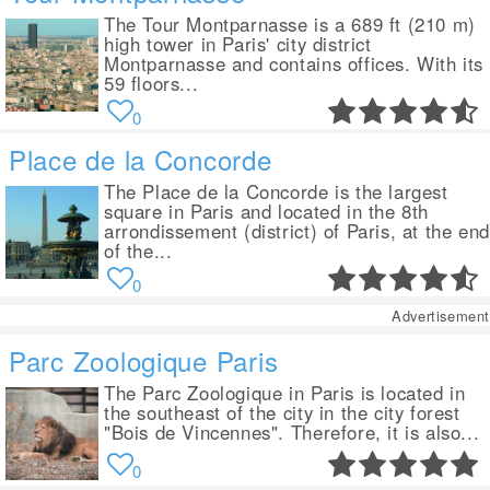
The Tour Montparnasse is a 689 ft (210 m)
high tower in Paris' city district
Montparnasse and contains offices. With its
59 floors...
0
Place de la Concorde
The Place de la Concorde is the largest
square in Paris and located in the 8th
arrondissement (district) of Paris, at the end
of the...
0
Advertisement
Parc Zoologique Paris
The Parc Zoologique in Paris is located in
the southeast of the city in the city forest
"Bois de Vincennes". Therefore, it is also...
0