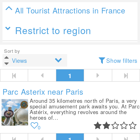
All Tourist Attractions in France
Restrict to region
Sort by
Show filters
1
Parc Asterix near Paris
Around 35 kilometres north of Paris, a very
special amusement park awaits you. At Parc
Astérix, everything revolves around the
heroes of...
0
1