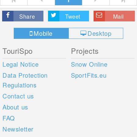
Share
Tweet
Mail
Mobile
Desktop
TouriSpo
Projects
Legal Notice
Snow Online
Data Protection
SportFits.eu
Regulations
Contact us
About us
FAQ
Newsletter