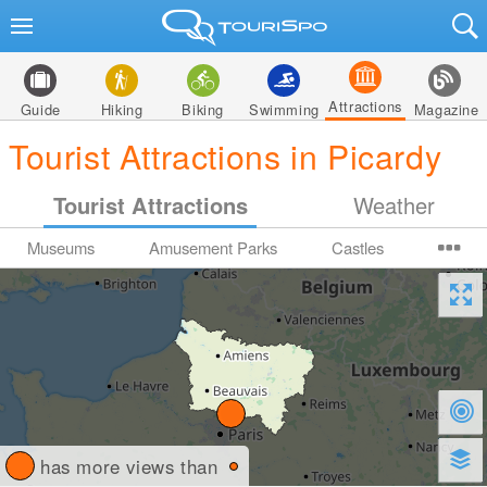
Attractions
Guide
Hiking
Biking
Swimming
Magazine
Tourist Attractions in Picardy
Tourist Attractions
Weather
Museums
Amusement Parks
Castles
has more views than