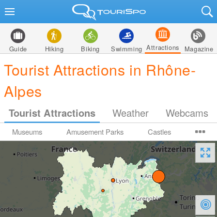
Attractions
Guide
Hiking
Biking
Swimming
Magazine
Tourist Attractions in Rhône-
Alpes
Tourist Attractions
Weather
Webcams
Museums
Amusement Parks
Castles