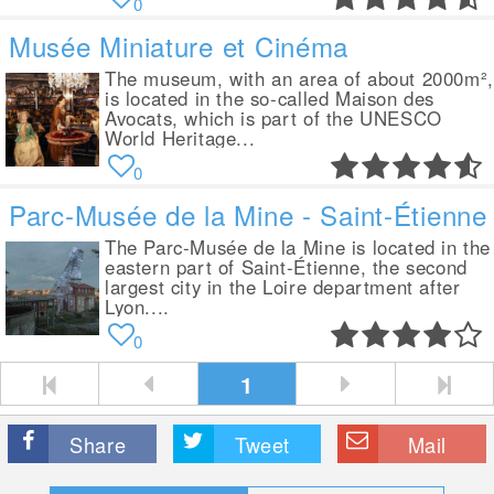
0
Musée Miniature et Cinéma
The museum, with an area of about 2000m²,
is located in the so-called Maison des
Avocats, which is part of the UNESCO
World Heritage...
0
Parc-Musée de la Mine - Saint-Étienne
The Parc-Musée de la Mine is located in the
eastern part of Saint-Étienne, the second
largest city in the Loire department after
Lyon....
0
1
Share
Tweet
Mail