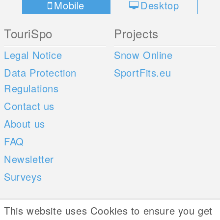
Mobile
Desktop
TouriSpo
Projects
Legal Notice
Snow Online
Data Protection
SportFits.eu
Regulations
Contact us
About us
FAQ
Newsletter
Surveys
Mobile Apps
Social Web
This website uses Cookies to ensure you get