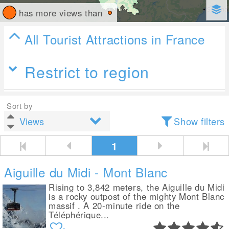
has more views than
All Tourist Attractions in France
Restrict to region
Sort by
Show filters
1
Aiguille du Midi - Mont Blanc
Rising to 3,842 meters, the Aiguille du Midi
is a rocky outpost of the mighty Mont Blanc
massif . A 20-minute ride on the
Téléphérique...