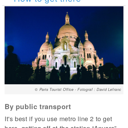
© Paris Tourist Office - Fotograf : David Lefranc
By public transport
It's best if you use metro line 2 to get
here, getting off at the station “Anvers”.