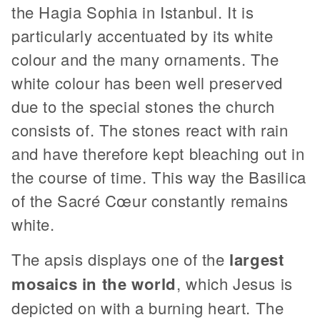
the Hagia Sophia in Istanbul. It is
particularly accentuated by its white
colour and the many ornaments. The
white colour has been well preserved
due to the special stones the church
consists of. The stones react with rain
and have therefore kept bleaching out in
the course of time. This way the Basilica
of the Sacré Cœur constantly remains
white.
The apsis displays one of the
largest
mosaics in the world
, which Jesus is
depicted on with a burning heart. The