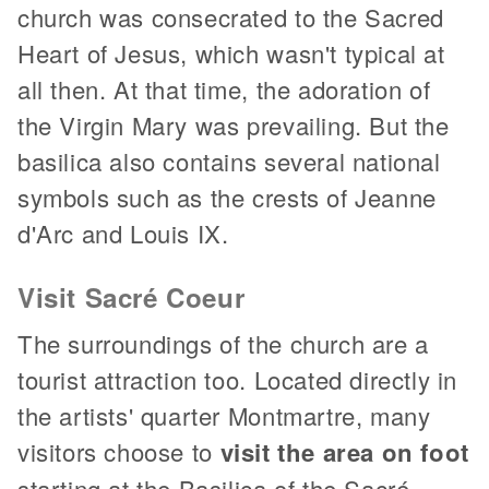
church was consecrated to the Sacred
Heart of Jesus, which wasn't typical at
all then. At that time, the adoration of
the Virgin Mary was prevailing. But the
basilica also contains several national
symbols such as the crests of Jeanne
d'Arc and Louis IX.
Visit Sacré Coeur
The surroundings of the church are a
tourist attraction too. Located directly in
the artists' quarter Montmartre, many
visitors choose to
visit the area on foot
starting at the Basilica of the Sacré