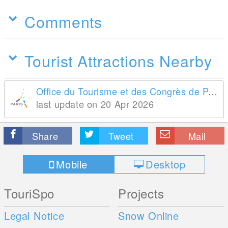
Comments
Tourist Attractions Nearby
Office du Tourisme et des Congrès de Paris
last update on 20 Apr 2026
Share
Tweet
Mail
Mobile
Desktop
TouriSpo
Projects
Legal Notice
Snow Online