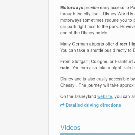
Motorways
provide easy access to Pa
through the city itself. Disney World i
motorways sometimes require you to pa
car park right next to the park. Howeve
one of the Disney hotels.
Many German airports offer
direct fli
You can take a shuttle bus directly to 
From Stuttgart, Cologne, or Frankfurt 
train
. You can also take a night train
Disneyland is also easily accessible b
Chessy". The journey will take approx
On the Disneyland
website
, you can a
Detailed driving directions
Videos