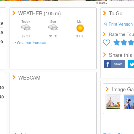
© Disney
WEATHER
(105
m
)
To Go
Today
Sun
Mon
29
Print Version
29
Rate the Tour
29
°C
31
°C
31
°C
20
Weather Forecast
0
Share this
Share
WEBCAM
40
Image Gal
40