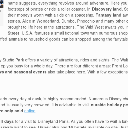
name suggests, everything revolves around adventure. Here you c
footsteps of pirates or ride a roller coaster. In
Discovery land
, S
y
their money's worth with a ride on a spaceship.
Fantasy land
aw
s
stories. Alice in Wonderland, Dumbo, Pinocchio and many other 
brought to life here in the attractions. The Wild West awaits you 
Street
, U.S.A. features a small fictional town with numerous shop
uffed animals to household goods can be shopped among the fairytale-
 Studio Park offers a variety of attractions, rides and sights. The Wal
 keep you busy for a whole day. There are four different areas: Front L
s and seasonal events
also take place here. With a few exception
starts every day at dusk, is highly recommended. Numerous Disney cha
nd is usually very crowded, it is advisable to visit
outside holiday p
are only sold
online
.
ll days
for a visit to Disneyland Paris. As you often have to wait a lon
u really want to see. Disney also has
16 hotels
available on site. Jus