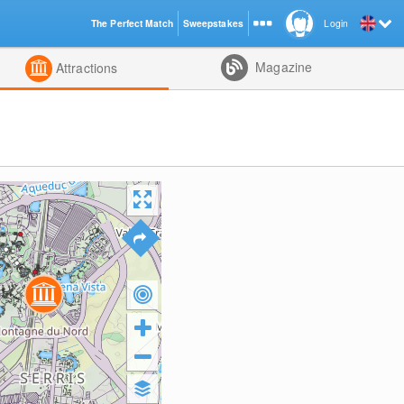
The Perfect Match
Sweepstakes
Login
d
Magazine
Attractions