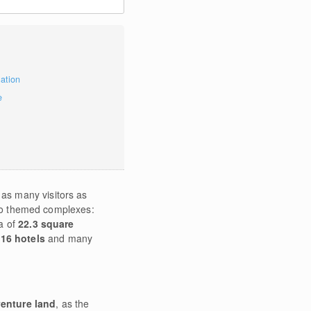
mation
e
 as many visitors as
two themed complexes:
a of
22.3 square
 16 hotels
and many
enture land
, as the