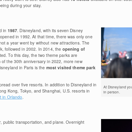
being during your stay.
d in
1987
. Disneyland, with its seven Disney
 opened in 1992. At that time, there was only one
not a year went by without new attractions. The
k, followed in 2002. In 2014, the
opening of
ed. To this day, the two theme parks are
 of the 30th anniversary in 2022, more new
sneyland in Paris is the
most visited theme park
ead over five resorts. In addition to Disneyland in
At Disneyland y
Hong Kong, Tokyo, and Shanghai, U.S. resorts in
in person.
t in Orlando
.
r, public transportation, and plane. Overnight