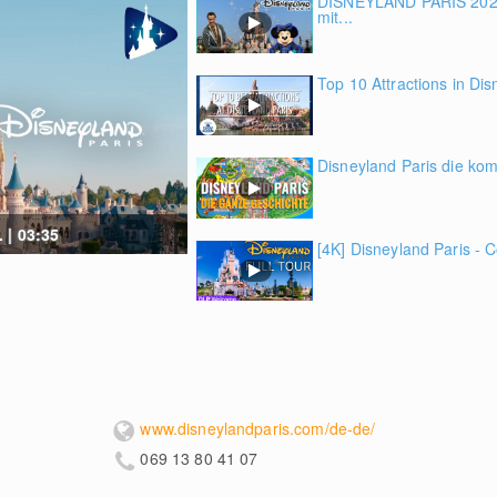
DISNEYLAND PARIS 2022
mit...
Top 10 Attractions in Dis
Disneyland Paris die kom
 | 03:35
[4K] Disneyland Paris - C
www.disneylandparis.com/de-de/
069 13 80 41 07