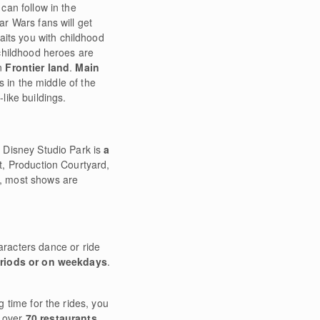
an follow in the
tar Wars fans will get
aits you with childhood
childhood heroes are
in
Frontier land
.
Main
s in the middle of the
like buildings.
t Disney Studio Park is
a
ot, Production Courtyard,
s, most shows are
racters dance or ride
eriods or on weekdays
.
g time for the rides, you
t over
70 restaurants