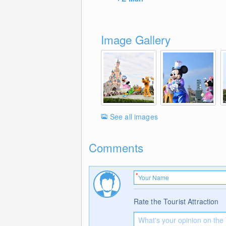
Image Gallery
See all images
Comments
Rate the Tourist Attraction