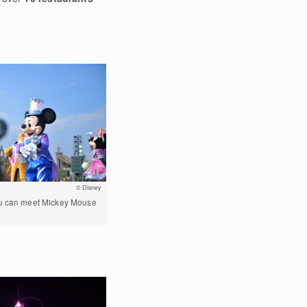
© Disney
ou can meet Mickey Mouse