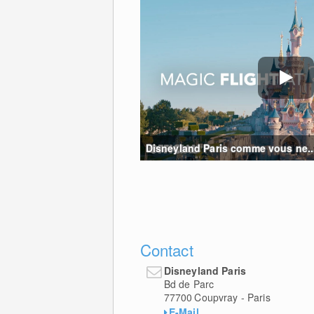
Disneyland Paris comme vous ne...
Contact
Disneyland Paris
Bd de Parc
77700
Coupvray - Paris
E-Mail