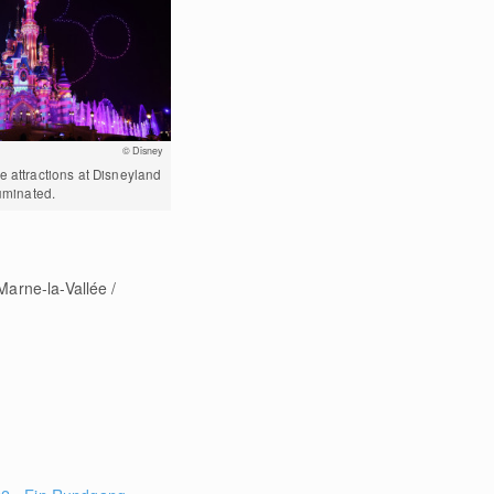
© Disney
e attractions at Disneyland
luminated.
"Marne-la-Vallée /