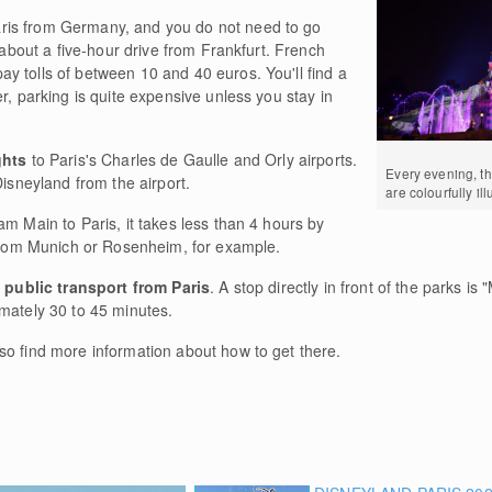
ris from Germany, and you do not need to go
s about a five-hour drive from Frankfurt. French
y tolls of between 10 and 40 euros. You'll find a
r, parking is quite expensive unless you stay in
ghts
to Paris's Charles de Gaulle and Orly airports.
Every evening, th
Disneyland from the airport.
are colourfully il
am Main to Paris, it takes less than 4 hours by
 from Munich or Rosenheim, for example.
y
public transport from Paris
. A stop directly in front of the parks is 
imately 30 to 45 minutes.
lso find more information about how to get there.