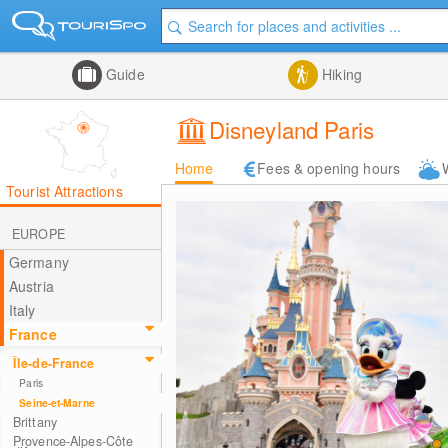
Guide
Hiking
Disneyland Paris
Home
Fees & opening hours
Tourist Attractions
EUROPE
Germany
Austria
Italy
France
Île-de-France
Paris
Seine-et-Marne
Brittany
Provence-Alpes-Côte