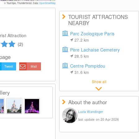
© TouriSpo, Thunderforest, Data:
OpenStreetMap
TOURIST ATTRACTIONS
NEARBY
Parc Zoologique Paris
ist Attraction
27.2
km
(2)
Père Lachaise Cemetery
 page
28.5
km
Centre Pompidou
Tweet
Mail
31.6
km
Show all
lery
About the author
Luzia Wandinger
last update on 20 Apr 2026