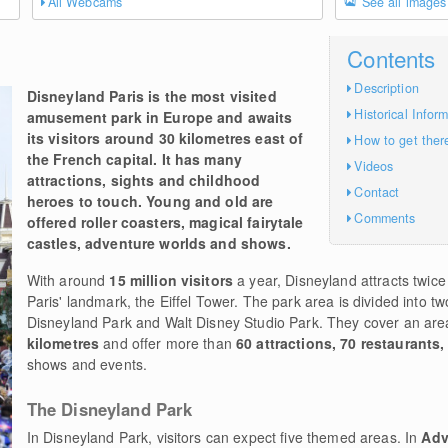
All Webcams
See all images
Contents
Description
Disneyland Paris is the most visited
Historical Infor
amusement park in Europe and awaits
its visitors around 30 kilometres east of
How to get ther
the French capital. It has many
Videos
attractions, sights and childhood
Contact
heroes to touch. Young and old are
Comments
offered roller coasters, magical fairytale
castles, adventure worlds and shows.
With around
15 million visitors
a year, Disneyland attracts twice
Paris' landmark, the Eiffel Tower. The park area is divided into 
Disneyland Park and Walt Disney Studio Park. They cover an are
kilometres
and offer more than
60 attractions, 70 restaurants,
shows and events.
The Disneyland Park
In Disneyland Park, visitors can expect five themed areas. In
Adv