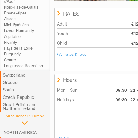
d’Azur
Nord-Pas-de-Calais
RATES
Rhône-Alpes
Alsace
Adult
€1
Midi-Pyrénées
Lower Normandy
Youth
€1
Aquitaine
Picardy
Child
€1
Pays de la Loire
Burgundy
All rates & fees
Centre
Languedoc-Roussillon
Switzerland
Hours
Greece
Spain
Mon - Sun
09:30
-
22:
Czech Republic
Holidays
09:30
-
22:
Great Britain and
Northern Ireland
All countries in Europe
NORTH AMERICA