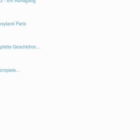
 - Ein Rundgang
neyland Paris
plette Geschichte:...
omplete...