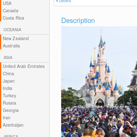
Details
USA
Canada
Costa Rica
Description
OCEANIA
New Zealand
Australia
ASIA
United Arab Emirates
China
Japan
India
Turkey
Russia
Georgia
Iran
Azerbaijan
AFRICA