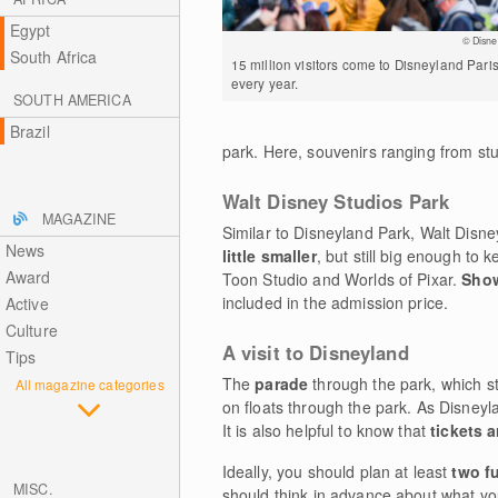
Egypt
© Disne
South Africa
15 million visitors come to Disneyland Pari
every year.
SOUTH AMERICA
Brazil
park. Here, souvenirs ranging from st
Walt Disney Studios Park
MAGAZINE
Similar to Disneyland Park, Walt Disney
News
little smaller
, but still big enough to
Award
Toon Studio and Worlds of Pixar.
Show
included in the admission price.
Active
Culture
A visit to Disneyland
Tips
The
parade
through the park, which 
All magazine categories
on floats through the park. As Disneyla
It is also helpful to know that
tickets 
Ideally, you should plan at least
two fu
MISC.
should think in advance about what yo