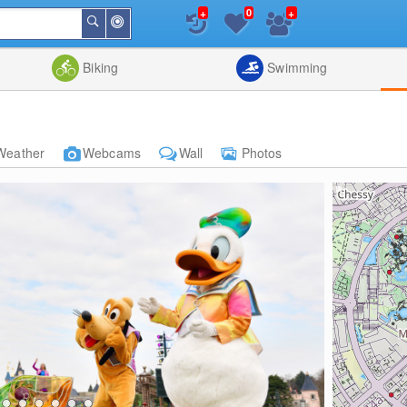
+
+
0
Around
Search
Me
List
Map
Combine
Biking
Swimming
Weather
Webcams
Wall
Photos