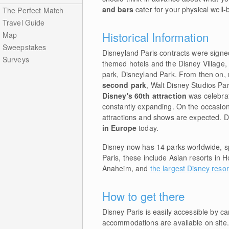
and bars
cater for your physical well-
The Perfect Match
Travel Guide
Historical Information
Map
Sweepstakes
Disneyland Paris contracts were signe
Surveys
themed hotels and the Disney Village,
park, Disneyland Park. From then on, 
second park
, Walt Disney Studios Par
Disney's 60th attraction
was celebrat
constantly expanding. On the occasion
attractions and shows are expected. Di
in Europe
today.
Disney now has 14 parks worldwide, spr
Paris, these include Asian resorts in 
Anaheim, and
the largest Disney resor
How to get there
Disney Paris is easily accessible by ca
accommodations are available on site.