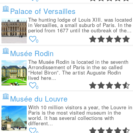
Palace of Versailles
The hunting lodge of Louis XIII. was located
in Versailles, a small suburb of Paris. In the
period from 1677 until the outbreak of the...
0
Musée Rodin
The Musée Rodin is located in the seventh
Arrondissement of Paris in the so called
“Hotel Biron”. The artist Auguste Rodin
lived here...
0
Musée du Louvre
With 10 million visitors a year, the Louvre in
Paris is the most visited museum in the
world. It has several collections with
different...
0