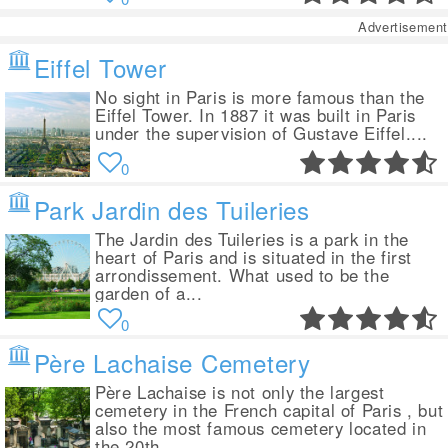
Advertisement
Eiffel Tower
No sight in Paris is more famous than the
Eiffel Tower. In 1887 it was built in Paris
under the supervision of Gustave Eiffel....
0
Park Jardin des Tuileries
The Jardin des Tuileries is a park in the
heart of Paris and is situated in the first
arrondissement. What used to be the
garden of a...
0
Père Lachaise Cemetery
Père Lachaise is not only the largest
cemetery in the French capital of Paris , but
also the most famous cemetery located in
the 20th...