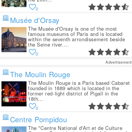
0
Musée d'Orsay
The Musée d'Orsay is one of the most
famous museums of Paris and is located
within the seventh arrondissement beside
the Seine river....
0
Advertisement
The Moulin Rouge
The Moulin Rouge is a Paris based Cabaret
founded in 1889 which is located in the
former red-light district of Pigall in the
18th...
0
Centre Pompidou
The "Centre National d'Art et de Culture