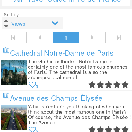
Sort by
1
Cathedral Notre-Dame de Paris
The Gothic cathedral Notre Dame is
certainly one of the most famous churches
of Paris. The cathedral is also the
archiepiscopal see of...
0
Avenue des Champs Èlysée
What street are you thinking of when you
think about the most famous one in Paris?
Of course, the Avenue des Champs Èlysée !
The Avenue...
0