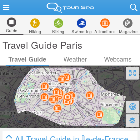
Guide
Hiking
Biking
Swimming
Attractions
Magazine
Travel Guide Paris
Travel Guide
Weather
Webcams
All Travel Guide in Île-de-France