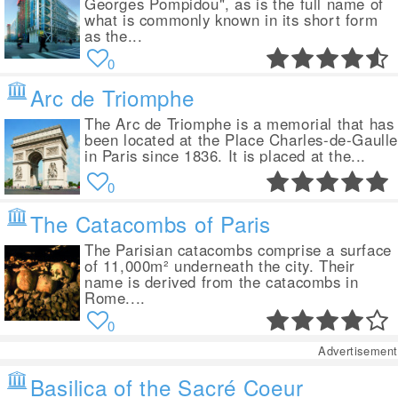
Georges Pompidou", as is the full name of
what is commonly known in its short form
as the...
0
Arc de Triomphe
The Arc de Triomphe is a memorial that has
been located at the Place Charles-de-Gaull
in Paris since 1836. It is placed at the...
0
The Catacombs of Paris
The Parisian catacombs comprise a surface
of 11,000m² underneath the city. Their
name is derived from the catacombs in
Rome....
0
Advertisement
Basilica of the Sacré Coeur