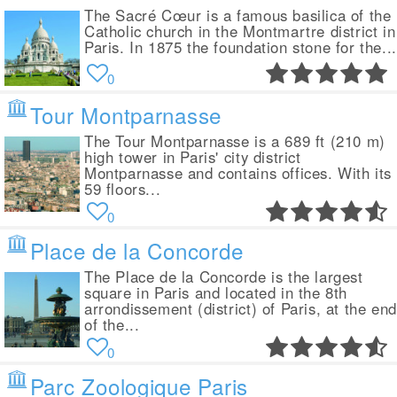
The Sacré Cœur is a famous basilica of the
Catholic church in the Montmartre district in
Paris. In 1875 the foundation stone for the...
0
Tour Montparnasse
The Tour Montparnasse is a 689 ft (210 m)
high tower in Paris' city district
Montparnasse and contains offices. With its
59 floors...
0
Place de la Concorde
The Place de la Concorde is the largest
square in Paris and located in the 8th
arrondissement (district) of Paris, at the end
of the...
0
Parc Zoologique Paris