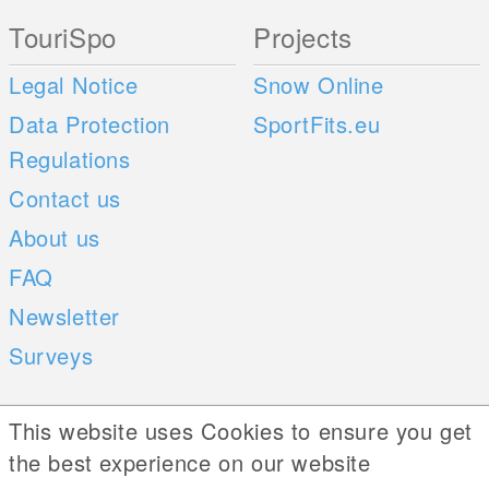
TouriSpo
Projects
Legal Notice
Snow Online
Data Protection
SportFits.eu
Regulations
Contact us
About us
FAQ
Newsletter
Surveys
Mobile Apps
Social Web
This website uses Cookies to ensure you get
the best experience on our website
iOS