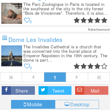
The Parc Zoologique in Paris is located in
the southeast of the city in the city forest
"Bois de Vincennes". Therefore, it is also...
0
Advertisement
Dome Les Invalides
The Invalides Cathedral is a church that
was converted into the burial place of
Emperor Napoleon in the 19th century. The
dome is part...
0
1
Share
Tweet
Mail
Mobile
Desktop