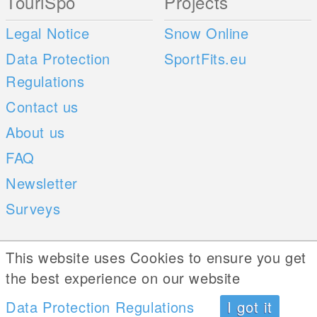
TouriSpo
Projects
Legal Notice
Snow Online
Data Protection
SportFits.eu
Regulations
Contact us
About us
FAQ
Newsletter
Surveys
Mobile Apps
Social Web
This website uses Cookies to ensure you get
the best experience on our website
iOS
Data Protection Regulations
I got it
Android