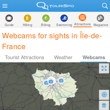
Attractions
Guide
Hiking
Biking
Swimming
Magazine
Webcams for sights in Île-de-
France
Tourist Attractions
Weather
Webcams