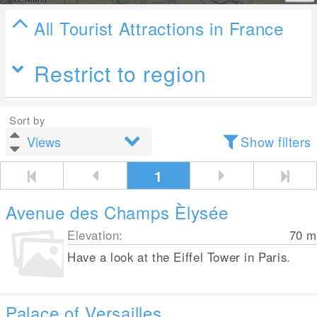
All Tourist Attractions in France
Restrict to region
Sort by
Show filters
1
Avenue des Champs Èlysée
Elevation:
70
m
Have a look at the Eiffel Tower in Paris.
Palace of Versailles