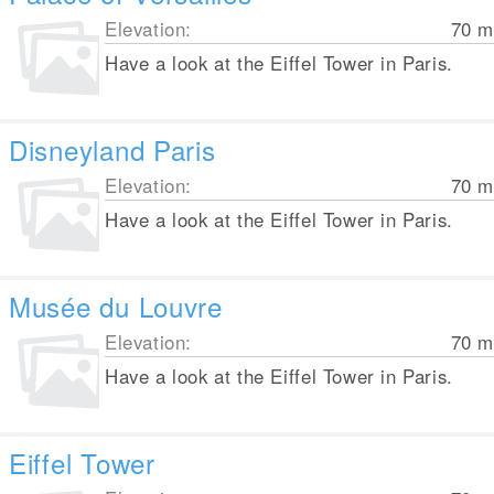
Elevation:
70
m
Have a look at the Eiffel Tower in Paris.
Disneyland Paris
Elevation:
70
m
Have a look at the Eiffel Tower in Paris.
Musée du Louvre
Elevation:
70
m
Have a look at the Eiffel Tower in Paris.
Eiffel Tower