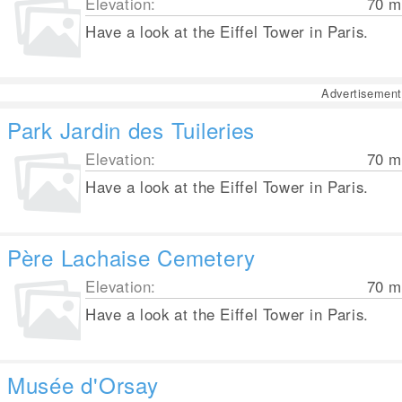
Elevation:
70
m
Have a look at the Eiffel Tower in Paris.
Advertisement
Park Jardin des Tuileries
Elevation:
70
m
Have a look at the Eiffel Tower in Paris.
Père Lachaise Cemetery
Elevation:
70
m
Have a look at the Eiffel Tower in Paris.
Musée d'Orsay