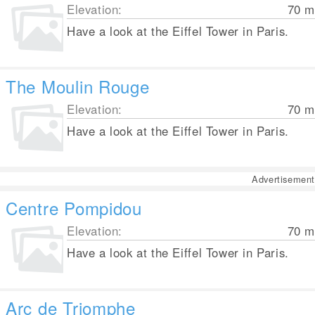
Elevation:
70
m
Have a look at the Eiffel Tower in Paris.
The Moulin Rouge
Elevation:
70
m
Have a look at the Eiffel Tower in Paris.
Advertisement
Centre Pompidou
Elevation:
70
m
Have a look at the Eiffel Tower in Paris.
Arc de Triomphe