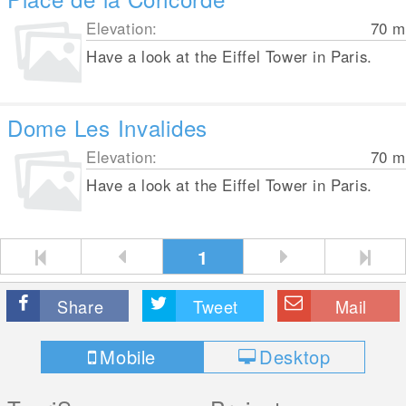
Elevation:
70
m
Have a look at the Eiffel Tower in Paris.
Dome Les Invalides
Elevation:
70
m
Have a look at the Eiffel Tower in Paris.
1
Share
Tweet
Mail
Mobile
Desktop