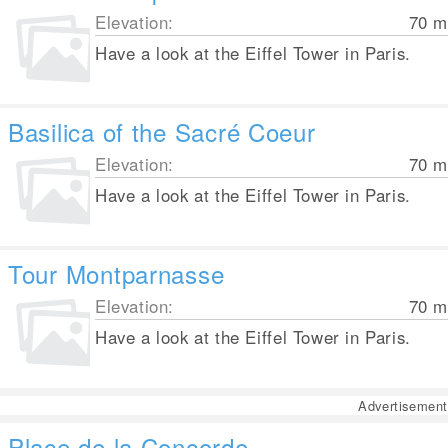
Elevation:
70
m
Have a look at the Eiffel Tower in Paris.
Basilica of the Sacré Coeur
Elevation:
70
m
Have a look at the Eiffel Tower in Paris.
Tour Montparnasse
Elevation:
70
m
Have a look at the Eiffel Tower in Paris.
Advertisement
Place de la Concorde