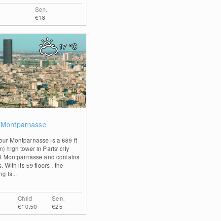
Sen.
€18
17
°C
0
 Montparnasse
our Montparnasse is a 689 ft
) high tower in Paris' city
ict Montparnasse and contains
s. With its 59 floors , the
ng is...
Child
Sen.
€10.50
€25