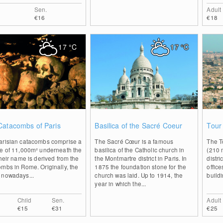
Sen.
Adult
€16
€18
17
°C
17
°C
0
0
Catacombs of Paris
Basilica of the Sacré Coeur
Tour
arisian catacombs comprise a
The Sacré Cœur is a famous
The T
ce of 11,000m² underneath the
basilica of the Catholic church in
(210 m
Their name is derived from the
the Montmartre district in Paris. In
distr
mbs in Rome. Originally, the
1875 the foundation stone for the
office
 nowadays...
church was laid. Up to 1914, the
buildi
year in which the...
Child
Sen.
Adult
€15
€31
€25