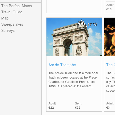
Adult
The Perfect Match
€16
Travel Guide
Map
Sweepstakes
17
°C
Surveys
0
Arc de Triomphe
The 
The Arc de Triomphe is a memorial
The P
that has been located at the Place
surfa
Charles-de-Gaulle in Paris since
city. 
1836. It is placed at the end of...
cataco
space
Adult
Sen.
Adult
€22
€22
€31