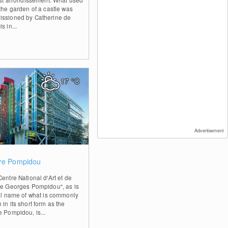
 the garden of a castle was
ssioned by Catherine de
s in...
17
°C
Advertisement
0
re Pompidou
entre National d'Art et de
re Georges Pompidou", as is
ull name of what is commonly
in its short form as the
e Pompidou, is...