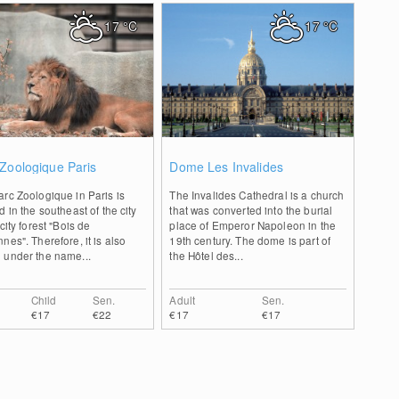
17
°C
17
°C
0
0
Zoologique Paris
Dome Les Invalides
rc Zoologique in Paris is
The Invalides Cathedral is a church
d in the southeast of the city
that was converted into the burial
 city forest "Bois de
place of Emperor Napoleon in the
nes". Therefore, it is also
19th century. The dome is part of
 under the name...
the Hôtel des...
Child
Sen.
Adult
Sen.
€17
€22
€17
€17