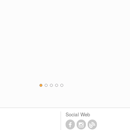
Social Web