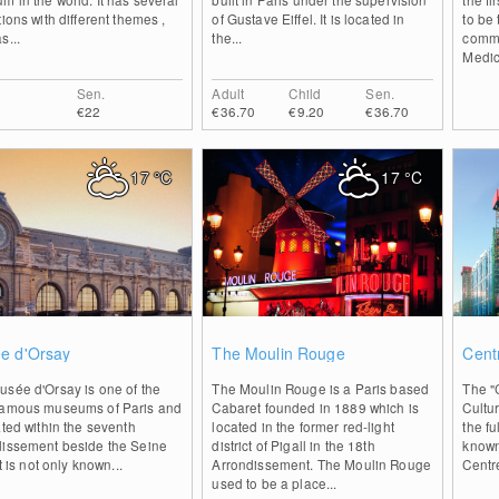
tions with different themes ,
of Gustave Eiffel. It is located in
to be
s...
the...
commi
Medici
Sen.
Adult
Child
Sen.
€22
€36.70
€9.20
€36.70
17
°C
17
°C
0
0
e d'Orsay
The Moulin Rouge
Cent
usée d'Orsay is one of the
The Moulin Rouge is a Paris based
The "C
famous museums of Paris and
Cabaret founded in 1889 which is
Cultu
ated within the seventh
located in the former red-light
the f
dissement beside the Seine
district of Pigall in the 18th
known 
It is not only known...
Arrondissement. The Moulin Rouge
Centr
used to be a place...