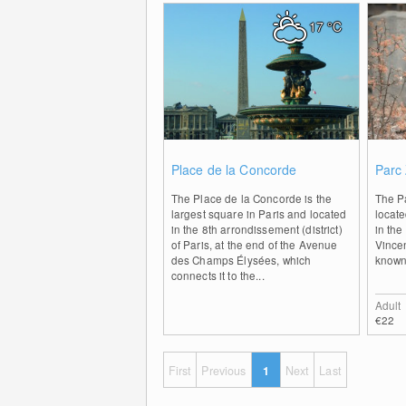
17
°C
0
Place de la Concorde
Parc 
The Place de la Concorde is the
The Pa
largest square in Paris and located
locate
in the 8th arrondissement (district)
in the
of Paris, at the end of the Avenue
Vincen
des Champs Élysées, which
known
connects it to the...
Adult
€22
First
Previous
1
Next
Last