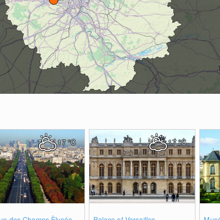
17
°C
17
°C
0
0
ue des Champs Èlysée
Palace of Versailles
Musé