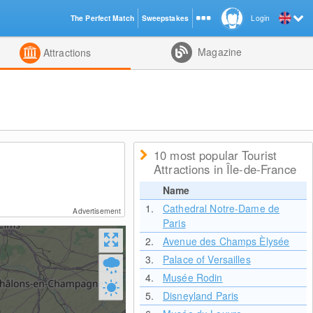
The Perfect Match
Sweepstakes
Login
d
Magazine
Attractions
10 most popular Tourist
Attractions in Île-de-France
Name
1.
Cathedral Notre-Dame de
Advertisement
Paris
2.
Avenue des Champs Èlysée
3.
Palace of Versailles
4.
Musée Rodin
5.
Disneyland Paris