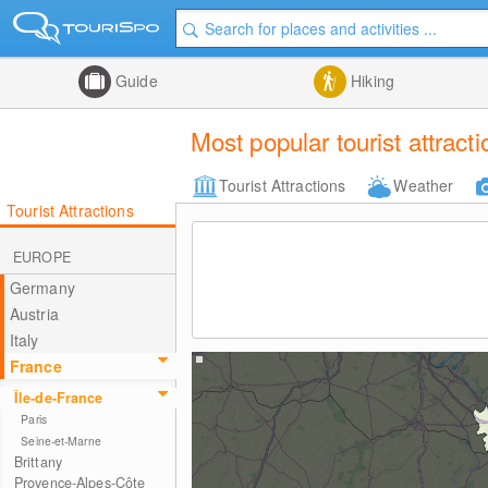
Guide
Hiking
Most popular tourist attract
Tourist Attractions
Weather
Tourist Attractions
EUROPE
Germany
Austria
Italy
France
Île-de-France
Paris
Seine-et-Marne
Brittany
Provence-Alpes-Côte