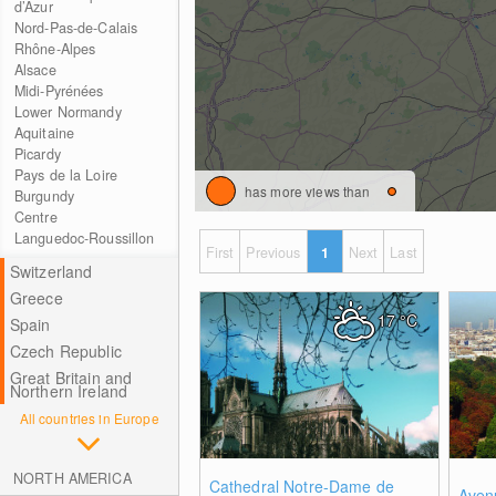
d’Azur
Nord-Pas-de-Calais
Rhône-Alpes
Alsace
Midi-Pyrénées
Lower Normandy
Aquitaine
Picardy
Pays de la Loire
has more views than
Burgundy
Centre
Languedoc-Roussillon
First
Previous
1
Next
Last
Switzerland
Greece
17
°C
Spain
Czech Republic
Great Britain and
Northern Ireland
All countries in Europe
NORTH AMERICA
0
Cathedral Notre-Dame de
Aven