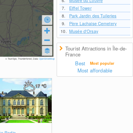
6.
Musée du Louvre
7.
Eiffel Tower
8.
Park Jardin des Tuileries
9.
Père Lachaise Cemetery
10.
Musée d'Orsay
Tourist Attractions in Île-de-
France
© TouriSpo, Thunderforest, Data:
OpenStreetMap
Best
Most popular
Most affordable
17
°C
0
e Rodin