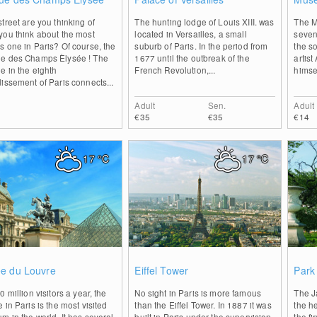
treet are you thinking of
The hunting lodge of Louis XIII. was
The M
you think about the most
located in Versailles, a small
seven
 one in Paris? Of course, the
suburb of Paris. In the period from
the so
e des Champs Èlysée ! The
1677 until the outbreak of the
artis
e in the eighth
French Revolution,...
himsel
issement of Paris connects...
Adult
Sen.
Adult
€35
€35
€14
17
°C
17
°C
0
0
e du Louvre
Eiffel Tower
Park 
0 million visitors a year, the
No sight in Paris is more famous
The Ja
 in Paris is the most visited
than the Eiffel Tower. In 1887 it was
the he
 in the world. It has several
built in Paris under the supervision
the f