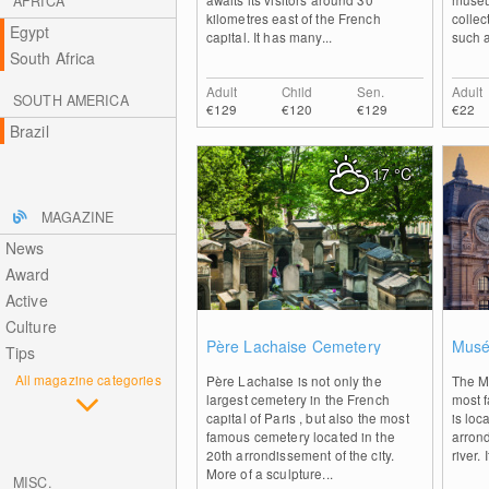
AFRICA
kilometres east of the French
collec
Egypt
capital. It has many...
such a
South Africa
Adult
Child
Sen.
Adult
SOUTH AMERICA
€129
€120
€129
€22
Brazil
17
°C
MAGAZINE
News
Award
Active
Culture
0
Père Lachaise Cemetery
Musé
Tips
All magazine categories
Père Lachaise is not only the
The M
largest cemetery in the French
most 
capital of Paris , but also the most
is loc
famous cemetery located in the
arron
20th arrondissement of the city.
river. 
More of a sculpture...
MISC.