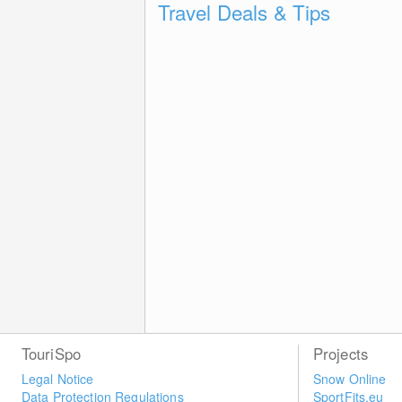
Travel Deals & Tips
TouriSpo
Projects
Legal Notice
Snow Online
Data Protection Regulations
SportFits.eu