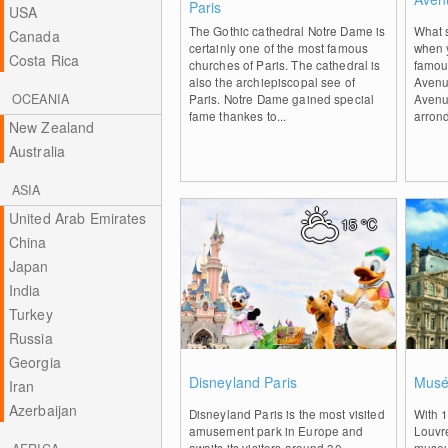
Paris
USA
The Gothic cathedral Notre Dame is
What s
Canada
certainly one of the most famous
when 
Costa Rica
churches of Paris. The cathedral is
famous
also the archiepiscopal see of
Avenu
OCEANIA
Paris. Notre Dame gained special
Avenu
fame thankes to...
arrond
New Zealand
Australia
ASIA
United Arab Emirates
15
°C
China
Japan
India
Turkey
Russia
Georgia
0
Disneyland Paris
Musé
Iran
Azerbaijan
Disneyland Paris is the most visited
With 1
amusement park in Europe and
Louvre
awaits its visitors around 30
museum