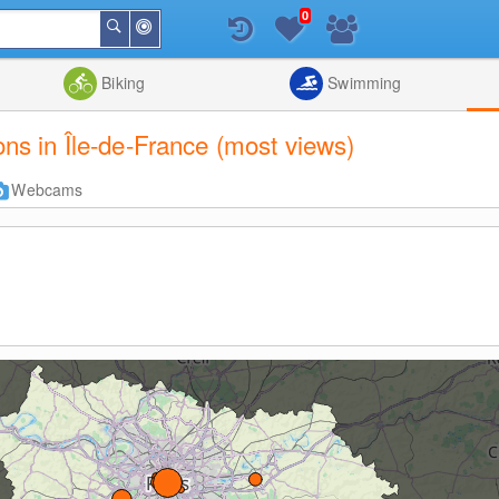
0
Around
Search
Me
List
Map
Combine
Biking
Swimming
ions in Île-de-France (most views)
Webcams