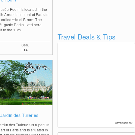
usée Rodin is located in the
th Arrondissement of Paris in
 called “Hotel Biron”. The
t Auguste Rodin lived here
f in the 18th...
Travel Deals & Tips
Sen.
€14
17
°C
0
Jardin des Tuileries
Advertisement
rdin des Tuileries is a park in
art of Paris and is situated in
irst arrondissement. What used