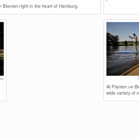
n Blomen right in the heart of Hamburg.
des
©
At Planten un B
wide variety of r