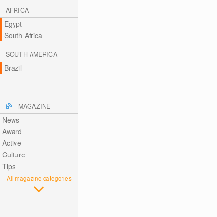
AFRICA
Egypt
South Africa
SOUTH AMERICA
Brazil
MAGAZINE
News
Award
Active
Culture
Tips
All magazine categories