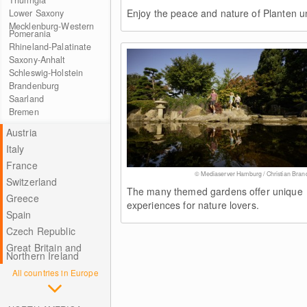
Thuringia
Enjoy the peace and nature of Planten u
Lower Saxony
Mecklenburg-Western
Pomerania
Rhineland-Palatinate
Saxony-Anhalt
Schleswig-Holstein
Brandenburg
Saarland
Bremen
Austria
Italy
France
© Mediaserver Hamburg / Christian Bran
Switzerland
The many themed gardens offer unique
Greece
experiences for nature lovers.
Spain
Czech Republic
Great Britain and
Northern Ireland
All countries in Europe