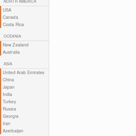
NORTH AMERICA
USA
Canada
Costa Rica
OCEANIA
New Zealand
Australia
ASIA
United Arab Emirates
China
Japan
India
Turkey
Russia
Georgia
Iran
Azerbaijan