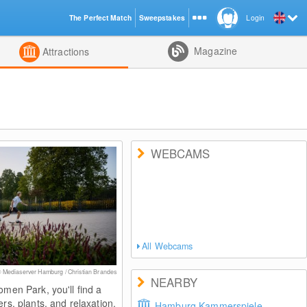
The Perfect Match
Sweepstakes
Login
d
Magazine
Attractions
WEBCAMS
All Webcams
 Mediaserver Hamburg / Christian Brandes
NEARBY
omen Park, you'll find a
ers, plants, and relaxation.
Hamburg Kammerspiele