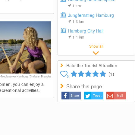
1
km
Jungfernstieg Hamburg
1.3
km
Hamburg City Hall
1.4
km
Show all
Rate the Tourist Attraction
(1)
0
 Mediaserver Hamburg / Christian Brandes
lomen, you can enjoy a
Share this page
ecreational activities.
Share
Tweet
Mail