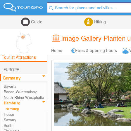
Guide
Hiking
Image Gallery Planten 
Home
Fees & opening hours
Tourist Attractions
EUROPE
Germany
Bavaria
Baden-Württemberg
North Rhine-Westphalia
Hamburg
Hamburg
Hesse
Saxony
Berlin