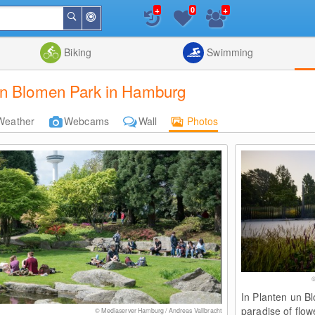
+
+
0
Around
Search
Me
List
Map
Combine
Biking
Swimming
un Blomen Park in Hamburg
Weather
Webcams
Wall
Photos
©
In Planten un Bl
paradise of flow
© Mediaserver Hamburg / Andreas Vallbracht