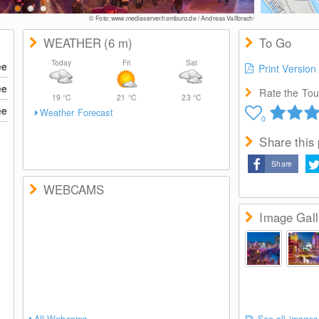
© Foto: www.mediaserver.hamburg.de / Andreas Vallbracht
WEATHER
(6
m
)
To Go
Today
Fri
Sat
ee
Print Version
ee
Rate the Tour
19
°C
21
°C
23
°C
ee
Weather Forecast
0
Share this
Share
WEBCAMS
Image Gall