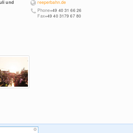
uli und
reeperbahn.de
Phone
+49 40 31 66 26
Fax
+49 40 3179 67 80