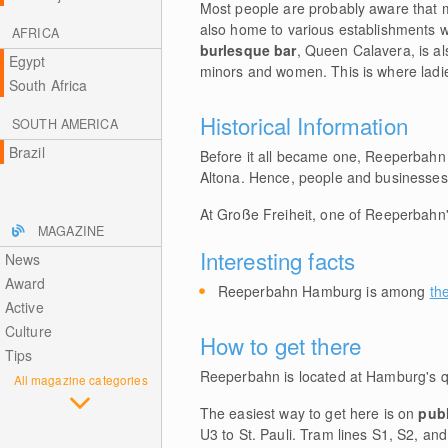
Most people are probably aware that m
also home to various establishments wi
AFRICA
burlesque bar
, Queen Calavera, is al
Egypt
minors and women. This is where ladies
South Africa
Historical Information
SOUTH AMERICA
Brazil
Before it all became one, Reeperbahn
Altona. Hence, people and businesses wh
At Große Freiheit, one of Reeperbahn
MAGAZINE
Interesting facts
News
Award
Reeperbahn Hamburg is among
th
Active
Culture
How to get there
Tips
Reeperbahn is located at Hamburg's q
All magazine categories
The easiest way to get here is on
publ
U3 to St. Pauli. Tram lines S1, S2, an