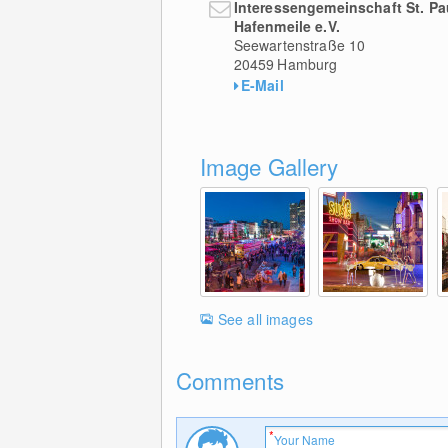
Interessengemeinschaft St. Pa
Hafenmeile e.V.
Seewartenstraße 10
20459
Hamburg
E-Mail
Image Gallery
See all images
Comments