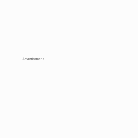
Advertisement