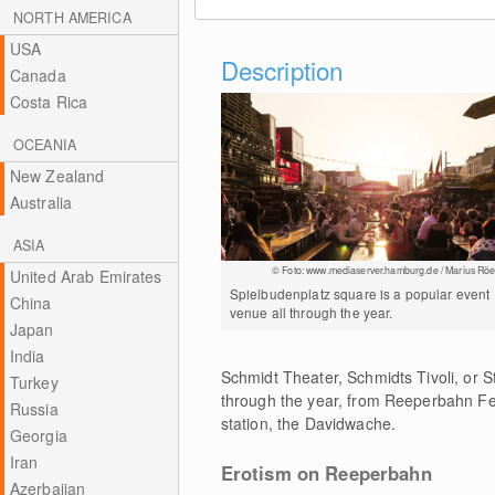
NORTH AMERICA
USA
Description
Canada
Costa Rica
OCEANIA
New Zealand
Australia
ASIA
© Foto: www.mediaserver.hamburg.de / Marius Röe
United Arab Emirates
Spielbudenplatz square is a popular event
China
venue all through the year.
Japan
India
Schmidt Theater, Schmidts Tivoli, or S
Turkey
through the year, from Reeperbahn Fe
Russia
station, the Davidwache.
Georgia
Iran
Erotism on Reeperbahn
Azerbaijan