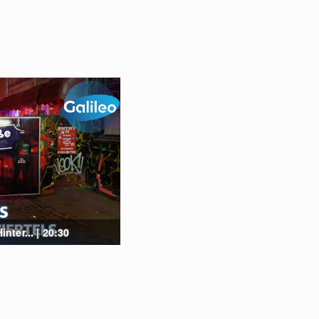
ter... | 20:30