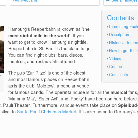
All Webcams
See all images
Contents
Interesting Fact
Hamburg's Reeperbahn is known as
'the
Description
most sinful mile in the world'
. If you
want to get to know Hamburg's nightlife,
Historical Infor
Reeperbahn in St. Pauli is the place to go.
How to get ther
You can find night clubs, bars, discos,
Videos
theatres, and restaurants abound.
Contact
The pub 'Zur Ritze' is one of the oldest
Comments
r
and most famous places on Reeperbahn,
as is the club 'Molotow', a popular venue
for famous bands. The operetta house is for all the
musical
fans,
'Mamma Mia', 'Sister Act', and 'Rocky' have been on here before.
t. Pauli Theater. Furthermore, various events take place on
Spielbud
stival to
Santa Pauli Christmas Market
. It is also home to Germany's