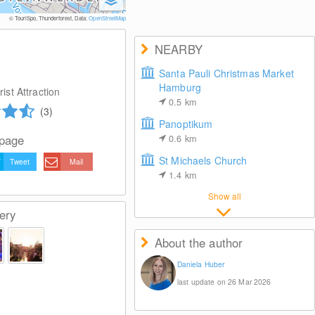
© Foto: www.mediaserver.ha
© TouriSpo, Thunderforest, Data:
OpenStreetMap
NEARBY
Santa Pauli Christmas Market
Hamburg
ist Attraction
0.5
km
(3)
Panoptikum
 page
0.6
km
St Michaels Church
Tweet
Mail
1.4
km
Show all
ery
About the author
Daniela Huber
last update on 26 Mar 2026