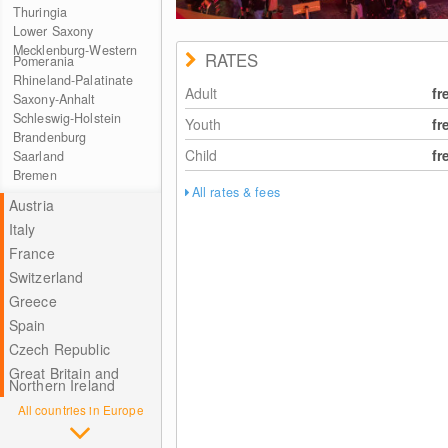
Thuringia
Lower Saxony
Mecklenburg-Western
RATES
Pomerania
Rhineland-Palatinate
Adult
fr
Saxony-Anhalt
Schleswig-Holstein
Youth
fr
Brandenburg
Child
fr
Saarland
Bremen
All rates & fees
Austria
Italy
France
Switzerland
Greece
Spain
Czech Republic
Great Britain and
Northern Ireland
All countries in Europe