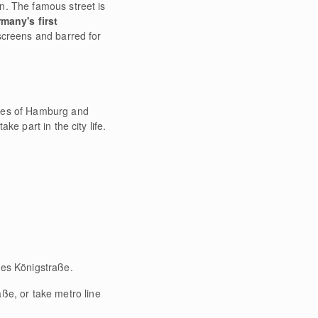
n. The famous street is
many's first
 screens and barred for
ties of Hamburg and
e part in the city life.
.
mes Königstraße.
ße, or take metro line