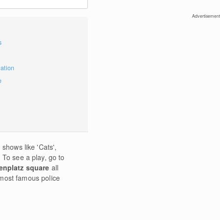
Advertisement
s
mation
e
 shows like 'Cats',
 To see a play, go to
enplatz square
all
 most famous police