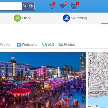
+
+
0
Around
Search
Me
List
Map
Combine
Biking
Swimming
Weather
Webcams
Wall
Photos