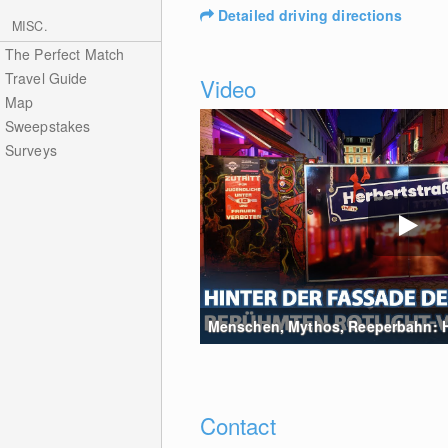
Detailed driving directions
MISC.
The Perfect Match
Travel Guide
Video
Map
Sweepstakes
Surveys
Menschen, Mythos, Reeperbahn: Hin
Contact