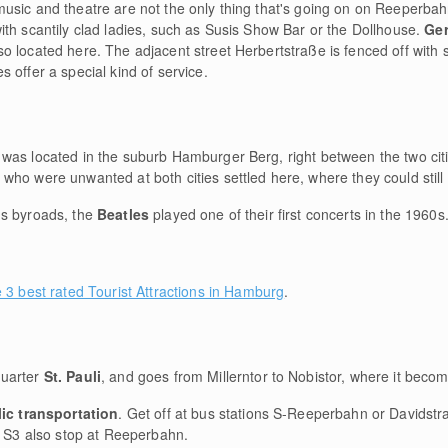
usic and theatre are not the only thing that's going on on Reeperbah
th scantily clad ladies, such as Susis Show Bar or the Dollhouse.
Ger
so located here. The adjacent street Herbertstraße is fenced off with
 offer a special kind of service.
 was located in the suburb Hamburger Berg, right between the two ci
o were unwanted at both cities settled here, where they could still tak
's byroads, the
Beatles
played one of their first concerts in the 1960s
e 3 best rated Tourist Attractions in Hamburg
.
uarter
St. Pauli
, and goes from Millerntor to Nobistor, where it beco
ic transportation
. Get off at bus stations S-Reeperbahn or Davidstra
d S3 also stop at Reeperbahn.