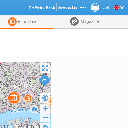
The Perfect Match
Sweepstakes
Login
d
Magazine
Attractions