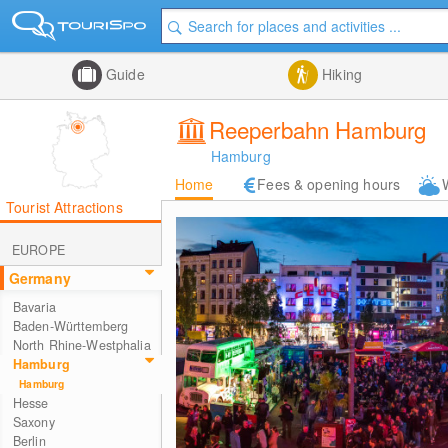
Guide
Hiking
Reeperbahn Hamburg
Hamburg
Home
Fees & opening hours
Tourist Attractions
EUROPE
Germany
Bavaria
Baden-Württemberg
North Rhine-Westphalia
Hamburg
Hamburg
Hesse
Saxony
Berlin