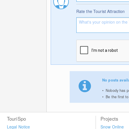
Rate the Tourist Attraction
No posts avail
Nobody has po
Be the first 
TouriSpo
Projects
Legal Notice
Snow Online