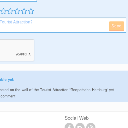
Send
able yet:
sted on the wall of the Tourist Attraction "Reeperbahn Hamburg" yet
to comment!
Social Web