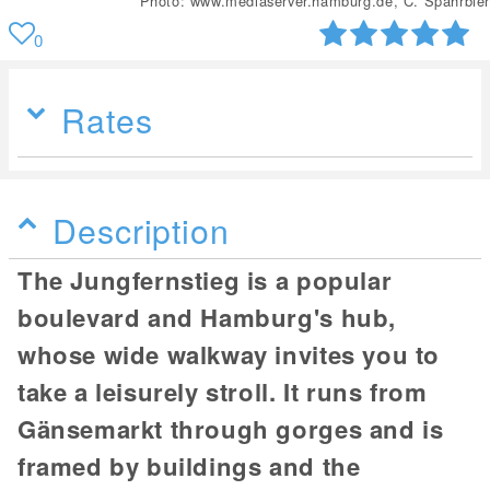
Photo: www.mediaserver.hamburg.de, C. Spahrbier
0
Rates
Description
The Jungfernstieg is a popular
boulevard and Hamburg's hub,
whose wide walkway invites you to
take a leisurely stroll. It runs from
Gänsemarkt through gorges and is
framed by buildings and the