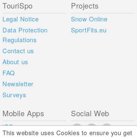
TouriSpo
Projects
Legal Notice
Snow Online
Data Protection
SportFits.eu
Regulations
Contact us
About us
FAQ
Newsletter
Surveys
Mobile Apps
Social Web
iOS
This website uses Cookies to ensure you get