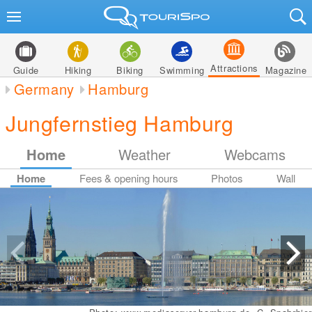
Attractions
Guide
Hiking
Biking
Swimming
Magazine
Germany
Hamburg
Jungfernstieg Hamburg
Home
Weather
Webcams
Home
Fees & opening hours
Photos
Wall