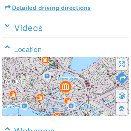
Detailed driving directions
Videos
Location
Webcams