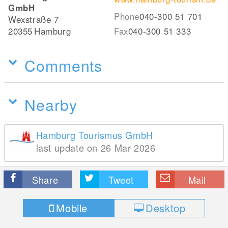
GmbH
Phone
040-300 51 701
Wexstraße 7
20355
Hamburg
Fax
040-300 51 333
Comments
Nearby
Hamburg Tourismus GmbH
last update on 26 Mar 2026
Share
Tweet
Mail
Mobile
Desktop