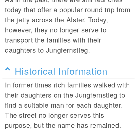
today that offer a popular round trip from
the jetty across the Alster. Today,
however, they no longer serve to
transport the families with their
daughters to Jungfernstieg.
Historical Information
In former times rich families walked with
their daughters on the Jungfernstieg to
find a suitable man for each daughter.
The street no longer serves this
purpose, but the name has remained.