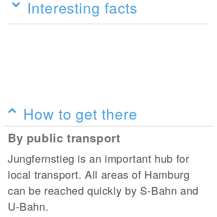
Interesting facts
How to get there
By public transport
Jungfernstieg is an important hub for
local transport. All areas of Hamburg
can be reached quickly by S-Bahn and
U-Bahn.