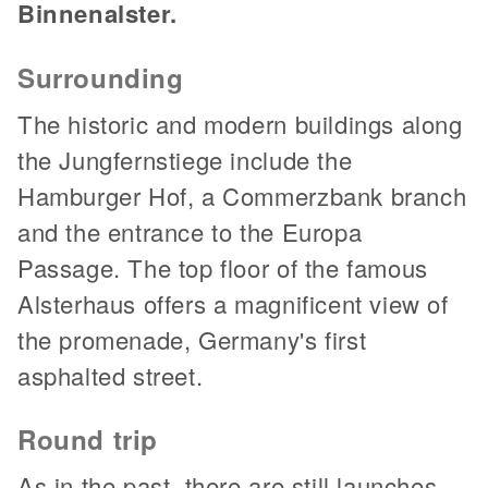
Binnenalster.
Surrounding
The historic and modern buildings along
the Jungfernstiege include the
Hamburger Hof, a Commerzbank branch
and the entrance to the Europa
Passage. The top floor of the famous
Alsterhaus offers a magnificent view of
the promenade, Germany's first
asphalted street.
Round trip
As in the past, there are still launches