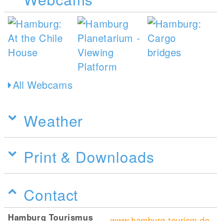
All Webcams
Weather
Print & Downloads
Contact
Hamburg Tourismus
www.hamburg-tourism.de