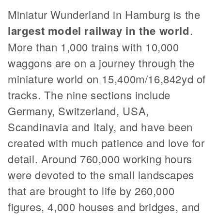
Miniatur Wunderland in Hamburg is the
largest model railway in the world
.
More than 1,000 trains with 10,000
waggons are on a journey through the
miniature world on 15,400m/16,842yd of
tracks. The nine sections include
Germany, Switzerland, USA,
Scandinavia and Italy, and have been
created with much patience and love for
detail. Around 760,000 working hours
were devoted to the small landscapes
that are brought to life by 260,000
figures, 4,000 houses and bridges, and