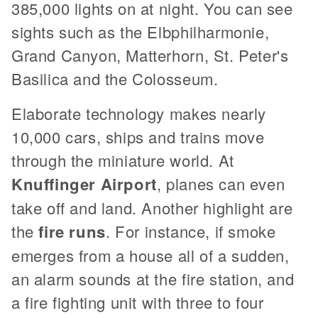
385,000 lights on at night. You can see
sights such as the Elbphilharmonie,
Grand Canyon, Matterhorn, St. Peter's
Basilica and the Colosseum.
Elaborate technology makes nearly
10,000 cars, ships and trains move
through the miniature world. At
Knuffinger Airport
, planes can even
take off and land. Another highlight are
the
fire runs
. For instance, if smoke
emerges from a house all of a sudden,
an alarm sounds at the fire station, and
a fire fighting unit with three to four