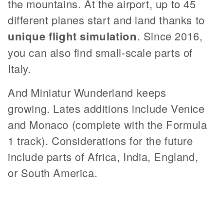
the mountains. At the airport, up to 45
different planes start and land thanks to
unique flight simulation
. Since 2016,
you can also find small-scale parts of
Italy.
And Miniatur Wunderland keeps
growing. Lates additions include Venice
and Monaco (complete with the Formula
1 track). Considerations for the future
include parts of Africa, India, England,
or South America.