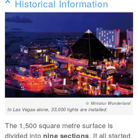
Historical Information
© Miniatur Wunderland
In Las Vegas alone, 33,000 lights are installed.
The 1,500 square metre surface is
divided into
nine sections
. It all started