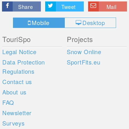
Share
Tweet
Mail
Mobile
Desktop
TouriSpo
Projects
Legal Notice
Snow Online
Data Protection
SportFits.eu
Regulations
Contact us
About us
FAQ
Newsletter
Surveys