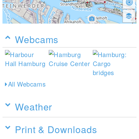
Webcams
All Webcams
Weather
Print & Downloads