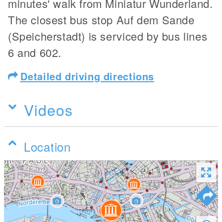
minutes' walk from Miniatur Wunderland.
The closest bus stop Auf dem Sande
(Speicherstadt) is serviced by bus lines
6 and 602.
Detailed driving directions
Videos
Location