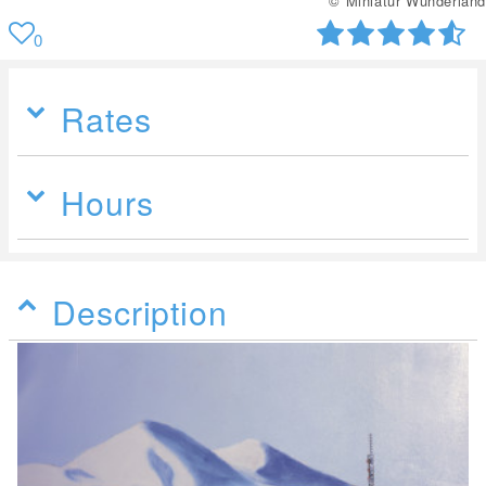
© Miniatur Wunderland
0
Rates
Hours
Description