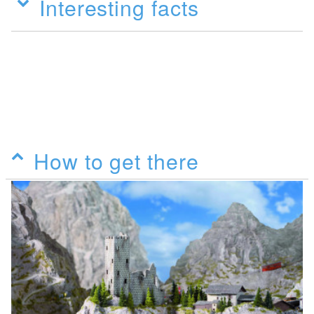
Interesting facts
How to get there