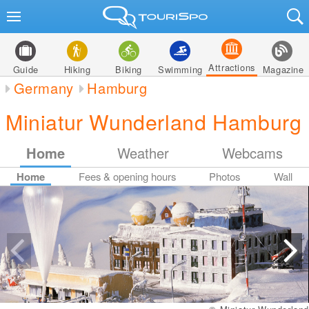
Attractions
Guide
Hiking
Biking
Swimming
Magazine
Germany
Hamburg
Miniatur Wunderland Hamburg
Home
Weather
Webcams
Home
Fees & opening hours
Photos
Wall