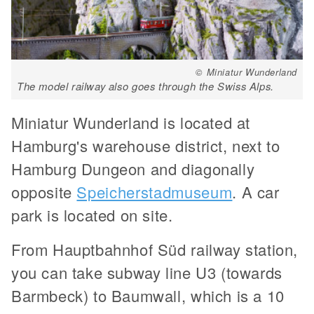
© Miniatur Wunderland
The model railway also goes through the Swiss Alps.
Miniatur Wunderland is located at
Hamburg's warehouse district, next to
Hamburg Dungeon and diagonally
opposite
Speicherstadmuseum
. A car
park is located on site.
From Hauptbahnhof Süd railway station,
you can take subway line U3 (towards
Barmbeck) to Baumwall, which is a 10