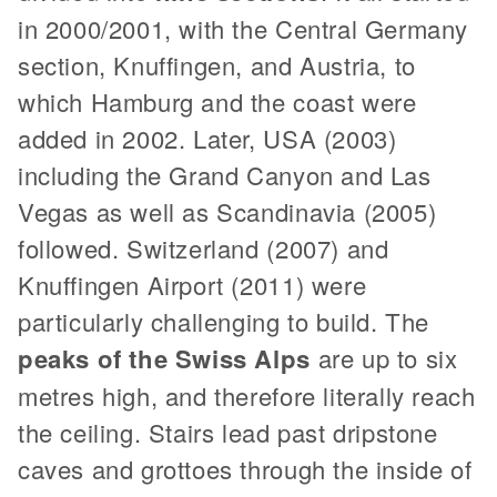
in 2000/2001, with the Central Germany
section, Knuffingen, and Austria, to
which Hamburg and the coast were
added in 2002. Later, USA (2003)
including the Grand Canyon and Las
Vegas as well as Scandinavia (2005)
followed. Switzerland (2007) and
Knuffingen Airport (2011) were
particularly challenging to build. The
peaks of the Swiss Alps
are up to six
metres high, and therefore literally reach
the ceiling. Stairs lead past dripstone
caves and grottoes through the inside of