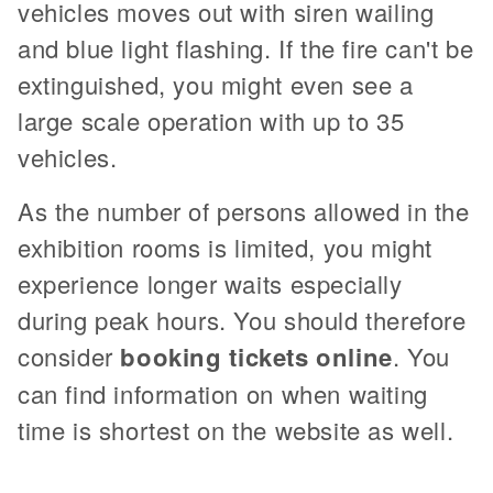
vehicles moves out with siren wailing
and blue light flashing. If the fire can't be
extinguished, you might even see a
large scale operation with up to 35
vehicles.
As the number of persons allowed in the
exhibition rooms is limited, you might
experience longer waits especially
during peak hours. You should therefore
consider
booking tickets online
. You
can find information on when waiting
time is shortest on the website as well.