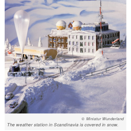
© Miniatur Wunderland
The weather station in Scandinavia is covered in snow.