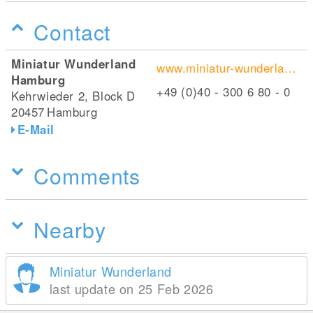
Contact
Miniatur Wunderland
www.miniatur-wunderland.de/
Hamburg
+49 (0)40 - 300 6 80 - 0
Kehrwieder 2, Block D
20457
Hamburg
E-Mail
Comments
Nearby
Miniatur Wunderland
last update on 25 Feb 2026