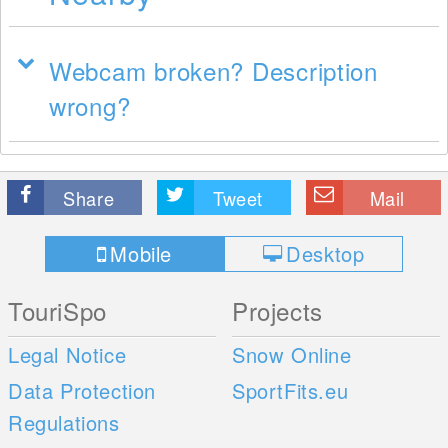
Webcam broken? Description
wrong?
Share
Tweet
Mail
Mobile
Desktop
TouriSpo
Projects
Legal Notice
Snow Online
Data Protection
SportFits.eu
Regulations