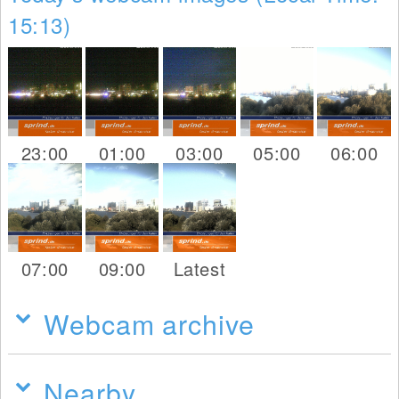
15:13)
23:00
01:00
03:00
05:00
06:00
07:00
09:00
Latest
Webcam archive
Nearby