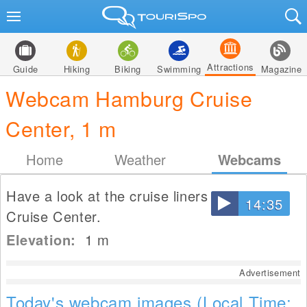
Attractions
Guide
Hiking
Biking
Swimming
Magazine
Webcam Hamburg Cruise
Center, 1 m
Home
Weather
Webcams
Have a look at the cruise liners at Hamburg
14:35
Cruise Center.
Elevation:
1
m
Advertisement
Today's webcam images (Local Time: