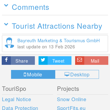
Comments
Tourist Attractions Nearby
Bayreuth Marketing & Tourismus GmbH
last update on 13 Feb 2026
Share
Tweet
Mail
Mobile
Desktop
TouriSpo
Projects
Legal Notice
Snow Online
Data Protection
SportFits.eu