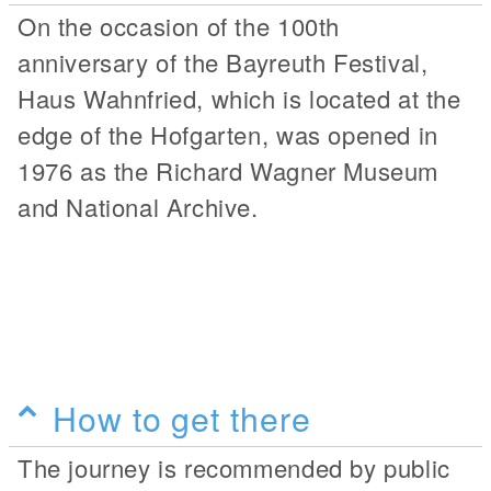
On the occasion of the 100th
anniversary of the Bayreuth Festival,
Haus Wahnfried, which is located at the
edge of the Hofgarten, was opened in
1976 as the Richard Wagner Museum
and National Archive.
How to get there
The journey is recommended by public