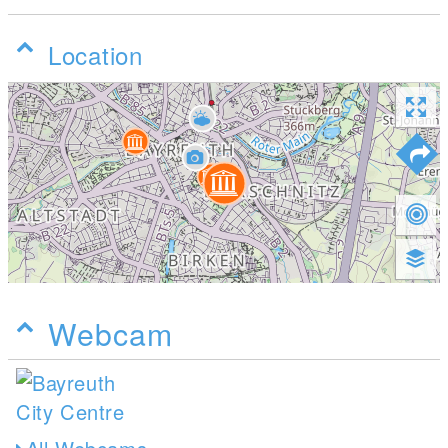
Location
Webcam