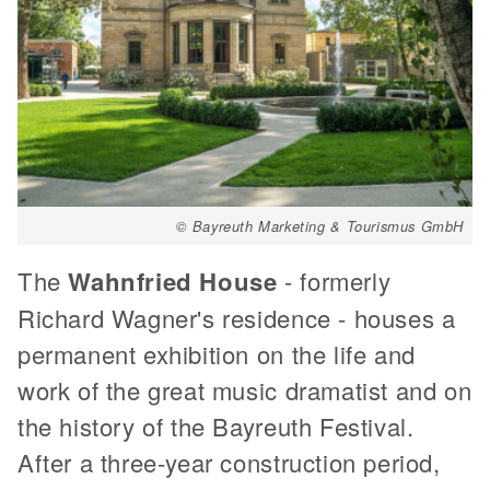
© Bayreuth Marketing & Tourismus GmbH
The
Wahnfried House
- formerly
Richard Wagner's residence - houses a
permanent exhibition on the life and
work of the great music dramatist and on
the history of the Bayreuth Festival.
After a three-year construction period,