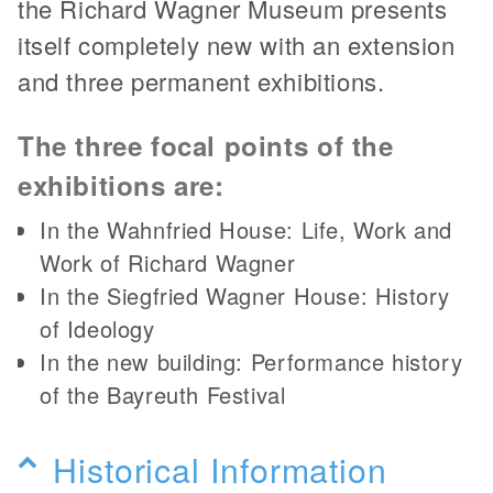
the Richard Wagner Museum presents
itself completely new with an extension
and three permanent exhibitions.
The three focal points of the
exhibitions are:
In the Wahnfried House: Life, Work and
Work of Richard Wagner
In the Siegfried Wagner House: History
of Ideology
In the new building: Performance history
of the Bayreuth Festival
Historical Information