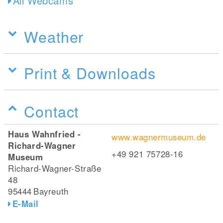
All Webcams
Weather
Print & Downloads
Contact
Haus Wahnfried -
www.wagnermuseum.de
Richard-Wagner
+49 921 75728-16
Museum
Richard-Wagner-Straße
48
95444
Bayreuth
E-Mail