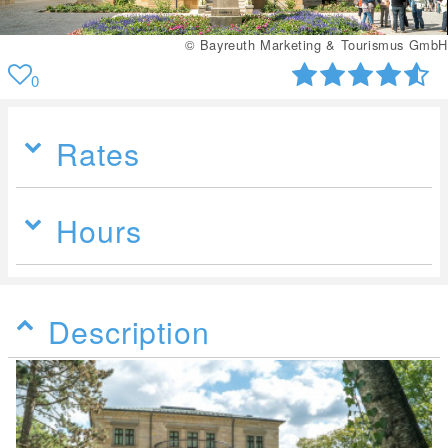
© Bayreuth Marketing & Tourismus GmbH
0
Rates
Hours
Description