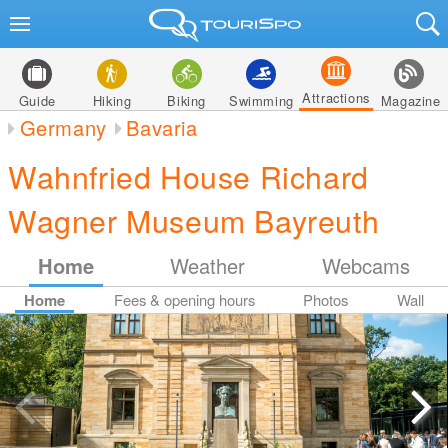
Attractions
Guide
Hiking
Biking
Swimming
Magazine
Germany
Bavaria
Wahnfried House Richard
Wagner Museum Bayreuth
Home
Weather
Webcams
Home
Fees & opening hours
Photos
Wall