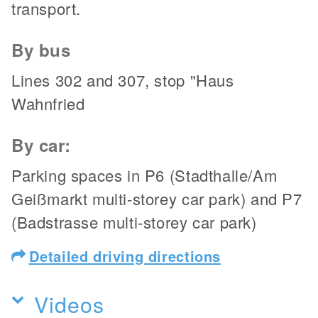
transport.
By bus
Lines 302 and 307, stop "Haus
Wahnfried
By car:
Parking spaces in P6 (Stadthalle/Am
Geißmarkt multi-storey car park) and P7
(Badstrasse multi-storey car park)
Detailed driving directions
Videos