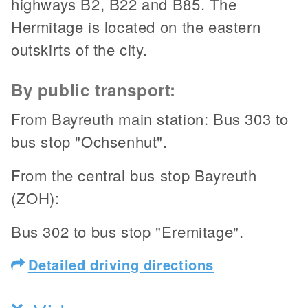
highways B2, B22 and B85. The
Hermitage is located on the eastern
outskirts of the city.
By public transport:
From Bayreuth main station: Bus 303 to
bus stop "Ochsenhut".
From the central bus stop Bayreuth
(ZOH):
Bus 302 to bus stop "Eremitage".
Detailed driving directions