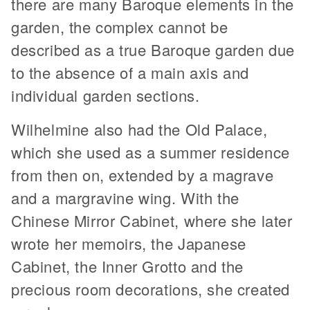
there are many Baroque elements in the
garden, the complex cannot be
described as a true Baroque garden due
to the absence of a main axis and
individual garden sections.
Wilhelmine also had the Old Palace,
which she used as a summer residence
from then on, extended by a magrave
and a margravine wing. With the
Chinese Mirror Cabinet, where she later
wrote her memoirs, the Japanese
Cabinet, the Inner Grotto and the
precious room decorations, she created