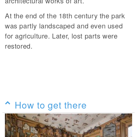
architectural works of art.
At the end of the 18th century the park
was partly landscaped and even used
for agriculture. Later, lost parts were
restored.
How to get there