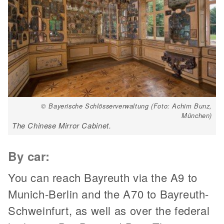
© Bayerische Schlösserverwaltung (Foto: Achim Bunz,
München)
The Chinese Mirror Cabinet.
By car:
You can reach Bayreuth via the A9 to
Munich-Berlin and the A70 to Bayreuth-
Schweinfurt, as well as over the federal