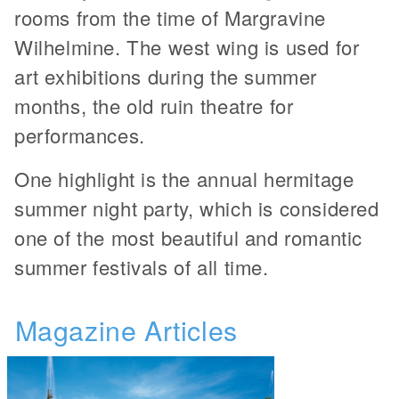
rooms from the time of Margravine
Wilhelmine. The west wing is used for
art exhibitions during the summer
months, the old ruin theatre for
performances.
One highlight is the annual hermitage
summer night party, which is considered
one of the most beautiful and romantic
summer festivals of all time.
Magazine Articles