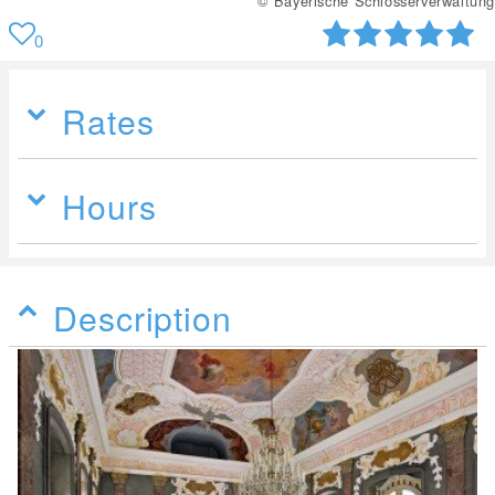
© Bayerische Schlösserverwaltung
0
Rates
Hours
Description