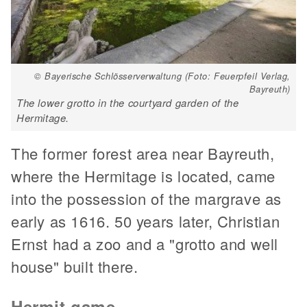
© Bayerische Schlösserverwaltung (Foto: Feuerpfeil Verlag,
Bayreuth)
The lower grotto in the courtyard garden of the
Hermitage.
The former forest area near Bayreuth,
where the Hermitage is located, came
into the possession of the margrave as
early as 1616. 50 years later, Christian
Ernst had a zoo and a "grotto and well
house" built there.
Hermit game