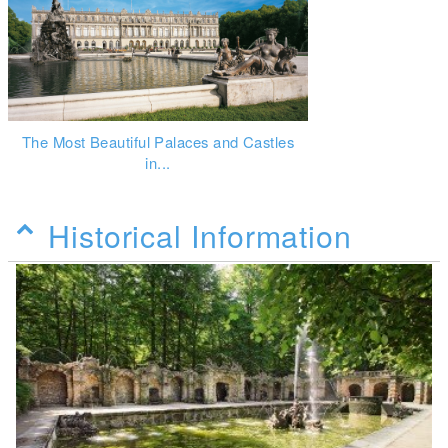
The Most Beautiful Palaces and Castles
in...
Historical Information