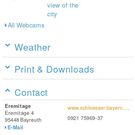
All Webcams
Weather
Print & Downloads
Contact
Eremitage
www.schloesser.bayern.de/deutsch/schloss/objekte/bay_as.htm
Eremitage 4
0921 75969-37
95448
Bayreuth
E-Mail