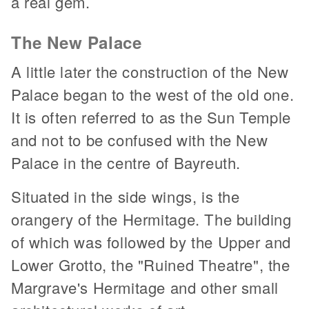
a real gem.
The New Palace
A little later the construction of the New
Palace began to the west of the old one.
It is often referred to as the Sun Temple
and not to be confused with the New
Palace in the centre of Bayreuth.
Situated in the side wings, is the
orangery of the Hermitage. The building
of which was followed by the Upper and
Lower Grotto, the "Ruined Theatre", the
Margrave's Hermitage and other small