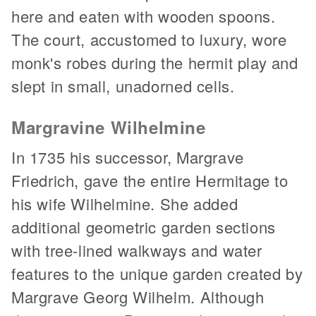
here and eaten with wooden spoons.
The court, accustomed to luxury, wore
monk's robes during the hermit play and
slept in small, unadorned cells.
Margravine Wilhelmine
In 1735 his successor, Margrave
Friedrich, gave the entire Hermitage to
his wife Wilhelmine. She added
additional geometric garden sections
with tree-lined walkways and water
features to the unique garden created by
Margrave Georg Wilhelm. Although