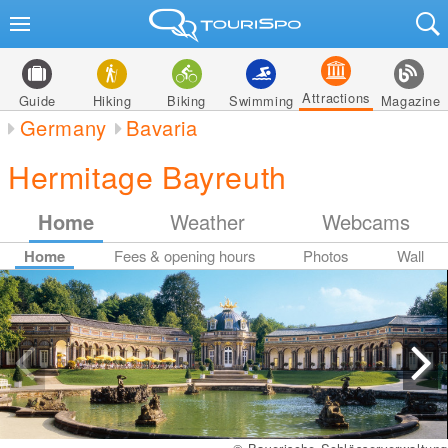
Attractions
Guide
Hiking
Biking
Swimming
Magazine
Germany
Bavaria
Hermitage Bayreuth
Home
Weather
Webcams
Home
Fees & opening hours
Photos
Wall