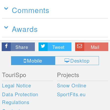
Comments
Awards
Share
Tweet
Mail
Mobile
Desktop
TouriSpo
Projects
Legal Notice
Snow Online
Data Protection
SportFits.eu
Regulations