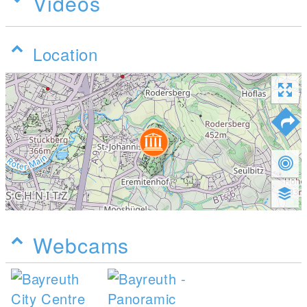
Videos
Location
Webcams