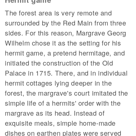
The forest area is very remote and
surrounded by the Red Main from three
sides. For this reason, Margrave Georg
Wilhelm chose it as the setting for his
hermit game, a pretend hermitage, and
initiated the construction of the Old
Palace in 1715. There, and in individual
hermit cottages lying deeper in the
forest, the margrave's court imitated the
simple life of a hermits' order with the
margrave as its head. Instead of
exquisite meals, simple home-made
dishes on earthen plates were served