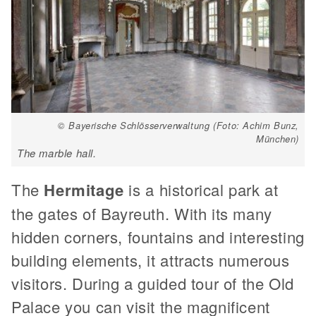
© Bayerische Schlösserverwaltung (Foto: Achim Bunz,
München)
The marble hall.
The
Hermitage
is a historical park at
the gates of Bayreuth. With its many
hidden corners, fountains and interesting
building elements, it attracts numerous
visitors. During a guided tour of the Old
Palace you can visit the magnificent