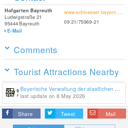
Hofgarten Bayreuth
www.schloesser.bayern.de/deutsch/garten/objekte/bay_ns.htm
Ludwigstraße 21
09 21/75969-21
95444
Bayreuth
E-Mail
Comments
Tourist Attractions Nearby
Bayerische Verwaltung der staatlichen Schlösser, Gärten und Seen
last update on 8 May 2026
Share
Tweet
Mail