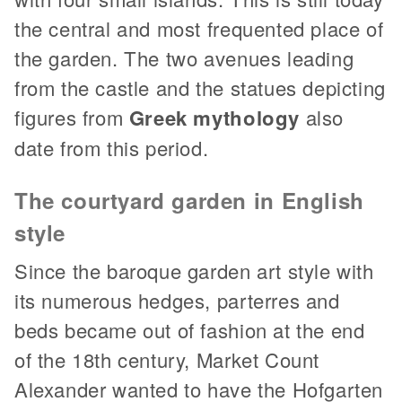
the central and most frequented place of
the garden. The two avenues leading
from the castle and the statues depicting
figures from
Greek mythology
also
date from this period.
The courtyard garden in English
style
Since the baroque garden art style with
its numerous hedges, parterres and
beds became out of fashion at the end
of the 18th century, Market Count
Alexander wanted to have the Hofgarten