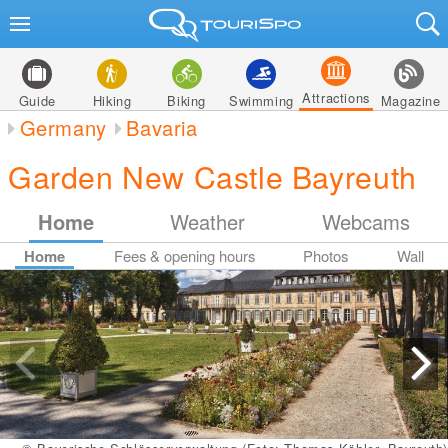
Attractions
Guide
Hiking
Biking
Swimming
Magazine
Germany
Bavaria
Garden New Castle Bayreuth
Home
Weather
Webcams
Home
Fees & opening hours
Photos
Wall