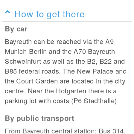
How to get there
By car
Bayreuth can be reached via the A9
Munich-Berlin and the A70 Bayreuth-
Schweinfurt as well as the B2, B22 and
B85 federal roads. The New Palace and
the Court Garden are located in the city
centre. Near the Hofgarten there is a
parking lot with costs (P6 Stadthalle)
By public transport
From Bayreuth central station: Bus 314,