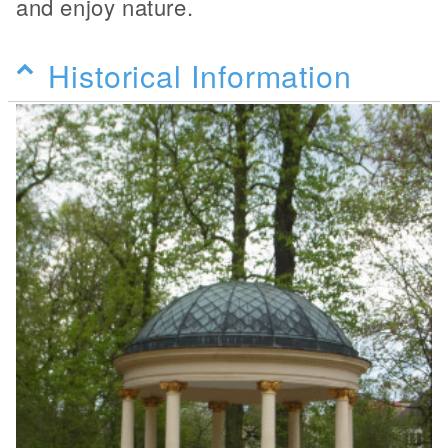
and enjoy nature.
Historical Information