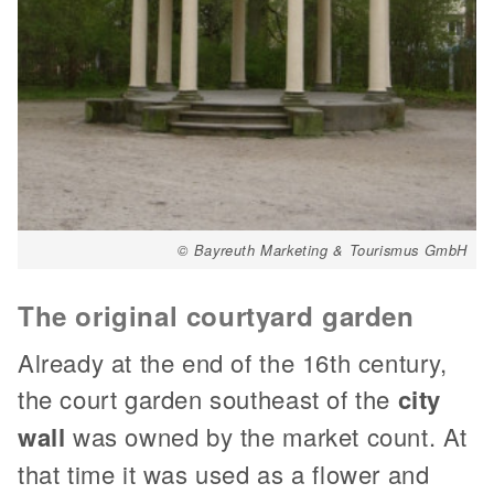
© Bayreuth Marketing & Tourismus GmbH
The original courtyard garden
Already at the end of the 16th century,
the court garden southeast of the
city
wall
was owned by the market count. At
that time it was used as a flower and