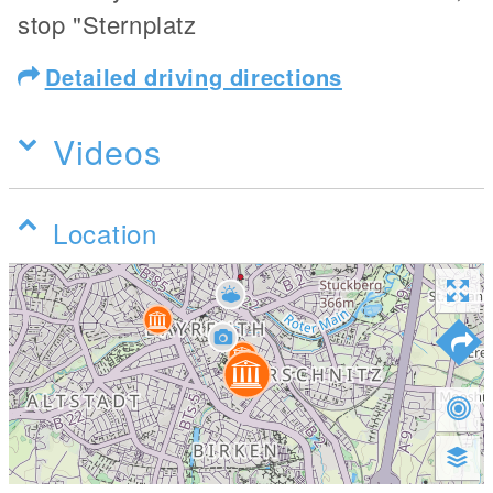
stop "Sternplatz
Detailed driving directions
Videos
Location