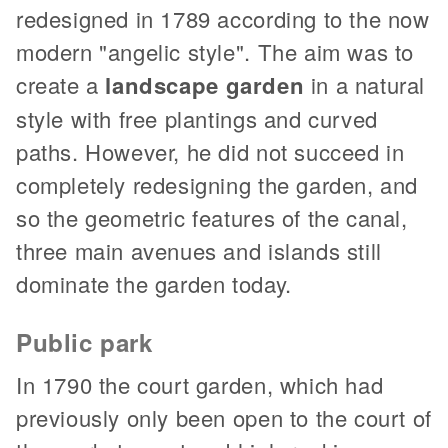
redesigned in 1789 according to the now
modern "angelic style". The aim was to
create a
landscape garden
in a natural
style with free plantings and curved
paths. However, he did not succeed in
completely redesigning the garden, and
so the geometric features of the canal,
three main avenues and islands still
dominate the garden today.
Public park
In 1790 the court garden, which had
previously only been open to the court of