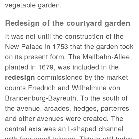
vegetable garden.
Redesign of the courtyard garden
It was not until the construction of the
New Palace in 1753 that the garden took
on its present form. The Mailbahn-Allee,
planted in 1679, was included in the
redesign
commissioned by the market
counts Friedrich and Wilhelmine von
Brandenburg-Bayreuth. To the south of
the avenue, arcades, hedges, parterres
and other avenues were created. The
central axis was an L-shaped channel
with four small islands. This is still today