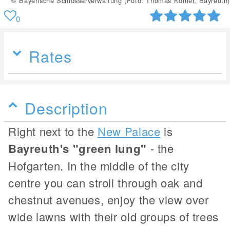
© Bayerische Schlösserverwaltung (Foto: Thomas Köhler, Bayreuth)
0
Rates
Description
Right next to the
New Palace
is
Bayreuth's "green lung"
- the
Hofgarten. In the middle of the city
centre you can stroll through oak and
chestnut avenues, enjoy the view over
wide lawns with their old groups of trees