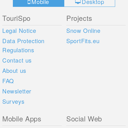
Mobile
Desktop
TouriSpo
Projects
Legal Notice
Snow Online
Data Protection
SportFits.eu
Regulations
Contact us
About us
FAQ
Newsletter
Surveys
Mobile Apps
Social Web