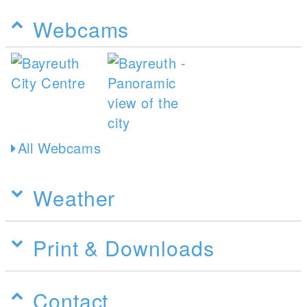
Webcams
All Webcams
Weather
Print & Downloads
Contact