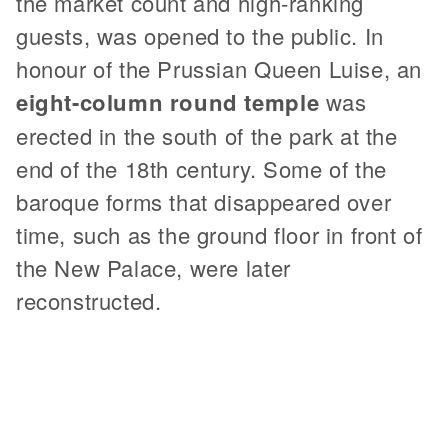
the market count and high-ranking
guests, was opened to the public. In
honour of the Prussian Queen Luise, an
eight-column round temple
was
erected in the south of the park at the
end of the 18th century. Some of the
baroque forms that disappeared over
time, such as the ground floor in front of
the New Palace, were later
reconstructed.