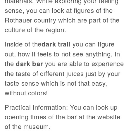
materials. While exploring your feeling
sense, you can look at figures of the
Rothauer country which are part of the
culture of the region.
Inside of the
dark trail
you can figure
out, how it feels to not see anything. In
the
dark bar
you are able to experience
the taste of different juices just by your
taste sense which is not that easy,
without colors!
Practical information: You can look up
opening times of the bar at the website
of the museum.