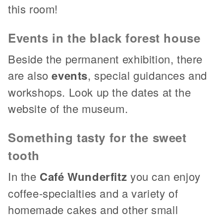
this room!
Events in the black forest house
Beside the permanent exhibition, there
are also
events
, special guidances and
workshops. Look up the dates at the
website of the museum.
Something tasty for the sweet
tooth
In the
Café Wunderfitz
you can enjoy
coffee-specialties and a variety of
homemade cakes and other small