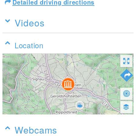
Detailed driving directions
Videos
Location
Webcams