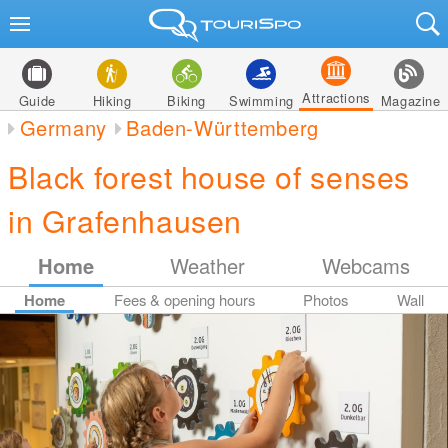
Attractions
Guide
Hiking
Biking
Swimming
Magazine
Germany
Baden-Württemberg
Black forest house of senses
in Grafenhausen
Home
Weather
Webcams
Home
Fees & opening hours
Photos
Wall