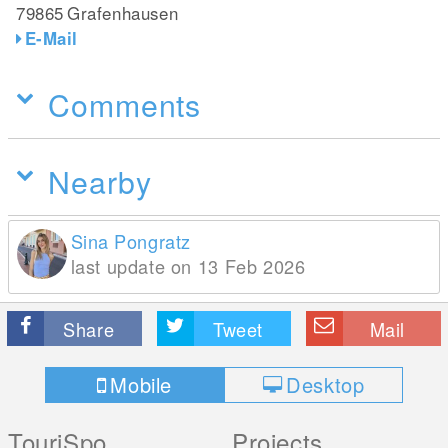
79865
Grafenhausen
E-Mail
Comments
Nearby
Sina Pongratz
last update on 13 Feb 2026
Share
Tweet
Mail
Mobile
Desktop
TouriSpo
Projects