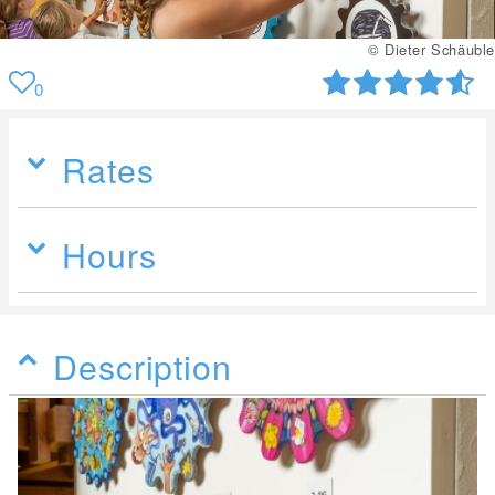
© Dieter Schäuble
0
Rates
Hours
Description