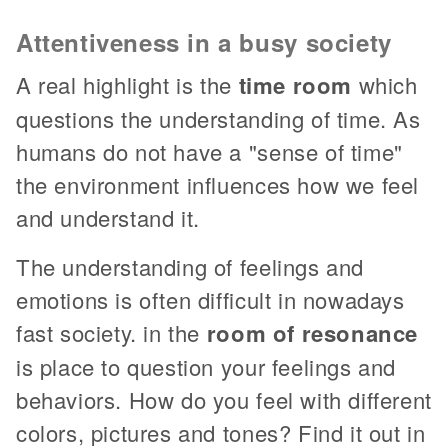
Attentiveness in a busy society
A real highlight is the
time room
which
questions the understanding of time. As
humans do not have a "sense of time"
the environment influences how we feel
and understand it.
The understanding of feelings and
emotions is often difficult in nowadays
fast society. in the
room of resonance
is place to question your feelings and
behaviors. How do you feel with different
colors, pictures and tones? Find it out in