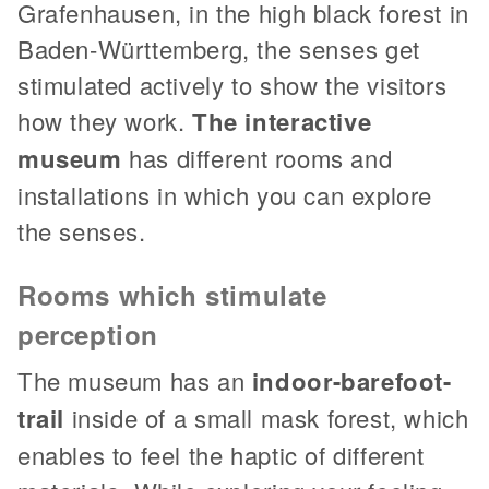
Grafenhausen, in the high black forest in
Baden-Württemberg, the senses get
stimulated actively to show the visitors
how they work.
The interactive
museum
has different rooms and
installations in which you can explore
the senses.
Rooms which stimulate
perception
The museum has an
indoor-barefoot-
trail
inside of a small mask forest, which
enables to feel the haptic of different