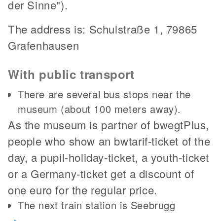
der Sinne").
The address is: Schulstraße 1, 79865
Grafenhausen
With public transport
There are several bus stops near the
museum (about 100 meters away).
As the museum is partner of bwegtPlus,
people who show an bwtarif-ticket of the
day, a pupil-holiday-ticket, a youth-ticket
or a Germany-ticket get a discount of
one euro for the regular price.
The next train station is Seebrugg