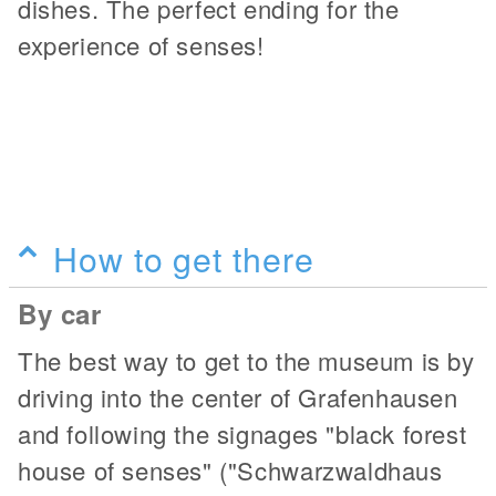
dishes. The perfect ending for the
experience of senses!
How to get there
By car
The best way to get to the museum is by
driving into the center of Grafenhausen
and following the signages "black forest
house of senses" ("Schwarzwaldhaus