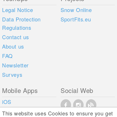
Legal Notice
Snow Online
Data Protection
SportFits.eu
Regulations
Contact us
About us
FAQ
Newsletter
Surveys
Mobile Apps
Social Web
iOS
Android
This website uses Cookies to ensure you get