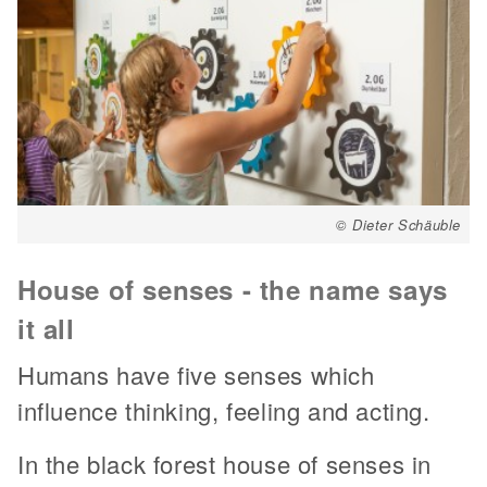
© Dieter Schäuble
House of senses - the name says
it all
Humans have five senses which
influence thinking, feeling and acting.
In the black forest house of senses in