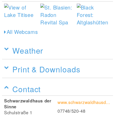
All Webcams
Weather
Print & Downloads
Contact
Schwarzwaldhaus der
www.schwarzwaldhausdersinne.de/
Sinne
07748/520-48
Schulstraße 1