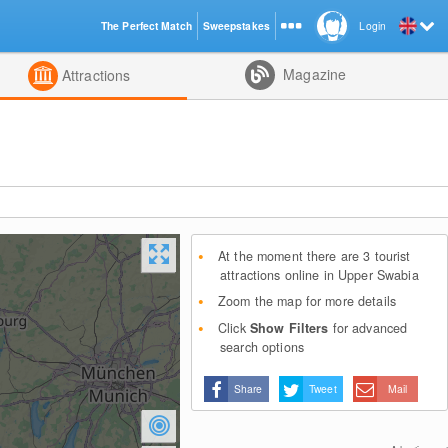
The Perfect Match
Sweepstakes
Login
d
Magazine
Attractions
At the moment there are 3 tourist
attractions online in Upper Swabia
Zoom the map for more details
Click
Show Filters
for advanced
search options
Share
Tweet
Mail