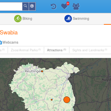
0
Around
Search
Me
List
Map
Combine
Biking
Swimming
r Swabia
Webcams
s
(0)
Zoos/Animal Parks
(0)
Attractions
(1)
Sights and Landmarks
(0)