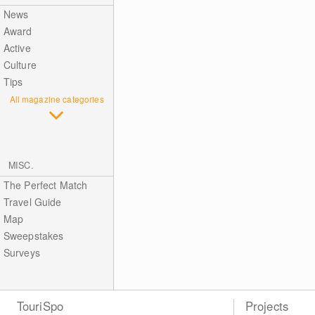
News
Award
Active
Culture
Tips
All magazine categories
MISC.
The Perfect Match
Travel Guide
Map
Sweepstakes
Surveys
TouriSpo
Projects