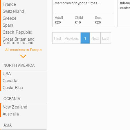
memories of bygone times....
intera
France
center
Switzerland
Adult
Child
Sen.
Greece
€20
€10
€20
Spain
Czech Republic
First
Previous
1
Next
Last
Great Britain and
Northern Ireland
All countries in Europe
NORTH AMERICA
USA
Canada
Costa Rica
OCEANIA
New Zealand
Australia
ASIA