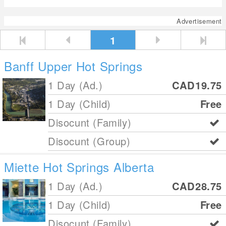
Advertisement
1
Banff Upper Hot Springs
1 Day (Ad.)
CAD19.75
1 Day (Child)
Free
Disocunt (Family)
Disocunt (Group)
Miette Hot Springs Alberta
1 Day (Ad.)
CAD28.75
1 Day (Child)
Free
Disocunt (Family)