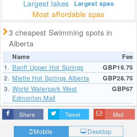
Largest lakes
Largest spas
Most affordable spas
3 cheapest Swimming spots in
Alberta
Name
Fee
1.
Banff Upper Hot Springs
GBP19.75
2.
Miette Hot Springs Alberta
GBP28.75
3.
World Waterpark West
GBP67
Edmonton Mall
Share
Tweet
Mail
Mobile
Desktop