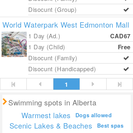
Disocunt (Group)
World Waterpark West Edmonton Mall
1 Day (Ad.)
CAD67
1 Day (Child)
Free
Disocunt (Family)
Disocunt (Handicapped)
1
Swimming spots in Alberta
Warmest lakes
Dogs allowed
Scenic Lakes & Beaches
Best spas