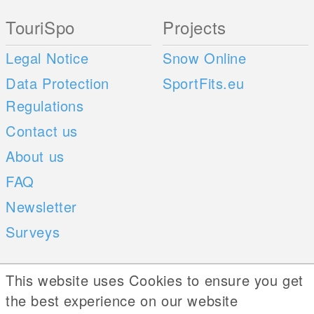
TouriSpo
Projects
Legal Notice
Snow Online
Data Protection
SportFits.eu
Regulations
Contact us
About us
FAQ
Newsletter
Surveys
Mobile Apps
Social Web
This website uses Cookies to ensure you get
the best experience on our website
iOS