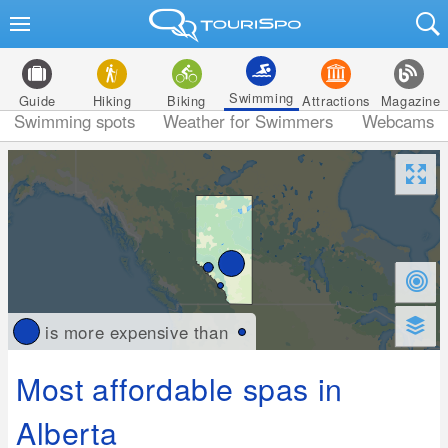
Swimming
Guide
Hiking
Biking
Attractions
Magazine
Swimming spots
Weather for Swimmers
Webcams
is more expensive than
Most affordable spas in
Alberta