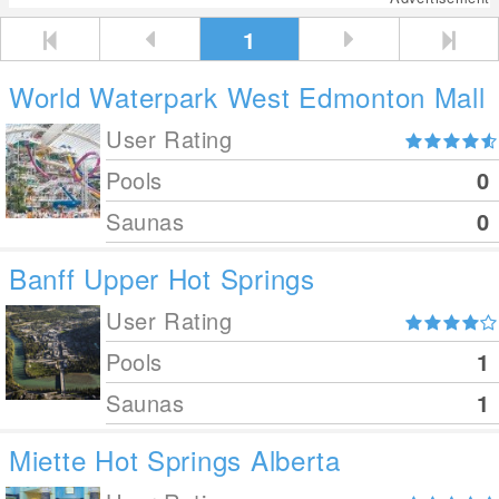
1
World Waterpark West Edmonton Mall
User Rating
Pools
0
Saunas
0
Banff Upper Hot Springs
User Rating
Pools
1
Saunas
1
Miette Hot Springs Alberta