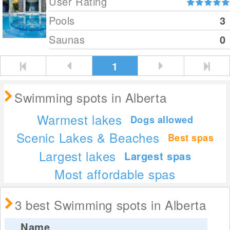
User Rating
Pools
3
Saunas
0
1
Swimming spots in Alberta
Warmest lakes
Dogs allowed
Scenic Lakes & Beaches
Best spas
Largest lakes
Largest spas
Most affordable spas
3 best Swimming spots in Alberta
Name