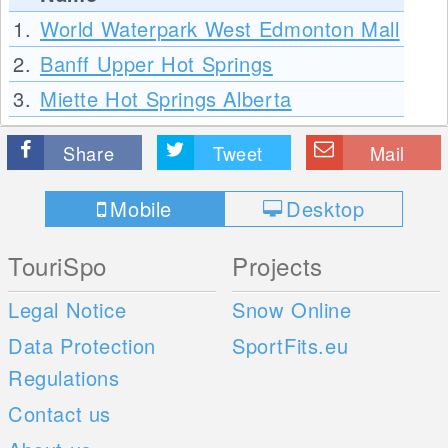
1.
World Waterpark West Edmonton Mall
2.
Banff Upper Hot Springs
3.
Miette Hot Springs Alberta
Share
Tweet
Mail
Mobile
Desktop
TouriSpo
Projects
Legal Notice
Snow Online
Data Protection
SportFits.eu
Regulations
Contact us