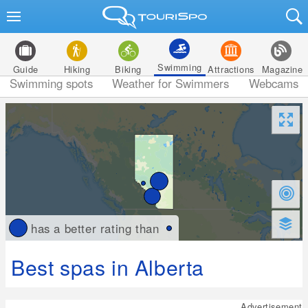
Swimming
Guide
Hiking
Biking
Attractions
Magazine
Swimming spots
Weather for Swimmers
Webcams
has a better rating than
Best spas in Alberta
Advertisement